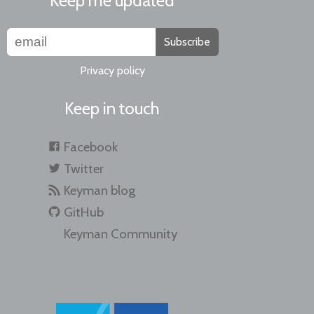
Keep me updated
Subscribe
Privacy policy
Keep in touch
Facebook
Twitter
Keyman blog
GitHub
Keyman Community