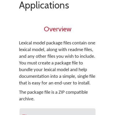
Applications
Overview
Lexical model package files contain one
lexical model, along with readme files,
and any other files you wish to include.
You must create a package file to
bundle your lexical model and help
documentation into a simple, single file
that is easy for an end-user to install.
The package file is a ZIP compatible
archive.