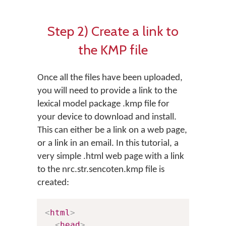
Step 2) Create a link to
the KMP file
Once all the files have been uploaded,
you will need to provide a link to the
lexical model package .kmp file for
your device to download and install.
This can either be a link on a web page,
or a link in an email. In this tutorial, a
very simple .html web page with a link
to the nrc.str.sencoten.kmp file is
created:
<
html
>
<
head
>