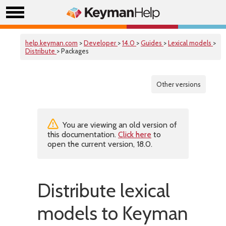
help.keyman.com
>
Developer
>
14.0
>
Guides
>
Lexical models
>
Distribute
> Packages
Other versions
You are viewing an old version of
this documentation.
Click here
to
open the current version, 18.0.
Distribute lexical
models to Keyman