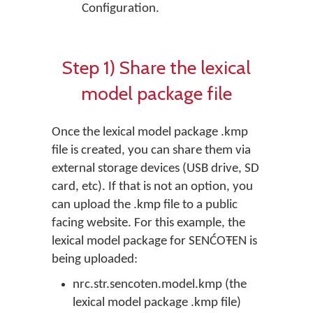
Configuration.
Step 1) Share the lexical
model package file
Once the lexical model package .kmp
file is created, you can share them via
external storage devices (USB drive, SD
card, etc). If that is not an option, you
can upload the .kmp file to a public
facing website. For this example, the
lexical model package for SENĆOŦEN is
being uploaded:
nrc.str.sencoten.model.kmp (the
lexical model package .kmp file)