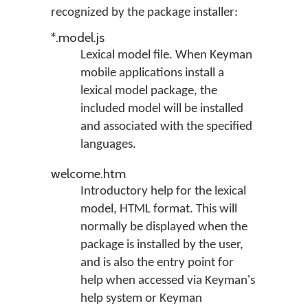
recognized by the package installer:
*.model.js
Lexical model file. When Keyman
mobile applications install a
lexical model package, the
included model will be installed
and associated with the specified
languages.
welcome.htm
Introductory help for the lexical
model, HTML format. This will
normally be displayed when the
package is installed by the user,
and is also the entry point for
help when accessed via Keyman's
help system or Keyman