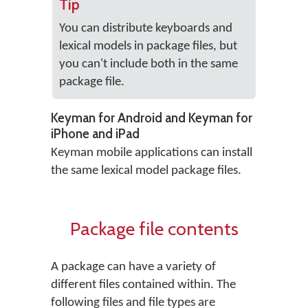
Tip
You can distribute keyboards and
lexical models in package files, but
you can't include both in the same
package file.
Keyman for Android and Keyman for
iPhone and iPad
Keyman mobile applications can install
the same lexical model package files.
Package file contents
A package can have a variety of
different files contained within. The
following files and file types are