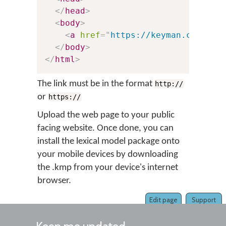
</
head
>
<
body
>
<
a
href
=
"
https://keyman.com/tes
</
body
>
</
html
>
The link must be in the format
http://
or
https://
Upload the web page to your public
facing website. Once done, you can
install the lexical model package onto
your mobile devices by downloading
the .kmp from your device's internet
browser.
Edit page
Support