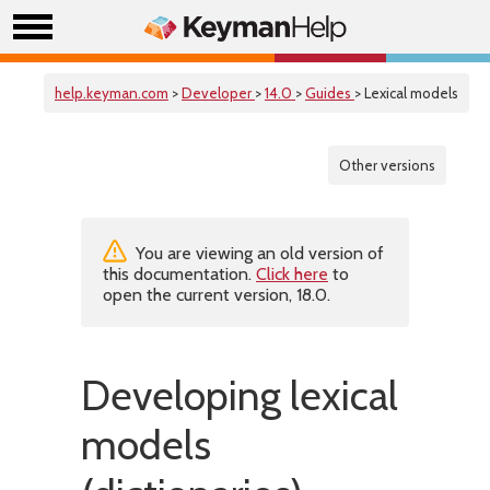
help.keyman.com
>
Developer
>
14.0
>
Guides
> Lexical models
Other versions
You are viewing an old version of
this documentation.
Click here
to
open the current version, 18.0.
Developing lexical
models