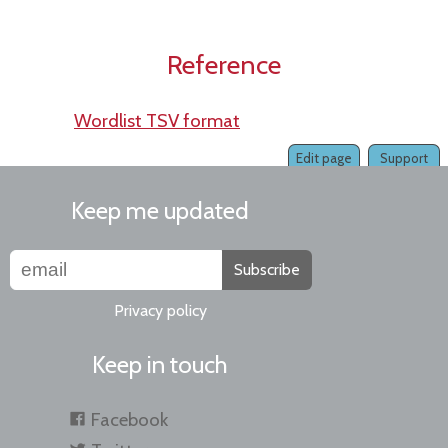
Reference
Wordlist TSV format
Edit page
Support
Keep me updated
Subscribe
Privacy policy
Keep in touch
Facebook