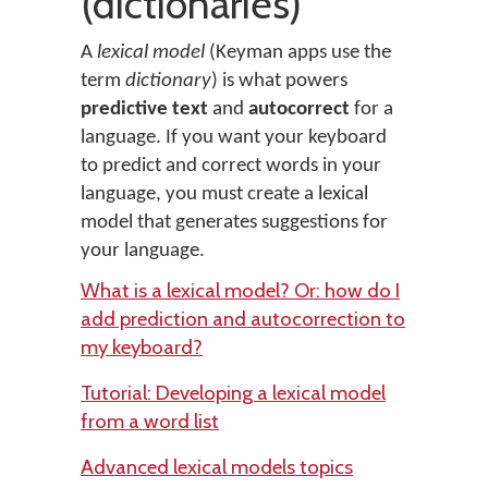
(dictionaries)
A
lexical model
(Keyman apps use the
term
dictionary
) is what powers
predictive text
and
autocorrect
for a
language. If you want your keyboard
to predict and correct words in your
language, you must create a lexical
model that generates suggestions for
your language.
What is a lexical model? Or: how do I
add prediction and autocorrection to
my keyboard?
Tutorial: Developing a lexical model
from a word list
Advanced lexical models topics