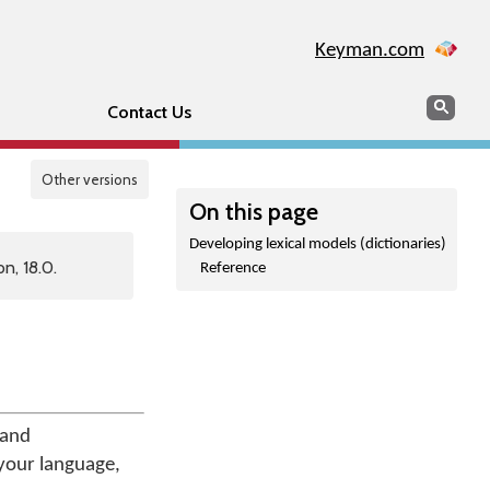
Keyman.com
Search
Sear
Contact Us
Other versions
On this page
Developing lexical models (dictionaries)
n, 18.0.
Reference
and
 your language,