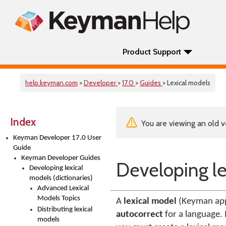
Product Support
help.keyman.com
>
Developer
>
17.0
>
Guides
> Lexical models
Index
You are viewing an old v
Keyman Developer 17.0 User
Guide
Keyman Developer Guides
Developing le
Developing lexical
models (dictionaries)
Advanced Lexical
Models Topics
A
lexical model
(Keyman app
Distributing lexical
autocorrect
for a language. 
models