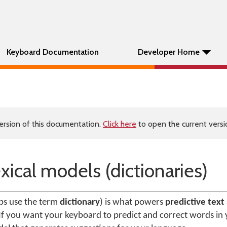
Keyboard Documentation
Developer Home
ersion of this documentation.
Click here
to open the current versio
xical models (dictionaries)
s use the term
dictionary
) is what powers
predictive text
If you want your keyboard to predict and correct words in