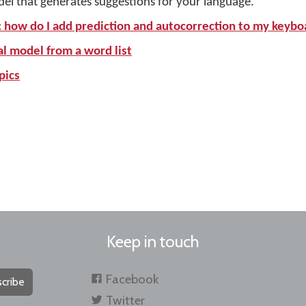
del that generates suggestions for your language.
: how do I add prediction and autocorrection to my keybo
al model from a word list
pics
Keep in touch
Facebook
cribe
Twitter