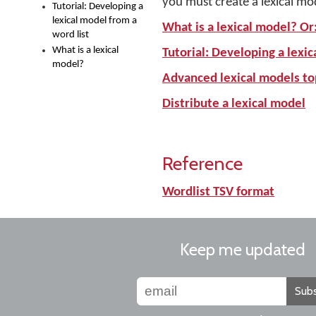
you must create a lexical mo
Tutorial: Developing a
lexical model from a
What is a lexical model? Or
word list
What is a lexical
Tutorial: Developing a lexic
model?
Advanced lexical models to
Distribute a lexical model
Reference
Wordlist TSV format
Keep me updated
Subs