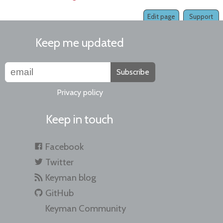
Edit page
Support
Keep me updated
Subscribe
Privacy policy
Keep in touch
Facebook
Twitter
Keyman blog
GitHub
Keyman Community