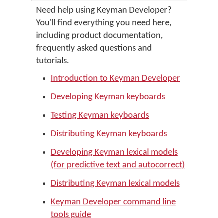
Need help using Keyman Developer?
You'll find everything you need here,
including product documentation,
frequently asked questions and
tutorials.
Introduction to Keyman Developer
Developing Keyman keyboards
Testing Keyman keyboards
Distributing Keyman keyboards
Developing Keyman lexical models
(for predictive text and autocorrect)
Distributing Keyman lexical models
Keyman Developer command line
tools guide