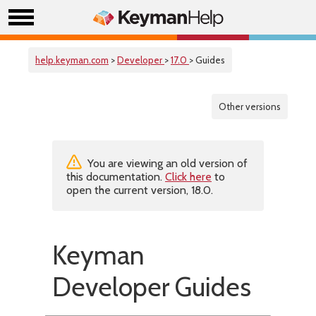
help.keyman.com
>
Developer
>
17.0
> Guides
Other versions
You are viewing an old version of
this documentation.
Click here
to
open the current version, 18.0.
Keyman
Developer Guides