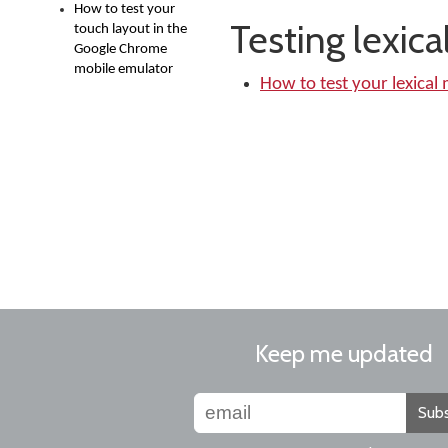
How to test your
Testing lexic
touch layout in the
Google Chrome
mobile emulator
How to test your lexical
Keep me updated
Subs