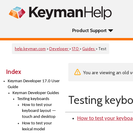
Product Support
help.keyman.com
>
Developer
>
17.0
>
Guides
> Test
Index
You are viewing an old v
Keyman Developer 17.0 User
Guide
Keyman Developer Guides
Testing keybo
Testing keyboards
How to test your
keyboard layout —
touch and desktop
How to test your keyboa
How to test your
lexical model