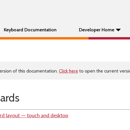
Keyboard Documentation
Developer Home
ersion of this documentation.
Click here
to open the current versio
ards
rd layout — touch and desktop