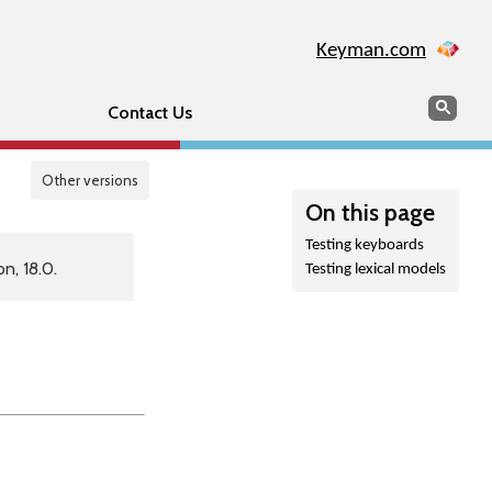
Keyman.com
Search
Sear
Contact Us
Other versions
On this page
Testing keyboards
n, 18.0.
Testing lexical models