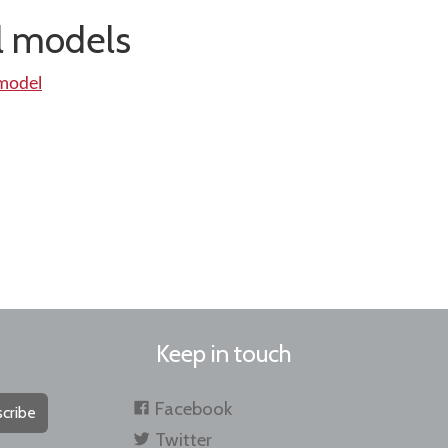
al models
 model
Keep in touch
Facebook
cribe
Twitter