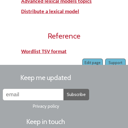
Advanced lexical models topics
Distribute a lexical model
Reference
Wordlist TSV format
Edit page
Support
Keep me updated
Subscribe
Privacy policy
Keep in touch