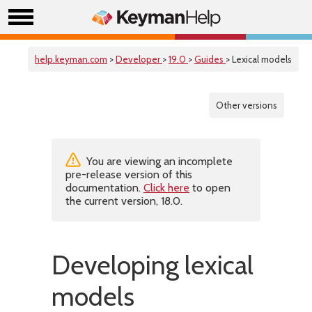
help.keyman.com
>
Developer
>
19.0
>
Guides
> Lexical models
Other versions
You are viewing an incomplete
pre-release version of this
documentation.
Click here
to open
the current version, 18.0.
Developing lexical
models