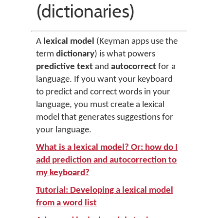
(dictionaries)
A
lexical model
(Keyman apps use the
term
dictionary
) is what powers
predictive text
and
autocorrect
for a
language. If you want your keyboard
to predict and correct words in your
language, you must create a lexical
model that generates suggestions for
your language.
What is a lexical model? Or: how do I
add prediction and autocorrection to
my keyboard?
Tutorial: Developing a lexical model
from a word list