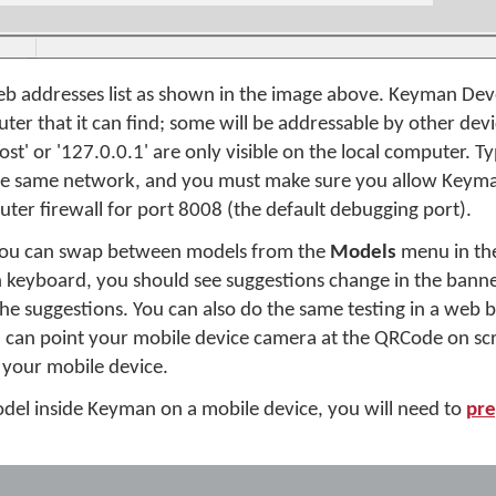
b addresses list as shown in the image above. Keyman Develo
er that it can find; some will be addressable by other dev
ost' or '127.0.0.1' are only visible on the local computer. Ty
 the same network, and you must make sure you allow Keym
ter firewall for port 8008 (the default debugging port).
 you can swap between models from the
Models
menu in the
h keyboard, you should see suggestions change in the bann
 the suggestions. You can also do the same testing in a web
 can point your mobile device camera at the QRCode on scr
 your mobile device.
 model inside Keyman on a mobile device, you will need to
pre