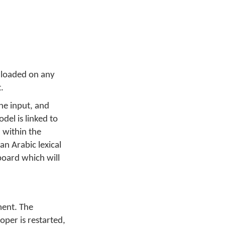
 loaded on any
.
he input, and
del is linked to
 within the
n Arabic lexical
board which will
ment. The
per is restarted,