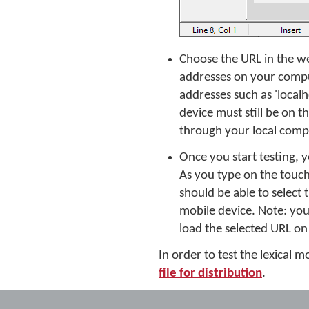
Choose the URL in the we
addresses on your comput
addresses such as 'localh
device must still be on
through your local compu
Once you start testing,
As you type on the touc
should be able to select
mobile device. Note: you
load the selected URL on
In order to test the lexical
file for distribution
.