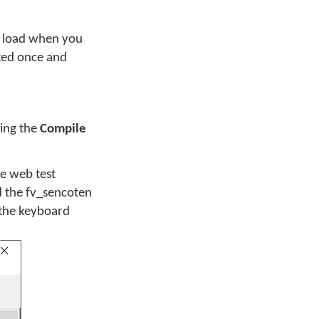
to load when you
cted once and
sing the
Compile
he web test
d the fv_sencoten
 the keyboard