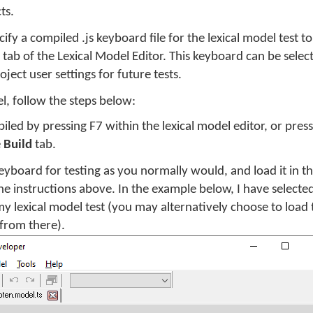
ts.
ify a compiled .js keyboard file for the lexical model test 
tab of the Lexical Model Editor. This keyboard can be sele
ject user settings for future tests.
el, follow the steps below:
iled by pressing F7 within the lexical model editor, or pres
e
Build
tab.
eyboard for testing as you normally would, and load it in t
e instructions above. In the example below, I have selecte
y lexical model test (you may alternatively choose to load
 from there).