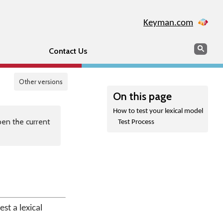
Keyman.com
Search
Sear
Contact Us
Other versions
On this page
How to test your lexical model
en the current
Test Process
st a lexical