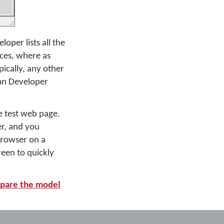
per lists all the
ices, where as
pically, any other
an Developer
 test web page.
er, and you
 browser on a
een to quickly
pare the model