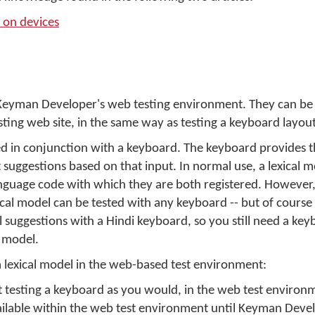
 on devices
n Keyman Developer's web testing environment. They can be
sting web site, in the same way as testing a keyboard layout
ed in conjunction with a keyboard. The keyboard provides t
t suggestions based on that input. In normal use, a lexical mo
nguage code with which they are both registered. However,
al model can be tested with any keyboard -- but of course a
l suggestions with a Hindi keyboard, so you still need a key
e model.
 lexical model in the web-based test environment:
art testing a keyboard as you would, in the web test environ
ilable within the web test environment until Keyman Develo