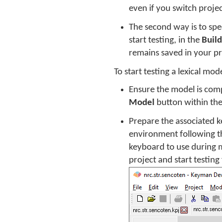
even if you switch projec
The second way is to spec
start testing, in the
Build
remains saved in your pro
To start testing a lexical mod
Ensure the model is comp
Model
button within th
Prepare the associated k
environment following th
keyboard to use during m
project and start testing