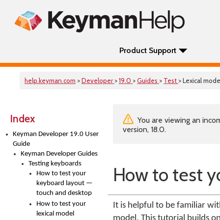
Product Support
help.keyman.com
>
Developer
>
19.0
>
Guides
>
Test
> Lexical mode
Index
You are viewing an incom
version, 18.0.
Keyman Developer 19.0 User
Guide
Keyman Developer Guides
Testing keyboards
How to test y
How to test your
keyboard layout —
touch and desktop
How to test your
It is helpful to be familiar w
lexical model
model. This tutorial builds o