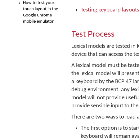
How to test your
touch layout in the
Testing keyboard layouts
Google Chrome
mobile emulator
Test Process
Lexical models are tested i
device that can access the te
A lexical model must be test
the lexical model will presen
a keyboard by the BCP 47 la
debug environment, any lexic
model will not provide usefu
provide sensible input to th
There are two ways to load a
The first option is to st
keyboard will remain ava