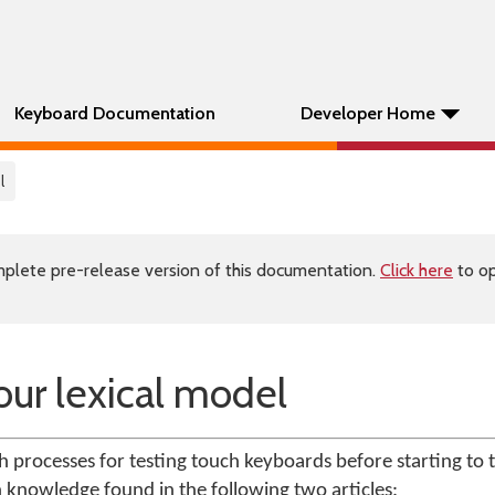
Keyboard Documentation
Developer Home
l
plete pre-release version of this documentation.
Click here
to op
our lexical model
ith processes for testing touch keyboards before starting to te
n knowledge found in the following two articles: