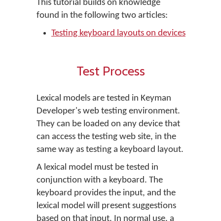
This tutorial builds on knowledge
found in the following two articles:
Testing keyboard layouts on devices
Test Process
Lexical models are tested in Keyman
Developer's web testing environment.
They can be loaded on any device that
can access the testing web site, in the
same way as testing a keyboard layout.
A lexical model must be tested in
conjunction with a keyboard. The
keyboard provides the input, and the
lexical model will present suggestions
based on that input. In normal use, a