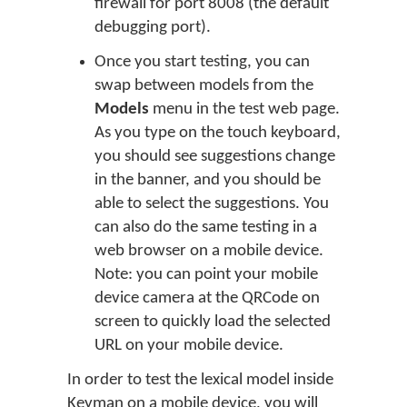
firewall for port 8008 (the default
debugging port).
Once you start testing, you can
swap between models from the
Models
menu in the test web page.
As you type on the touch keyboard,
you should see suggestions change
in the banner, and you should be
able to select the suggestions. You
can also do the same testing in a
web browser on a mobile device.
Note: you can point your mobile
device camera at the QRCode on
screen to quickly load the selected
URL on your mobile device.
In order to test the lexical model inside
Keyman on a mobile device, you will