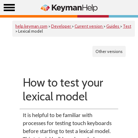
help.keyman.com
>
Developer
>
Current version
>
Guides
>
Test
> Lexical model
Other versions
How to test your
lexical model
It is helpful to be familiar with
processes for testing touch keyboards
before starting to test a lexical model.