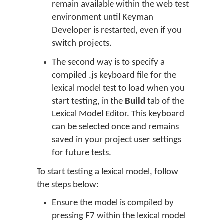
remain available within the web test
environment until Keyman
Developer is restarted, even if you
switch projects.
The second way is to specify a
compiled .js keyboard file for the
lexical model test to load when you
start testing, in the
Build
tab of the
Lexical Model Editor. This keyboard
can be selected once and remains
saved in your project user settings
for future tests.
To start testing a lexical model, follow
the steps below:
Ensure the model is compiled by
pressing F7 within the lexical model