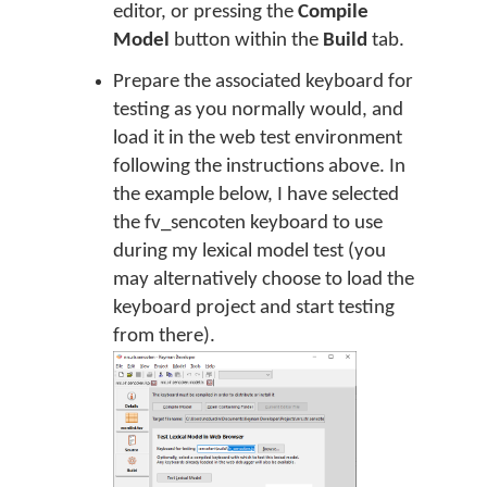
editor, or pressing the
Compile
Model
button within the
Build
tab.
Prepare the associated keyboard for
testing as you normally would, and
load it in the web test environment
following the instructions above. In
the example below, I have selected
the fv_sencoten keyboard to use
during my lexical model test (you
may alternatively choose to load the
keyboard project and start testing
from there).