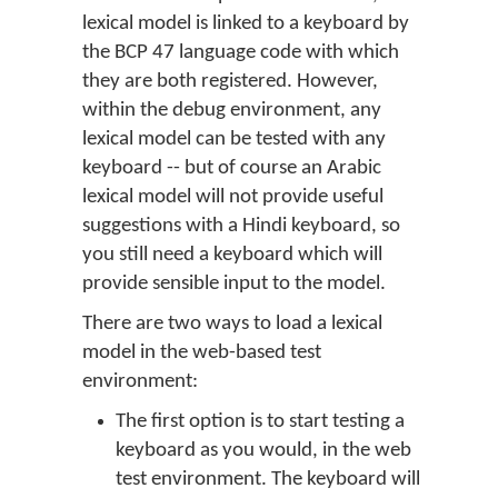
lexical model is linked to a keyboard by
the BCP 47 language code with which
they are both registered. However,
within the debug environment, any
lexical model can be tested with any
keyboard -- but of course an Arabic
lexical model will not provide useful
suggestions with a Hindi keyboard, so
you still need a keyboard which will
provide sensible input to the model.
There are two ways to load a lexical
model in the web-based test
environment:
The first option is to start testing a
keyboard as you would, in the web
test environment. The keyboard will