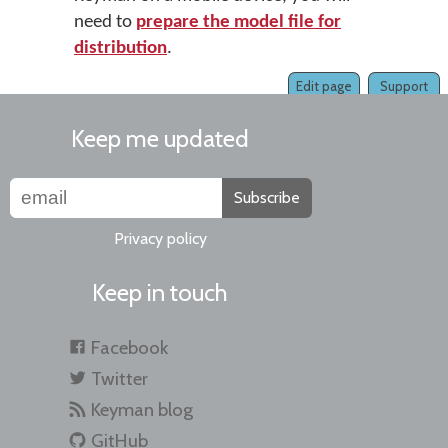
need to
prepare the model file for
distribution
.
Edit page
Support
Keep me updated
Subscribe
Privacy policy
Keep in touch
Facebook
Twitter
Keyman blog
GitHub