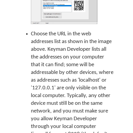
Choose the URL in the web
addresses list as shown in the image
above. Keyman Developer lists all
the addresses on your computer
that it can find; some will be
addressable by other devices, where
as addresses such as 'localhost' or
'127.0.0.1' are only visible on the
local computer. Typically, any other
device must still be on the same
network, and you must make sure
you allow Keyman Developer
through your local computer