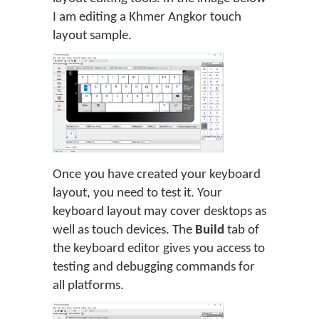
I am editing a Khmer Angkor touch
layout sample.
Once you have created your keyboard
layout, you need to test it. Your
keyboard layout may cover desktops as
well as touch devices. The
Build
tab of
the keyboard editor gives you access to
testing and debugging commands for
all platforms.