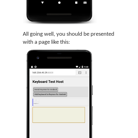
All going well, you should be presented
with a page like this: