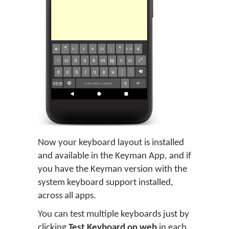
Now your keyboard layout is installed
and available in the Keyman App, and if
you have the Keyman version with the
system keyboard support installed,
across all apps.
You can test multiple keyboards just by
clicking
Test Keyboard on web
in each