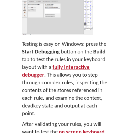
Testing is easy on Windows: press the
Start Debugging
button on the
Build
tab to test the rules in your keyboard
layout with a
fully interactive
debugger
. This allows you to step
through complex rules, inspecting the
contents of the stores referenced in
each rule, and examine the context,
deadkey state and output at each
point.
After validating your rules, you will
want to test the
on screen keyboard