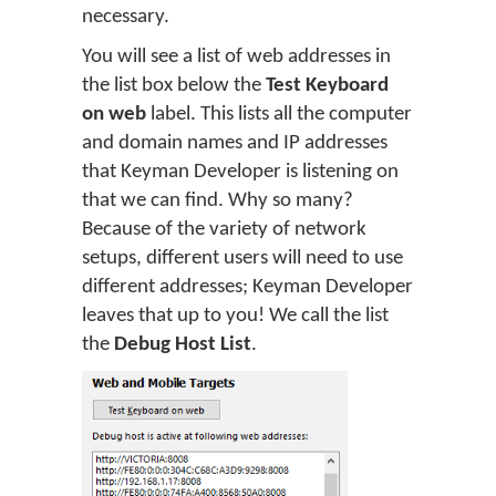
necessary.
You will see a list of web addresses in
the list box below the
Test Keyboard
on web
label. This lists all the computer
and domain names and IP addresses
that Keyman Developer is listening on
that we can find. Why so many?
Because of the variety of network
setups, different users will need to use
different addresses; Keyman Developer
leaves that up to you! We call the list
the
Debug Host List
.