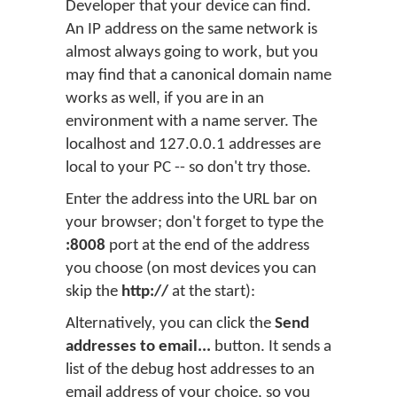
Developer that your device can find.
An IP address on the same network is
almost always going to work, but you
may find that a canonical domain name
works as well, if you are in an
environment with a name server. The
localhost and 127.0.0.1 addresses are
local to your PC -- so don't try those.
Enter the address into the URL bar on
your browser; don't forget to type the
:8008
port at the end of the address
you choose (on most devices you can
skip the
http://
at the start):
Alternatively, you can click the
Send
addresses to email...
button. It sends a
list of the debug host addresses to an
email address of your choice, so you