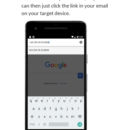
can then just click the link in your email
on your target device.