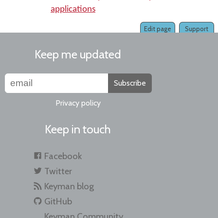
applications
Edit page
Support
Keep me updated
Subscribe
Privacy policy
Keep in touch
Facebook
Twitter
Keyman blog
GitHub
Keyman Community