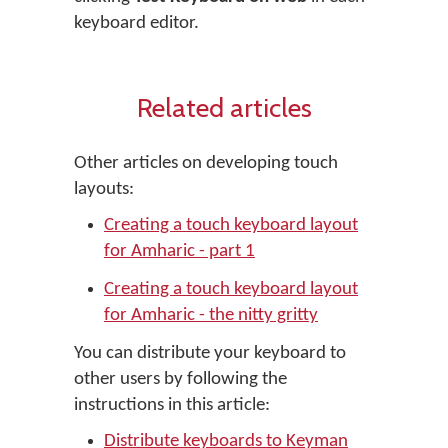
keyboard editor.
Related articles
Other articles on developing touch
layouts:
Creating a touch keyboard layout
for Amharic - part 1
Creating a touch keyboard layout
for Amharic - the nitty gritty
You can distribute your keyboard to
other users by following the
instructions in this article:
Distribute keyboards to Keyman