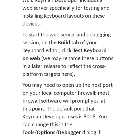
well. Keyman Developer includes a
web server specifically for testing and
installing keyboard layouts on these
devices.
To start the web server and debugging
session, on the
Build
tab of your
keyboard editor, click
Test Keyboard
on web
(we may rename these buttons
in a later release to reflect the cross-
platform targets here).
You may need to open up the host port
on your local computer firewall; most
firewall software will prompt you at
this point. The default port that
Keyman Developer uses is 8008. You
can change this in the
Tools
/
Options
/
Debugger
dialog if