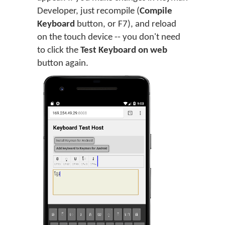
Developer, just recompile (
Compile
Keyboard
button, or F7), and reload
on the touch device -- you don't need
to click the
Test Keyboard on web
button again.