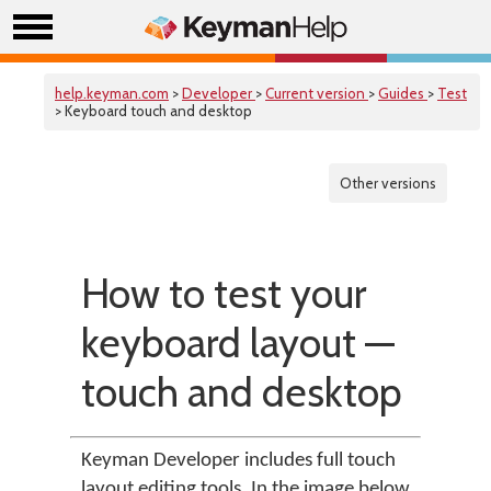
help.keyman.com
>
Developer
>
Current version
>
Guides
>
Test
> Keyboard touch and desktop
Other versions
How to test your
keyboard layout —
touch and desktop
Keyman Developer includes full touch
layout editing tools. In the image below