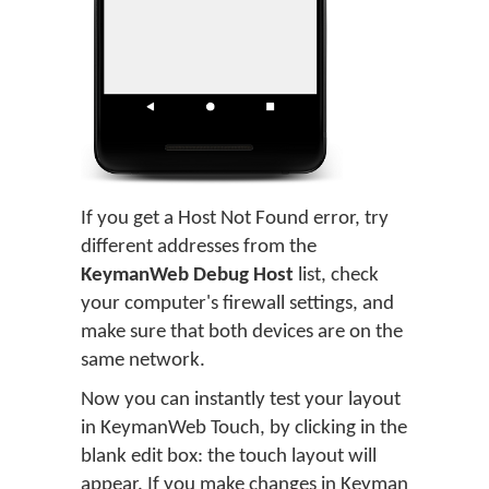
If you get a Host Not Found error, try
different addresses from the
KeymanWeb Debug Host
list, check
your computer's firewall settings, and
make sure that both devices are on the
same network.
Now you can instantly test your layout
in KeymanWeb Touch, by clicking in the
blank edit box: the touch layout will
appear. If you make changes in Keyman