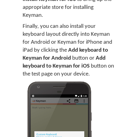
appropriate store for installing
Keyman.
Finally, you can also install your
keyboard layout directly into Keyman
for Android or Keyman for iPhone and
iPad by clicking the
Add keyboard to
Keyman for Android
button or
Add
keyboard to Keyman for iOS
button on
the test page on your device.