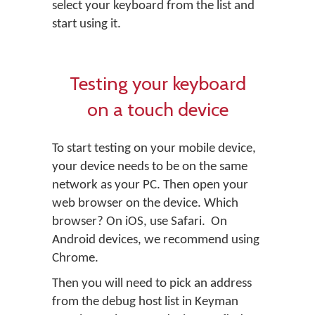
select your keyboard from the list and
start using it.
Testing your keyboard
on a touch device
To start testing on your mobile device,
your device needs to be on the same
network as your PC. Then open your
web browser on the device. Which
browser? On iOS, use Safari. On
Android devices, we recommend using
Chrome.
Then you will need to pick an address
from the debug host list in Keyman