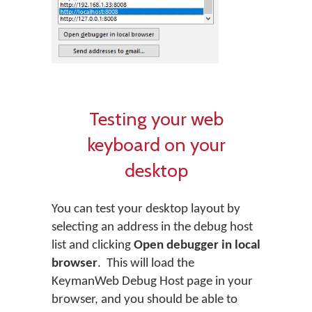
Testing your web
keyboard on your
desktop
You can test your desktop layout by
selecting an address in the debug host
list and clicking
Open debugger in local
browser
. This will load the
KeymanWeb Debug Host page in your
browser, and you should be able to