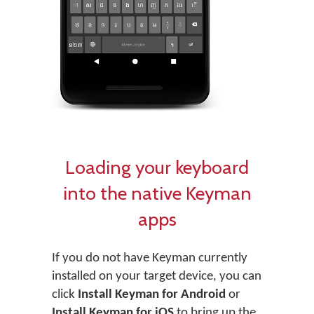
Loading your keyboard
into the native Keyman
apps
If you do not have Keyman currently
installed on your target device, you can
click
Install Keyman for Android
or
Install Keyman for iOS
to bring up the