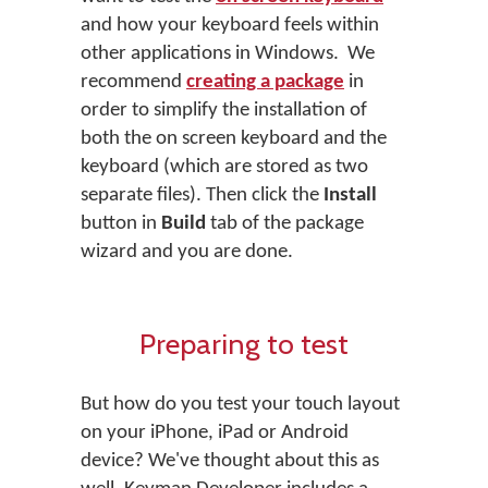
and how your keyboard feels within
other applications in Windows. We
recommend
creating a package
in
order to simplify the installation of
both the on screen keyboard and the
keyboard (which are stored as two
separate files). Then click the
Install
button in
Build
tab of the package
wizard and you are done.
Preparing to test
But how do you test your touch layout
on your iPhone, iPad or Android
device? We've thought about this as