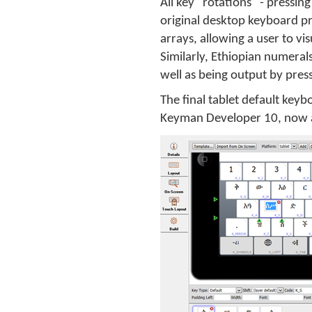
All key "rotations" - pressin
original desktop keyboard p
arrays, allowing a user to vi
Similarly, Ethiopian numeral
well as being output by press
The final tablet default keyb
Keyman Developer 10, now 