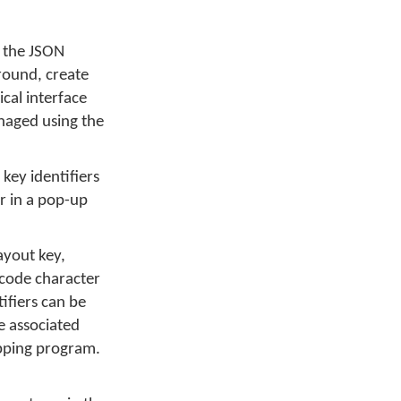
g the JSON
around, create
cal interface
anaged using the
key identifiers
or in a pop-up
ayout key,
icode character
tifiers can be
e associated
apping program.