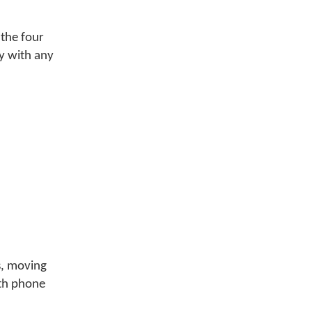
 the four
y with any
s, moving
ith phone