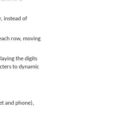
, instead of
m each row, moving
aying the digits
acters to dynamic
let and phone),