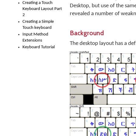
Creating a Touch
Desktop, but use of the sam
Keyboard Layout Part
revealed a number of weakne
2
Creating a Simple
Touch keyboard
Background
Input Method
Extensions
The desktop layout has a defau
Keyboard Tutorial