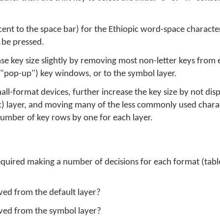
cent to the space bar) for the Ethiopic word-space character
o be pressed.
ease key size slightly by removing most non-letter keys fro
"pop-up") key windows, or to the symbol layer.
l-format devices, further increase the key size by not displ
ic) layer, and moving many of the less commonly used char
umber of key rows by one for each layer.
equired making a number of decisions for each format (tab
ed from the default layer?
ved from the symbol layer?