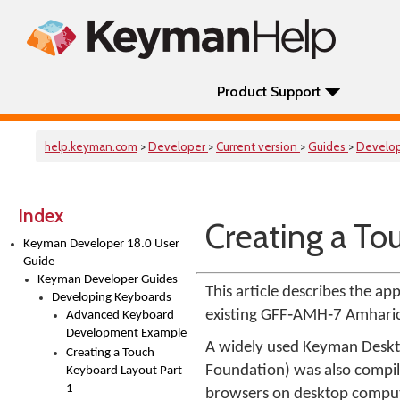
Product Support
help.keyman.com
>
Developer
>
Current version
>
Guides
>
Develo
Index
Creating a To
Keyman Developer 18.0 User
Guide
Keyman Developer Guides
This article describes the 
Developing Keyboards
existing GFF‑AMH‑7 Amharic 
Advanced Keyboard
Development Example
A widely used Keyman Deskt
Creating a Touch
Foundation) was also compi
Keyboard Layout Part
1
browsers on desktop compute