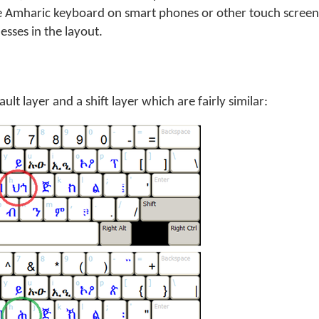
e Amharic keyboard on smart phones or other touch screen
sses in the layout.
lt layer and a shift layer which are fairly similar: