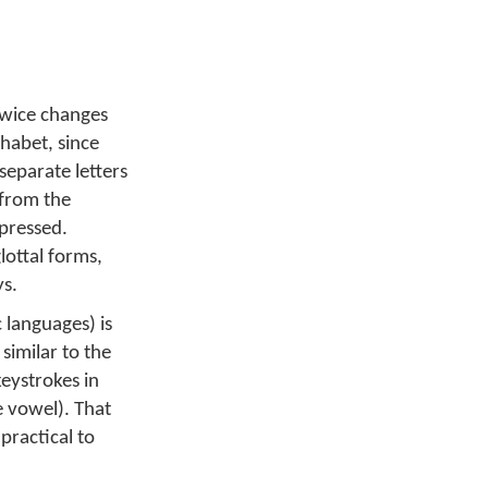
 twice changes
phabet, since
separate letters
 from the
 pressed.
lottal forms,
ys.
 languages) is
similar to the
keystrokes in
e vowel). That
practical to