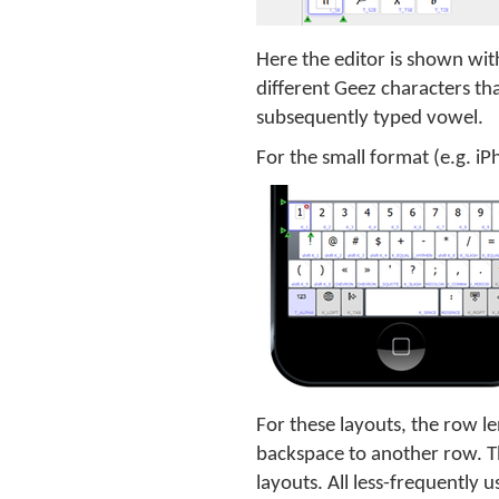
Here the editor is shown with
different Geez characters th
subsequently typed vowel.
For the small format (e.g. i
For these layouts, the row 
backspace to another row. Th
layouts. All less-frequently