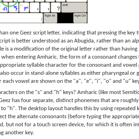
an one Geez script letter, indicating that pressing the key
cript is better understood as an Abugida, rather than an al
 is a modification of the original letter rather than having 
 when entering Amharic, the form of a consonant changes
 appropriate syllable character for the consonant and vowel
lso occur in stand-alone syllables as either pharyngeal or g
r each vowel are shown on the "a", "e", "i", "o" and "u" ke
racters on the "s" and "h" keys? Amharic (like most Semitic
 Geez has four separate, distinct phonemes that are roughly 
r to "h". The desktop layout handles this by using repeated 
lect the alternate consonants (before typing the appropriat
 but not for a touch screen device, for which it is often im
ng another key.