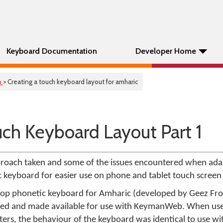
Keyboard Documentation
Developer Home
p
> Creating a touch keyboard layout for amharic
uch Keyboard Layout Part 1
approach taken and some of the issues encountered when ada
keyboard for easier use on phone and tablet touch screen 
op phonetic keyboard for Amharic (developed by Geez Fro
led and made available for use with KeymanWeb. When us
rs, the behaviour of the keyboard was identical to use w