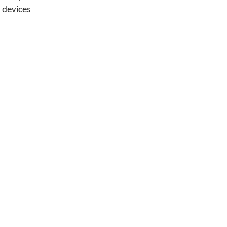
 devices