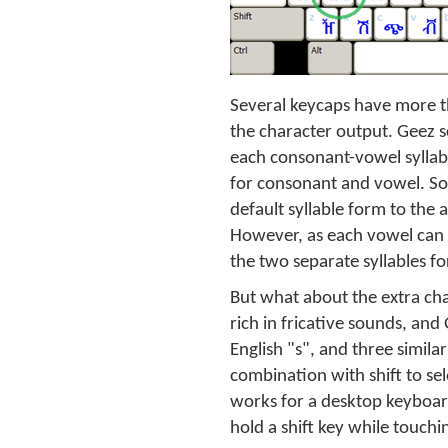
Several keycaps have more th
the character output. Geez s
each consonant-vowel syllable
for consonant and vowel. So
default syllable form to the
However, as each vowel can a
the two separate syllables fo
But what about the extra cha
rich in fricative sounds, and
English "s", and three simila
combination with shift to se
works for a desktop keyboard,
hold a shift key while touchi