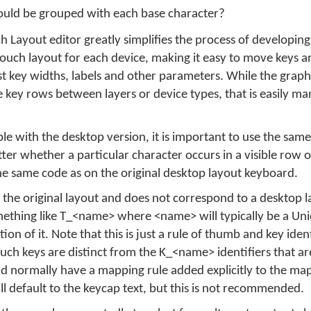
uld be grouped with each base character?
Layout editor greatly simplifies the process of developin
e touch layout for each device, making it easy to move keys 
t key widths, labels and other parameters. While the graphi
 key rows between layers or device types, that is easily m
e with the desktop version, it is important to use the same 
tter whether a particular character occurs in a visible row 
 the same code as on the original desktop layout keyboard.
 the original layout and does not correspond to a desktop l
something like T_<name> where <name> will typically be a Un
on of it. Note that this is just a rule of thumb and key iden
uch keys are distinct from the K_<name> identifiers that ar
ld normally have a mapping rule added explicitly to the m
ill default to the keycap text, but this is not recommended.