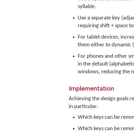
syllable.
Use a separate key (adja
requiring shift + space t
For tablet devices, incr
them either to dynamic (
For phones and other smal
in the default (alphabet
windows, reducing the n
Implementation
Achieving the design goals r
in particular:
Which keys can be remov
Which keys can be remo