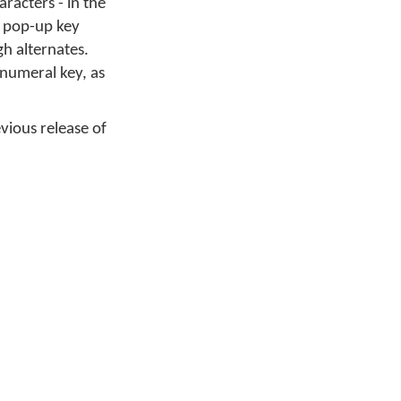
racters - in the
y pop-up key
gh alternates.
 numeral key, as
evious release of