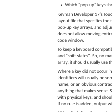
Which "pop-up" keys sho
Keyman Developer 17's Touch 
layout file that specifies th
pop-up key arrays, and adjus
does not allow moving entire
code window.
To keep a keyboard compatibl
and "shift states". So, no ma
array, it should usually use
Where a key did not occur in
identifiers will usually be 
name, or an obvious contracti
anything that makes sense. S
with physical keys, and shou
If no rule is added, output w