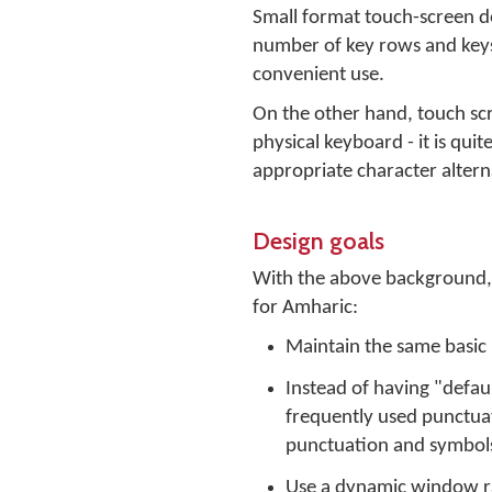
Small format touch-screen dev
number of key rows and keys 
convenient use.
On the other hand, touch scr
physical keyboard - it is qui
appropriate character altern
Design goals
With the above background, t
for Amharic:
Maintain the same basic p
Instead of having "defaul
frequently used punctua
punctuation and symbols
Use a dynamic window rath