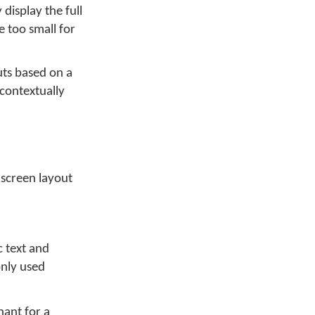
display the full
 too small for
uts based on a
 contextually
 screen layout
c text and
only used
nant for a