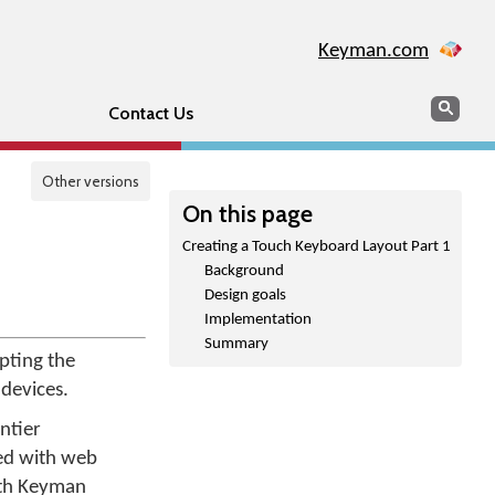
Keyman.com
Search
Sear
Contact Us
Other versions
On this page
Creating a Touch Keyboard Layout Part 1
Background
Design goals
Implementation
Summary
pting the
devices.
ntier
ed with web
ith Keyman