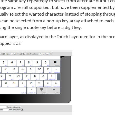
g the same key repeatedly to select from alternate output cha
rogram are still supported, but have been supplemented b
sually select the wanted character instead of stepping throu
s can be selected from a pop-up key array attached to each
ing the single quote key before a digit key.
oard layer, as displayed in the Touch Layout editor in the pr
appears as: