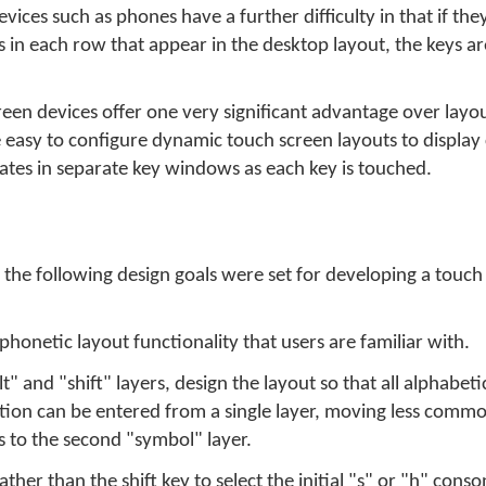
ices such as phones have a further difficulty in that if they 
in each row that appear in the desktop layout, the keys are
een devices offer one very significant advantage over layo
te easy to configure dynamic touch screen layouts to display
ates in separate key windows as each key is touched.
he following design goals were set for developing a touch
honetic layout functionality that users are familiar with.
t" and "shift" layers, design the layout so that all alphabeti
tion can be entered from a single layer, moving less comm
 to the second "symbol" layer.
er than the shift key to select the initial "s" or "h" conso