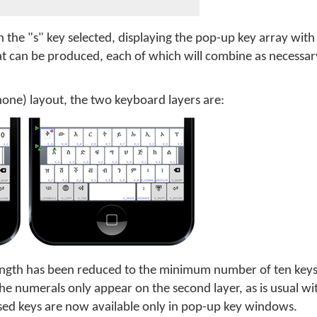
 the "s" key selected, displaying the pop-up key array with
at can be produced, each of which will combine as necessar
Phone) layout, the two keyboard layers are:
length has been reduced to the minimum number of ten key
e numerals only appear on the second layer, as is usual w
 used keys are now available only in pop-up key windows.