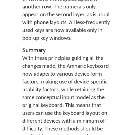
another row. The numerals only
appear on the second layer, as is usual
with phone layouts. All less-frequently
used keys are now available only in
pop-up key windows.
Summary
With these principles guiding all the
changes made, the Amharic keyboard
now adapts to various device form
factors, making use of device-specific
usability factors, while retaining the
same conceptual input model as the
original keyboard. This means that
users can use the keyboard layout on
different devices with a minimum of
difficulty. These methods should be