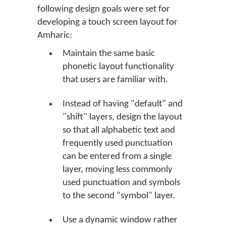
following design goals were set for
developing a touch screen layout for
Amharic:
Maintain the same basic
phonetic layout functionality
that users are familiar with.
Instead of having "default" and
"shift" layers, design the layout
so that all alphabetic text and
frequently used punctuation
can be entered from a single
layer, moving less commonly
used punctuation and symbols
to the second "symbol" layer.
Use a dynamic window rather