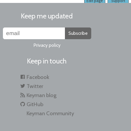
Edit page
Support
Keep me updated
Subscribe
Privacy policy
Keep in touch
Facebook
Twitter
Keyman blog
GitHub
Keyman Community