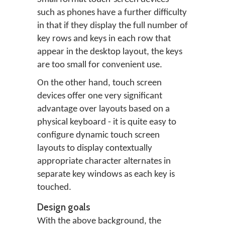
such as phones have a further difficulty
in that if they display the full number of
key rows and keys in each row that
appear in the desktop layout, the keys
are too small for convenient use.
On the other hand, touch screen
devices offer one very significant
advantage over layouts based on a
physical keyboard - it is quite easy to
configure dynamic touch screen
layouts to display contextually
appropriate character alternates in
separate key windows as each key is
touched.
Design goals
With the above background, the