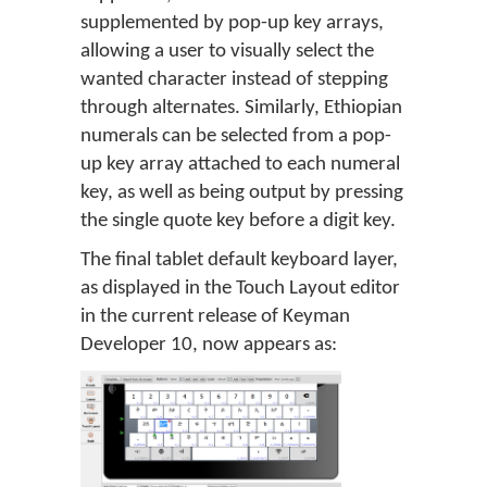
supplemented by pop-up key arrays,
allowing a user to visually select the
wanted character instead of stepping
through alternates. Similarly, Ethiopian
numerals can be selected from a pop-
up key array attached to each numeral
key, as well as being output by pressing
the single quote key before a digit key.
The final tablet default keyboard layer,
as displayed in the Touch Layout editor
in the current release of Keyman
Developer 10, now appears as: