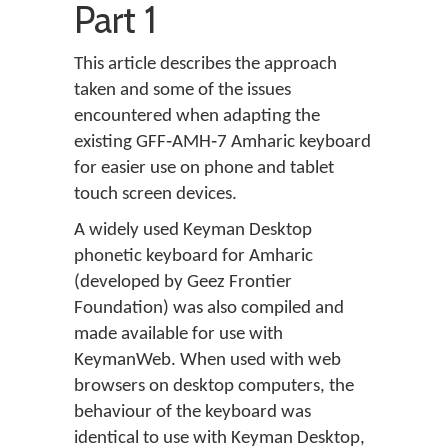
Part 1
This article describes the approach
taken and some of the issues
encountered when adapting the
existing GFF‑AMH‑7 Amharic keyboard
for easier use on phone and tablet
touch screen devices.
A widely used Keyman Desktop
phonetic keyboard for Amharic
(developed by Geez Frontier
Foundation) was also compiled and
made available for use with
KeymanWeb. When used with web
browsers on desktop computers, the
behaviour of the keyboard was
identical to use with Keyman Desktop,