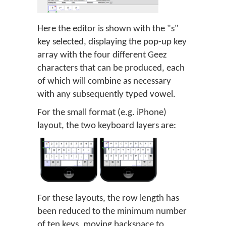
Here the editor is shown with the "s"
key selected, displaying the pop-up key
array with the four different Geez
characters that can be produced, each
of which will combine as necessary
with any subsequently typed vowel.
For the small format (e.g. iPhone)
layout, the two keyboard layers are:
For these layouts, the row length has
been reduced to the minimum number
of ten keys, moving backspace to