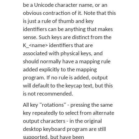
be a Unicode character name, or an
obvious contraction of it. Note that this
is just a rule of thumb and key
identifiers can be anything that makes
sense. Such keys are distinct from the
K_<name> identifiers that are
associated with physical keys, and
should normally have a mapping rule
added explicitly to the mapping
program. If no rule is added, output
will default to the keycap text, but this
is not recommended.
All key "rotations" - pressing the same
key repeatedly to select from alternate
output characters - in the original
desktop keyboard program are still
supported, but have been