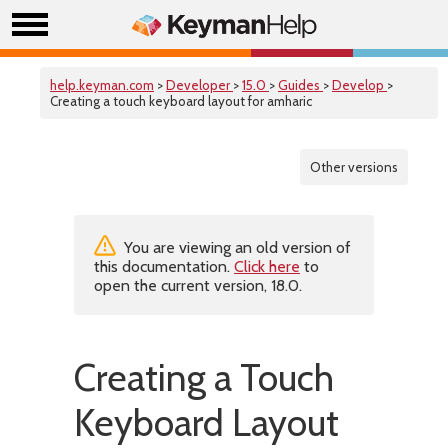
help.keyman.com
>
Developer
>
15.0
>
Guides
>
Develop
>
Creating a touch keyboard layout for amharic
Other versions
You are viewing an old version of
this documentation.
Click here
to
open the current version, 18.0.
Creating a Touch
Keyboard Layout