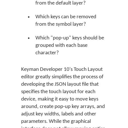
from the default layer?
Which keys can be removed
from the symbol layer?
Which "pop-up" keys should be
grouped with each base
character?
Keyman Developer 10's Touch Layout
editor greatly simplifies the process of
developing the JSON layout file that
specifies the touch layout for each
device, making it easy to move keys
around, create pop-up key arrays, and
adjust key widths, labels and other
parameters. While the graphical