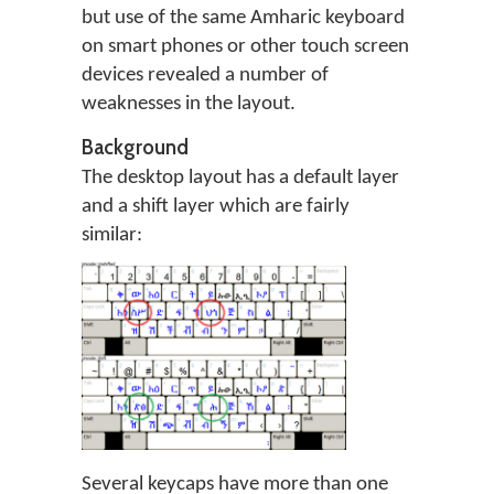
but use of the same Amharic keyboard
on smart phones or other touch screen
devices revealed a number of
weaknesses in the layout.
Background
The desktop layout has a default layer
and a shift layer which are fairly
similar:
Several keycaps have more than one