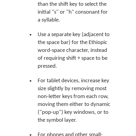
than the shift key to select the
initial "s" or "h" consonant for
a syllable.
Use a separate key (adjacent to
the space bar) for the Ethiopic
word-space character, instead
of requiring shift + space to be
pressed.
For tablet devices, increase key
size slightly by removing most
non-letter keys from each row,
moving them either to dynamic
("pop-up") key windows, or to
the symbol layer.
For phones and other small-