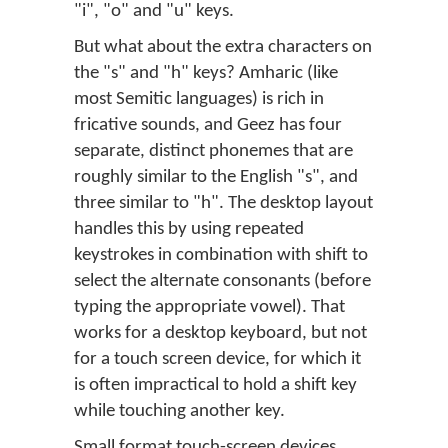
"i", "o" and "u" keys.
But what about the extra characters on
the "s" and "h" keys? Amharic (like
most Semitic languages) is rich in
fricative sounds, and Geez has four
separate, distinct phonemes that are
roughly similar to the English "s", and
three similar to "h". The desktop layout
handles this by using repeated
keystrokes in combination with shift to
select the alternate consonants (before
typing the appropriate vowel). That
works for a desktop keyboard, but not
for a touch screen device, for which it
is often impractical to hold a shift key
while touching another key.
Small format touch-screen devices