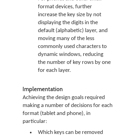
format devices, further
increase the key size by not
displaying the digits in the
default (alphabetic) layer, and
moving many of the less
commonly used characters to
dynamic windows, reducing
the number of key rows by one
for each layer.
Implementation
Achieving the design goals required
making a number of decisions for each
format (tablet and phone), in
particular:
Which keys can be removed