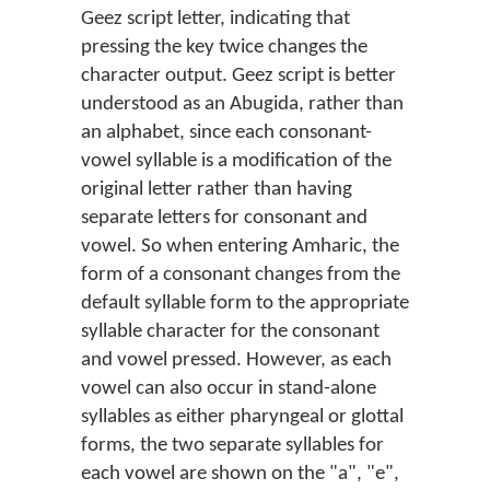
Geez script letter, indicating that
pressing the key twice changes the
character output. Geez script is better
understood as an Abugida, rather than
an alphabet, since each consonant-
vowel syllable is a modification of the
original letter rather than having
separate letters for consonant and
vowel. So when entering Amharic, the
form of a consonant changes from the
default syllable form to the appropriate
syllable character for the consonant
and vowel pressed. However, as each
vowel can also occur in stand-alone
syllables as either pharyngeal or glottal
forms, the two separate syllables for
each vowel are shown on the "a", "e",