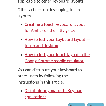
applicable to other keyboard layouts.
Other articles on developing touch
layouts:
Creating a touch keyboard layout
for Amharic - the nitty gritty
How to test your keyboard layout —
touch and desktop
How to test your touch layout in the
Google Chrome mobile emulator
You can distribute your keyboard to
other users by following the
instructions in this article:
Distribute keyboards to Keyman
applications