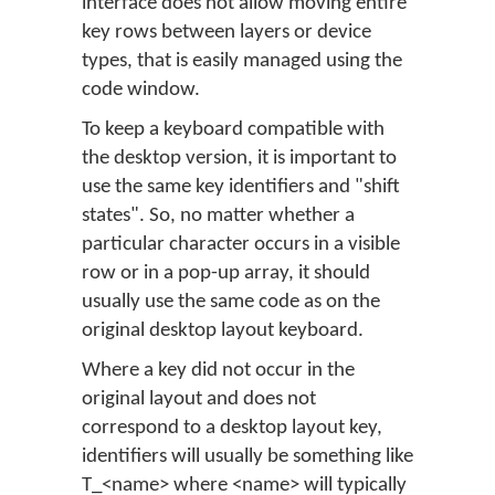
interface does not allow moving entire
key rows between layers or device
types, that is easily managed using the
code window.
To keep a keyboard compatible with
the desktop version, it is important to
use the same key identifiers and "shift
states". So, no matter whether a
particular character occurs in a visible
row or in a pop-up array, it should
usually use the same code as on the
original desktop layout keyboard.
Where a key did not occur in the
original layout and does not
correspond to a desktop layout key,
identifiers will usually be something like
T_<name> where <name> will typically