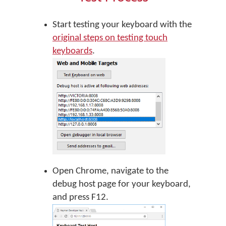
Start testing your keyboard with the
original steps on testing touch
keyboards
.
Open Chrome, navigate to the
debug host page for your keyboard,
and press F12.