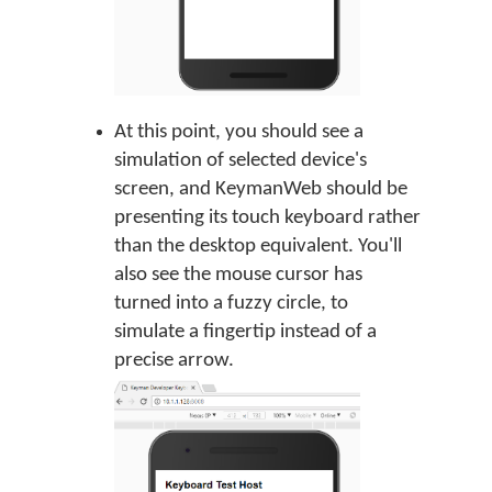
At this point, you should see a
simulation of selected device's
screen, and KeymanWeb should be
presenting its touch keyboard rather
than the desktop equivalent. You'll
also see the mouse cursor has
turned into a fuzzy circle, to
simulate a fingertip instead of a
precise arrow.