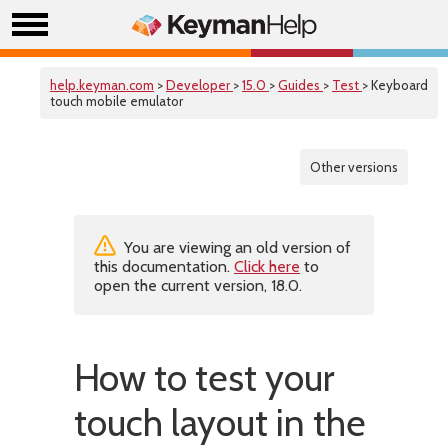
help.keyman.com
>
Developer
>
15.0
>
Guides
>
Test
> Keyboard
touch mobile emulator
Other versions
You are viewing an old version of
this documentation.
Click here
to
open the current version, 18.0.
How to test your
touch layout in the