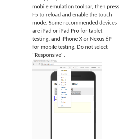
mobile emulation toolbar, then press
F5 to reload and enable the touch
mode. Some recommended devices
are iPad or iPad Pro for tablet
testing, and iPhone X or Nexus 6P
for mobile testing. Do not select
"Responsive".