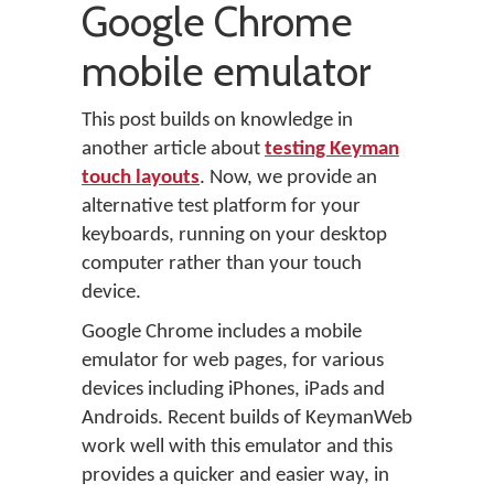
Google Chrome
mobile emulator
This post builds on knowledge in
another article about
testing Keyman
touch layouts
. Now, we provide an
alternative test platform for your
keyboards, running on your desktop
computer rather than your touch
device.
Google Chrome includes a mobile
emulator for web pages, for various
devices including iPhones, iPads and
Androids. Recent builds of KeymanWeb
work well with this emulator and this
provides a quicker and easier way, in