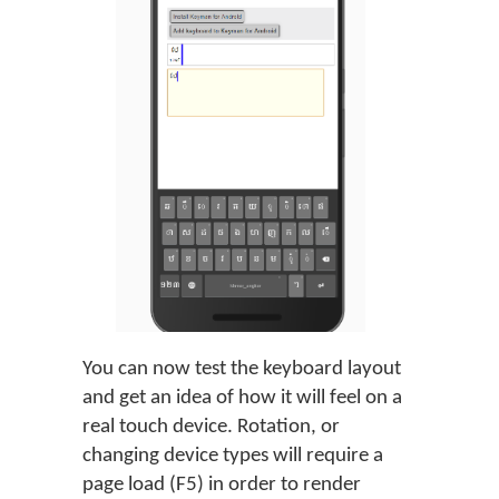
You can now test the keyboard layout
and get an idea of how it will feel on a
real touch device. Rotation, or
changing device types will require a
page load (F5) in order to render