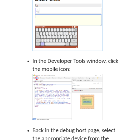
In the Developer Tools window, click
the mobile icon:
Back in the debug host page, select
the appropriate device from the