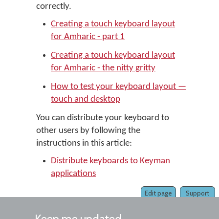
correctly.
Creating a touch keyboard layout
for Amharic - part 1
Creating a touch keyboard layout
for Amharic - the nitty gritty
How to test your keyboard layout —
touch and desktop
You can distribute your keyboard to
other users by following the
instructions in this article:
Distribute keyboards to Keyman
applications
Edit page
Support
Keep me updated