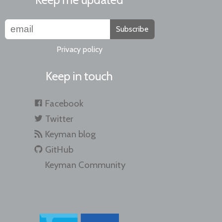
Subscribe
Privacy policy
Keep in touch
Facebook
Twitter
Keyman blog
GitHub
Keyman Community