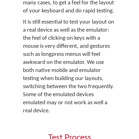
many cases, to get a feel for the layout
of your keyboard and do rapid testing.
It is still essential to test your layout on
a real device as well as the emulator:
the feel of clicking on keys with a
mouse is very different, and gestures
such as longpress menus will feel
awkward on the emulator. We use
both native mobile and emulator
testing when building our layouts,
switching between the two frequently.
Some of the emulated devices
emulated may or not work as well a
real device.
Test Process