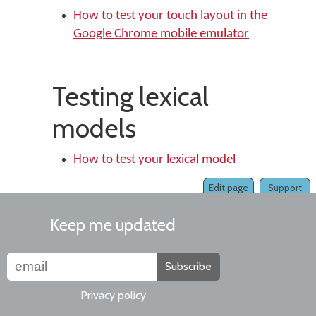
How to test your touch layout in the
Google Chrome mobile emulator
Testing lexical
models
How to test your lexical model
Edit page
Support
Keep me updated
Subscribe
Privacy policy