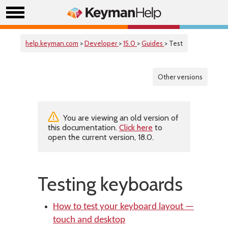
help.keyman.com
>
Developer
>
15.0
>
Guides
> Test
Other versions
You are viewing an old version of
this documentation.
Click here
to
open the current version, 18.0.
Testing keyboards
How to test your keyboard layout —
touch and desktop