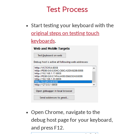
Test Process
Start testing your keyboard with the
original steps on testing touch
keyboards
.
Open Chrome, navigate to the
debug host page for your keyboard,
and press F12.