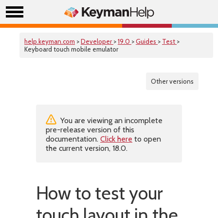
help.keyman.com
>
Developer
>
19.0
>
Guides
>
Test
>
Keyboard touch mobile emulator
Other versions
You are viewing an incomplete
pre-release version of this
documentation.
Click here
to open
the current version, 18.0.
How to test your
touch layout in the