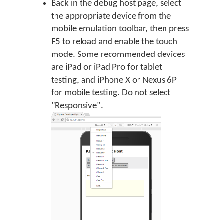
Back in the debug host page, select
the appropriate device from the
mobile emulation toolbar, then press
F5 to reload and enable the touch
mode. Some recommended devices
are iPad or iPad Pro for tablet
testing, and iPhone X or Nexus 6P
for mobile testing. Do not select
"Responsive".