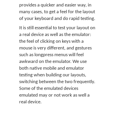
provides a quicker and easier way, in
many cases, to get a feel for the layout
of your keyboard and do rapid testing.
It is still essential to test your layout on
a real device as well as the emulator:
the feel of clicking on keys with a
mouse is very different, and gestures
such as longpress menus will feel
awkward on the emulator. We use
both native mobile and emulator
testing when building our layouts,
switching between the two frequently.
Some of the emulated devices
emulated may or not work as well a
real device.