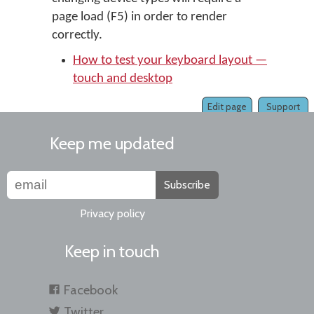
page load (F5) in order to render
correctly.
How to test your keyboard layout —
touch and desktop
Edit page
Support
Keep me updated
Subscribe
Privacy policy
Keep in touch
Facebook
Twitter