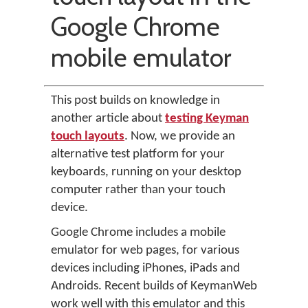
Google Chrome
mobile emulator
This post builds on knowledge in
another article about
testing Keyman
touch layouts
. Now, we provide an
alternative test platform for your
keyboards, running on your desktop
computer rather than your touch
device.
Google Chrome includes a mobile
emulator for web pages, for various
devices including iPhones, iPads and
Androids. Recent builds of KeymanWeb
work well with this emulator and this