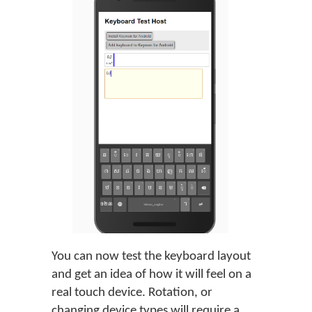
You can now test the keyboard layout
and get an idea of how it will feel on a
real touch device. Rotation, or
changing device types will require a