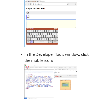
In the Developer Tools window, click
the mobile icon: