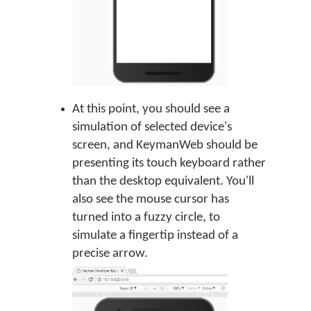
At this point, you should see a
simulation of selected device's
screen, and KeymanWeb should be
presenting its touch keyboard rather
than the desktop equivalent. You'll
also see the mouse cursor has
turned into a fuzzy circle, to
simulate a fingertip instead of a
precise arrow.