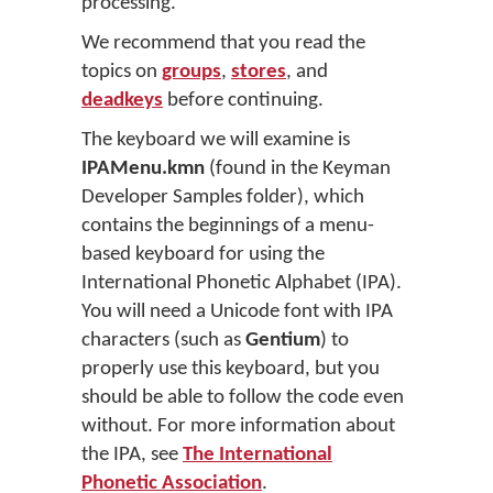
processing.
We recommend that you read the
topics on
groups
,
stores
, and
deadkeys
before continuing.
The keyboard we will examine is
IPAMenu.kmn
(found in the Keyman
Developer Samples folder), which
contains the beginnings of a menu-
based keyboard for using the
International Phonetic Alphabet (IPA).
You will need a Unicode font with IPA
characters (such as
Gentium
) to
properly use this keyboard, but you
should be able to follow the code even
without. For more information about
the IPA, see
The International
Phonetic Association
.