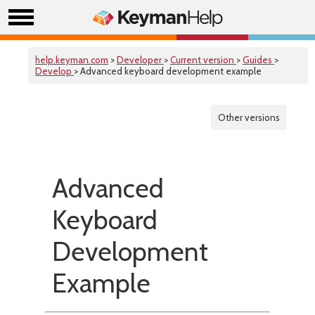
help.keyman.com
>
Developer
>
Current version
>
Guides
>
Develop
> Advanced keyboard development example
Other versions
Advanced
Keyboard
Development
Example