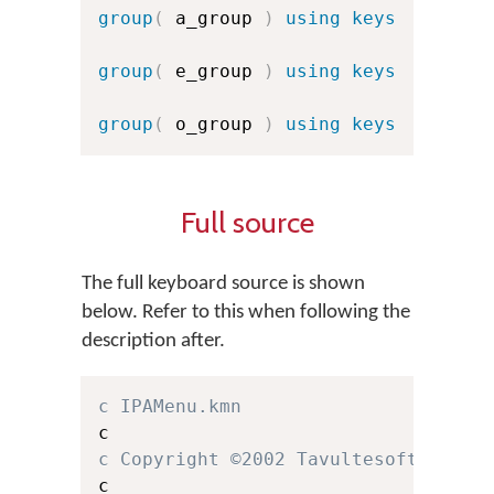
group
(
 a_group 
)
using keys
group
(
 e_group 
)
using keys
group
(
 o_group 
)
using keys
Full source
The full keyboard source is shown
below. Refer to this when following the
description after.
c IPAMenu.kmn
c Copyright ©2002 Tavultesoft.