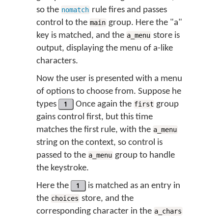
so the
rule fires and passes
nomatch
control to the
group. Here the "a"
main
key is matched, and the
store is
a_menu
output, displaying the menu of a-like
characters.
Now the user is presented with a menu
of options to choose from. Suppose he
types
1
Once again the
group
first
gains control first, but this time
matches the first rule, with the
a_menu
string on the context, so control is
passed to the
group to handle
a_menu
the keystroke.
Here the
1
is matched as an entry in
the
store, and the
choices
corresponding character in the
a_chars