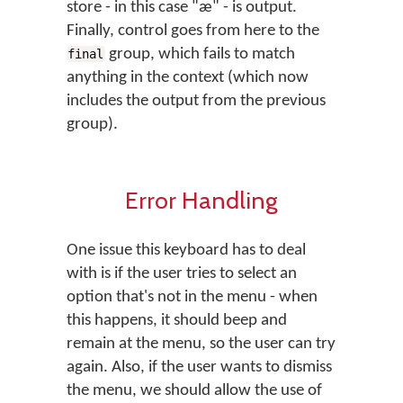
store - in this case "æ" - is output.
Finally, control goes from here to the
group, which fails to match
final
anything in the context (which now
includes the output from the previous
group).
Error Handling
One issue this keyboard has to deal
with is if the user tries to select an
option that's not in the menu - when
this happens, it should beep and
remain at the menu, so the user can try
again. Also, if the user wants to dismiss
the menu, we should allow the use of