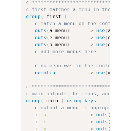
c *********************************
c first matches a menu in the conte
group
(
 first 
)
c match a menu on the context
outs
(
a_menu
)
>
use
(
a_group
outs
(
e_menu
)
>
use
(
e_group
outs
(
o_menu
)
>
use
(
o_group
c add more menus here
c no menu was in the context, so
nomatch
>
use
(
main
)
c *********************************
c main outputs the menus, and handl
group
(
 main 
)
using keys
c output a menu if appropriate
+
'a'
>
outs
(
a_menu
+
'e'
>
outs
(
e_menu
+
'o'
>
outs
(
o_menu