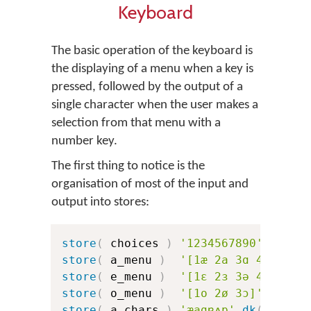
Keyboard
The basic operation of the keyboard is
the displaying of a menu when a key is
pressed, followed by the output of a
single character when the user makes a
selection from that menu with a
number key.
The first thing to notice is the
organisation of most of the input and
output into stores:
store
(
 choices 
)
'1234567890'
store
(
 a_menu 
)
'[1æ 2a 3ɑ 4ɐ 5ʌ 6
store
(
 e_menu 
)
'[1ɛ 2ɜ 3ə 4e 5ɘ 6
store
(
 o_menu 
)
'[1o 2ø 3ɔ]'
store
(
 a_chars 
)
'æaɑɐʌɒ'
dk
(
a_err
)