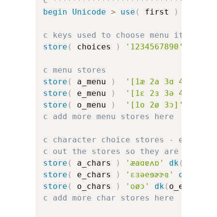
c *********************************
begin
Unicode
>
use
(
 first 
)
c keys used to choose menu items
store
(
 choices 
)
'1234567890'
c menu stores
store
(
 a_menu 
)
'[1æ 2a 3ɑ 4ɐ 5ʌ 6
store
(
 e_menu 
)
'[1ɛ 2ɜ 3ə 4e 5ɘ 6
store
(
 o_menu 
)
'[1o 2ø 3ɔ]'
c add more menu stores here
c character choice stores - error d
c out the stores so they are the sa
store
(
 a_chars 
)
'æaɑɐʌɒ'
dk
(
a_err
)
store
(
 e_chars 
)
'ɛɜəeɘɚɝɞ'
dk
(
e_er
store
(
 o_chars 
)
'oøɔ'
dk
(
o_err
)
dk
c add more char stores here