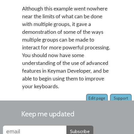
Although this example went nowhere
near the limits of what can be done
with multiple groups, it gave a
demonstration of some of the ways
multiple groups can be made to
interact for more powerful processing.
You should now have some
understanding of the use of advanced
features in Keyman Developer, and be
able to begin using them to improve
your keyboards.
Edit page
Support
Keep me updated
Subscribe