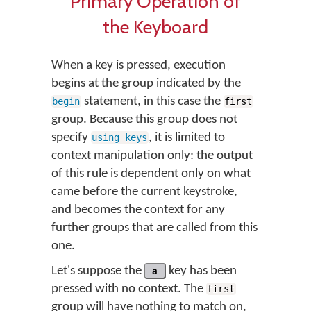
Primary Operation of
the Keyboard
When a key is pressed, execution
begins at the group indicated by the
statement, in this case the
begin
first
group. Because this group does not
specify
, it is limited to
using keys
context manipulation only: the output
of this rule is dependent only on what
came before the current keystroke,
and becomes the context for any
further groups that are called from this
one.
Let's suppose the
a
key has been
pressed with no context. The
first
group will have nothing to match on,