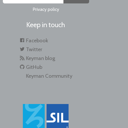
Privacy policy
Keep in touch
Facebook
Twitter
Keyman blog
GitHub
Keyman Community