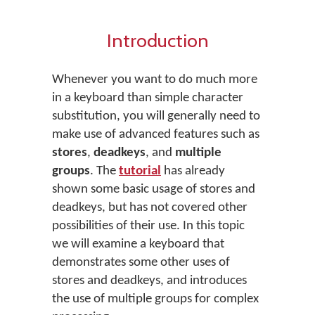
Introduction
Whenever you want to do much more
in a keyboard than simple character
substitution, you will generally need to
make use of advanced features such as
stores
,
deadkeys
, and
multiple
groups
. The
tutorial
has already
shown some basic usage of stores and
deadkeys, but has not covered other
possibilities of their use. In this topic
we will examine a keyboard that
demonstrates some other uses of
stores and deadkeys, and introduces
the use of multiple groups for complex