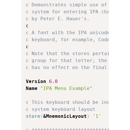
c Demonstrates simple use of multip
c system for entering IPA character
c by Peter E. Hauer's.
c A font with the IPA unicode chara
c keyboard, for example, Code2000 o
c Note that the stores pertaining t
c group for that letter; the locati
c has no effect on the final keyboa
Version
6
.
0
Name
"IPA Menu Example"
c This keyboard should be independe
c system keyboard layout
store
(
&MnemonicLayout
)
'1'