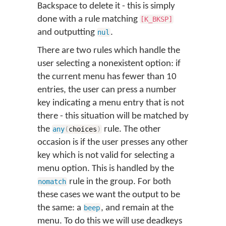
Backspace to delete it - this is simply
done with a rule matching
[K_BKSP]
and outputting
.
nul
There are two rules which handle the
user selecting a nonexistent option: if
the current menu has fewer than 10
entries, the user can press a number
key indicating a menu entry that is not
there - this situation will be matched by
the
rule. The other
any
(
choices
)
occasion is if the user presses any other
key which is not valid for selecting a
menu option. This is handled by the
rule in the group. For both
nomatch
these cases we want the output to be
the same: a
, and remain at the
beep
menu. To do this we will use deadkeys