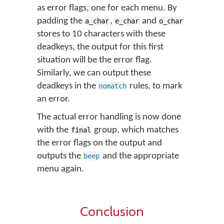
as error flags, one for each menu. By
padding the
,
and
a_char
e_char
o_char
stores to 10 characters with these
deadkeys, the output for this first
situation will be the error flag.
Similarly, we can output these
deadkeys in the
rules, to mark
nomatch
an error.
The actual error handling is now done
with the
group, which matches
final
the error flags on the output and
outputs the
and the appropriate
beep
menu again.
Conclusion