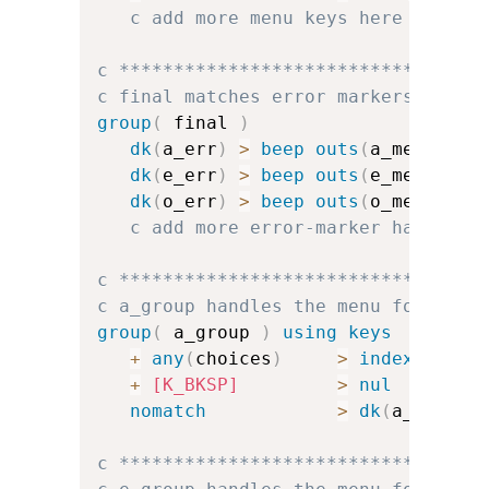
c add more menu keys here
c *********************************
c final matches error markers and f
group
(
 final 
)
dk
(
a_err
)
>
beep
outs
(
a_menu
)
dk
(
e_err
)
>
beep
outs
(
e_menu
)
dk
(
o_err
)
>
beep
outs
(
o_menu
)
c add more error-marker handlers
c *********************************
c a_group handles the menu for a
group
(
 a_group 
)
using keys
+
any
(
choices
)
>
index
(
a_cha
+
[K_BKSP]
>
nul
nomatch
>
dk
(
a_err
)
u
c *********************************