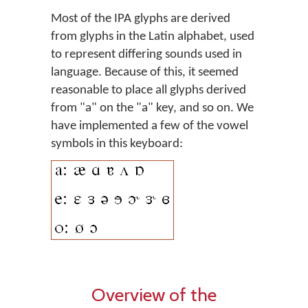
Most of the IPA glyphs are derived
from glyphs in the Latin alphabet, used
to represent differing sounds used in
language. Because of this, it seemed
reasonable to place all glyphs derived
from "a" on the "a" key, and so on. We
have implemented a few of the vowel
symbols in this keyboard:
Overview of the