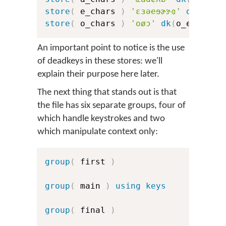
store
(
 e_chars 
)
'ɛɜəeɘɚɝɞ'
dk
(
e_er
store
(
 o_chars 
)
'oøɔ'
dk
(
o_err
)
dk
An important point to notice is the use
of deadkeys in these stores: we'll
explain their purpose here later.
The next thing that stands out is that
the file has six separate groups, four of
which handle keystrokes and two
which manipulate context only:
group
(
 first 
)
group
(
 main 
)
using keys
group
(
 final 
)