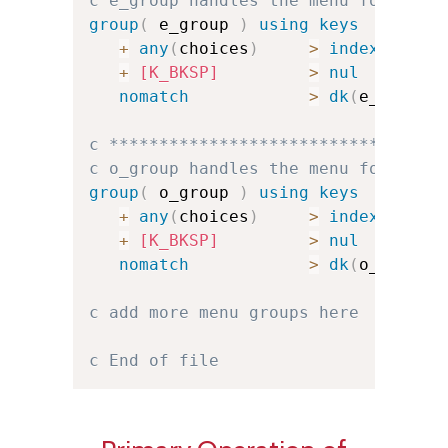
c e_group handles the menu for e
group
(
 e_group 
)
using keys
+
any
(
choices
)
>
index
(
e_cha
+
[K_BKSP]
>
nul
nomatch
>
dk
(
e_err
)
u
c *********************************
c o_group handles the menu for o
group
(
 o_group 
)
using keys
+
any
(
choices
)
>
index
(
o_cha
+
[K_BKSP]
>
nul
nomatch
>
dk
(
o_err
)
u
c add more menu groups here
c End of file