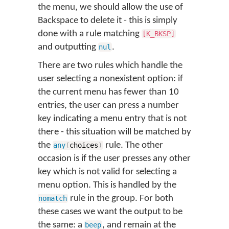
the menu, we should allow the use of
Backspace to delete it - this is simply
done with a rule matching
[K_BKSP]
and outputting
.
nul
There are two rules which handle the
user selecting a nonexistent option: if
the current menu has fewer than 10
entries, the user can press a number
key indicating a menu entry that is not
there - this situation will be matched by
the
rule. The other
any
(
choices
)
occasion is if the user presses any other
key which is not valid for selecting a
menu option. This is handled by the
rule in the group. For both
nomatch
these cases we want the output to be
the same: a
, and remain at the
beep