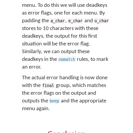
menu. To do this we will use deadkeys
as error flags, one for each menu. By
padding the
,
and
a_char
e_char
o_char
stores to 10 characters with these
deadkeys, the output for this first
situation will be the error flag.
Similarly, we can output these
deadkeys in the
rules, to mark
nomatch
an error.
The actual error handling is now done
with the
group, which matches
final
the error flags on the output and
outputs the
and the appropriate
beep
menu again.