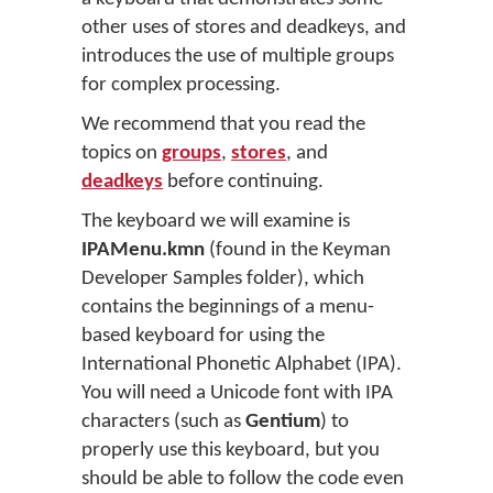
other uses of stores and deadkeys, and
introduces the use of multiple groups
for complex processing.
We recommend that you read the
topics on
groups
,
stores
, and
deadkeys
before continuing.
The keyboard we will examine is
IPAMenu.kmn
(found in the Keyman
Developer Samples folder), which
contains the beginnings of a menu-
based keyboard for using the
International Phonetic Alphabet (IPA).
You will need a Unicode font with IPA
characters (such as
Gentium
) to
properly use this keyboard, but you
should be able to follow the code even