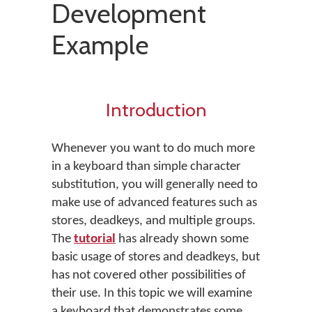
Development
Example
Introduction
Whenever you want to do much more
in a keyboard than simple character
substitution, you will generally need to
make use of advanced features such as
stores, deadkeys, and multiple groups.
The
tutorial
has already shown some
basic usage of stores and deadkeys, but
has not covered other possibilities of
their use. In this topic we will examine
a keyboard that demonstrates some