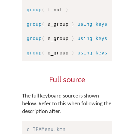
group
(
 final 
)
group
(
 a_group 
)
using keys
group
(
 e_group 
)
using keys
group
(
 o_group 
)
using keys
Full source
The full keyboard source is shown
below. Refer to this when following the
description after.
c IPAMenu.kmn