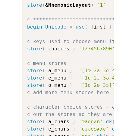
store
(
&MnemonicLayout
)
'1'
c *********************************
begin
Unicode
>
use
(
 first 
)
c keys used to choose menu items
store
(
 choices 
)
'1234567890'
c menu stores
store
(
 a_menu 
)
'[1æ 2a 3ɑ 4ɐ 5ʌ 6
store
(
 e_menu 
)
'[1ɛ 2ɜ 3ə 4e 5ɘ 6
store
(
 o_menu 
)
'[1o 2ø 3ɔ]'
c add more menu stores here
c character choice stores - error d
c out the stores so they are the sa
store
(
 a_chars 
)
'æaɑɐʌɒ'
dk
(
a_err
)
store
(
 e_chars 
)
'ɛɜəeɘɚɝɞ'
dk
(
e_er