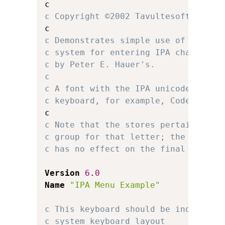
c Copyright ©2002 Tavultesoft.
c Demonstrates simple use of multip
c system for entering IPA character
c by Peter E. Hauer's.
c 
c A font with the IPA unicode chara
c keyboard, for example, Code2000 o
c Note that the stores pertaining t
c group for that letter; the locati
c has no effect on the final keyboa
Version
6
.
0
Name
"IPA Menu Example"
c This keyboard should be independe
c system keyboard layout