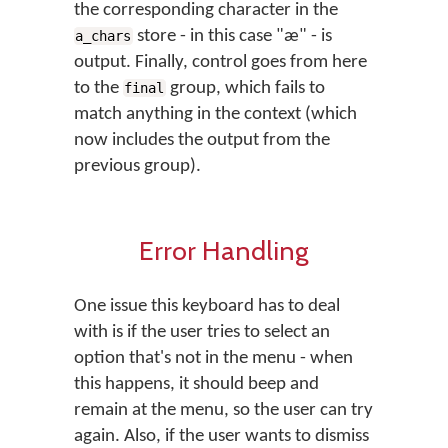
the corresponding character in the
store - in this case "æ" - is
a_chars
output. Finally, control goes from here
to the
group, which fails to
final
match anything in the context (which
now includes the output from the
previous group).
Error Handling
One issue this keyboard has to deal
with is if the user tries to select an
option that's not in the menu - when
this happens, it should beep and
remain at the menu, so the user can try
again. Also, if the user wants to dismiss