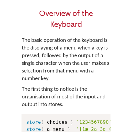
Overview of the
Keyboard
The basic operation of the keyboard is
the displaying of a menu when a key is
pressed, followed by the output of a
single character when the user makes a
selection from that menu with a
number key.
The first thing to notice is the
organisation of most of the input and
output into stores:
store
(
 choices 
)
'1234567890'
store
(
 a_menu 
)
'[1æ 2a 3ɑ 4ɐ 5ʌ 6