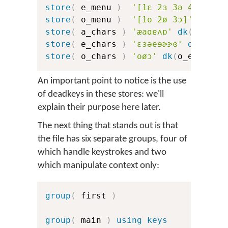
store
(
 e_menu 
)
'[1ɛ 2ɜ 3ə 4e 5ɘ 6
store
(
 o_menu 
)
'[1o 2ø 3ɔ]'
store
(
 a_chars 
)
'æaɑɐʌɒ'
dk
(
a_err
)
store
(
 e_chars 
)
'ɛɜəeɘɚɝɞ'
dk
(
e_er
store
(
 o_chars 
)
'oøɔ'
dk
(
o_err
)
dk
An important point to notice is the use
of deadkeys in these stores: we'll
explain their purpose here later.
The next thing that stands out is that
the file has six separate groups, four of
which handle keystrokes and two
which manipulate context only:
group
(
 first 
)
group
(
 main 
)
using keys