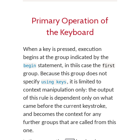
Primary Operation of
the Keyboard
When a key is pressed, execution
begins at the group indicated by the
statement, in thiis case the
begin
first
group. Because this group does not
specify
, it is limited to
using keys
context manipulation only: the output
of this rule is dependent only on what
came before the current keystroke,
and becomes the context for any
further groups that are called from this
one.