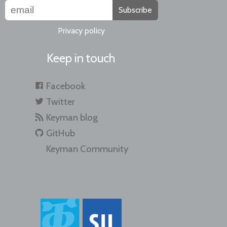
Subscribe
Privacy policy
Keep in touch
Facebook
Twitter
Keyman blog
GitHub
Keyman Community