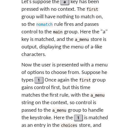
Let's suppose the
a
key has been
pressed with no context. The
first
group will have nothing to match on,
so the
rule fires and passes
nomatch
control to the
group. Here the "a"
main
key is matched, and the
store is
a_menu
output, displaying the menu of a-like
characters.
Now the user is presented with a menu
of options to choose from. Suppose he
types
1
Once again the
group
first
gains control first, but this time
matches the first rule, with the
a_menu
string on the context, so control is
passed to the
group to handle
a_menu
the keystroke. Here the
1
is matched
as an entry in the
store, and
choices