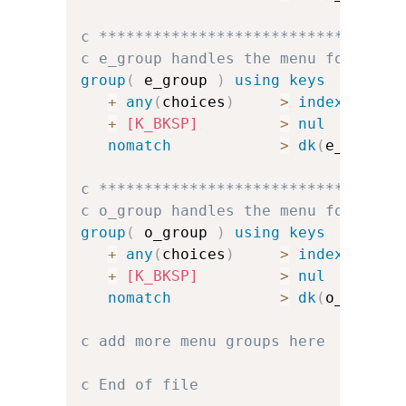
c *********************************
c e_group handles the menu for e
group
(
 e_group 
)
using keys
+
any
(
choices
)
>
index
(
e_cha
+
[K_BKSP]
>
nul
nomatch
>
dk
(
e_err
)
u
c *********************************
c o_group handles the menu for o
group
(
 o_group 
)
using keys
+
any
(
choices
)
>
index
(
o_cha
+
[K_BKSP]
>
nul
nomatch
>
dk
(
o_err
)
u
c add more menu groups here
c End of file