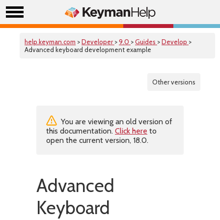
help.keyman.com
>
Developer
>
9.0
>
Guides
>
Develop
>
Advanced keyboard development example
Other versions
You are viewing an old version of
this documentation.
Click here
to
open the current version, 18.0.
Advanced
Keyboard