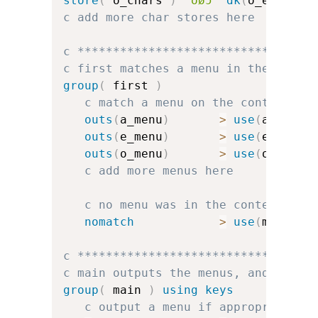
store
(
 o_chars 
)
'oøɔ'
dk
(
o_err
)
dk
c add more char stores here
c *********************************
c first matches a menu in the conte
group
(
 first 
)
c match a menu on the context
outs
(
a_menu
)
>
use
(
a_group
outs
(
e_menu
)
>
use
(
e_group
outs
(
o_menu
)
>
use
(
o_group
c add more menus here
c no menu was in the context, so
nomatch
>
use
(
main
)
c *********************************
c main outputs the menus, and handl
group
(
 main 
)
using keys
c output a menu if appropriate