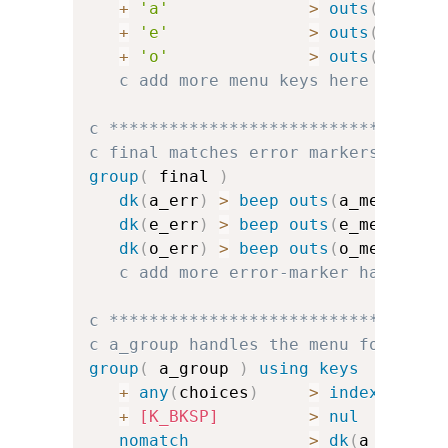
+
'a'
>
outs
(
a_menu
+
'e'
>
outs
(
e_menu
+
'o'
>
outs
(
o_menu
c add more menu keys here
c *********************************
c final matches error markers and f
group
(
 final 
)
dk
(
a_err
)
>
beep
outs
(
a_menu
)
dk
(
e_err
)
>
beep
outs
(
e_menu
)
dk
(
o_err
)
>
beep
outs
(
o_menu
)
c add more error-marker handlers
c *********************************
c a_group handles the menu for a
group
(
 a_group 
)
using keys
+
any
(
choices
)
>
index
(
a_cha
+
[K_BKSP]
>
nul
nomatch
>
dk
(
a_err
)
u