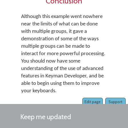
Conclusion
Although this example went nowhere
near the limits of what can be done
with multiple groups, it gave a
demonstration of some of the ways
multiple groups can be made to
interact for more powerful processing.
You should now have some
understanding of the use of advanced
features in Keyman Developer, and be
able to begin using them to improve
your keyboards.
Edit page
Support
Keep me updated