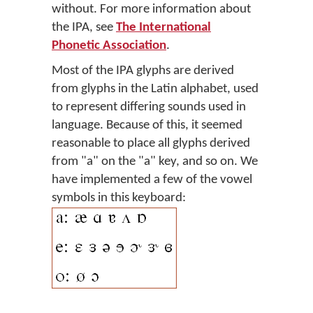
without. For more information about
the IPA, see
The International
Phonetic Association
.
Most of the IPA glyphs are derived
from glyphs in the Latin alphabet, used
to represent differing sounds used in
language. Because of this, it seemed
reasonable to place all glyphs derived
from "a" on the "a" key, and so on. We
have implemented a few of the vowel
symbols in this keyboard: