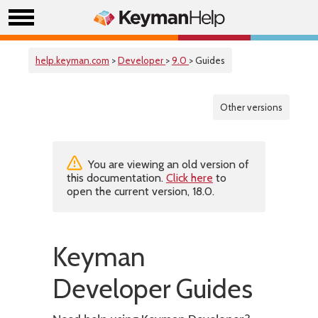
help.keyman.com
>
Developer
>
9.0
> Guides
Other versions
You are viewing an old version of
this documentation.
Click here
to
open the current version, 18.0.
Keyman
Developer Guides