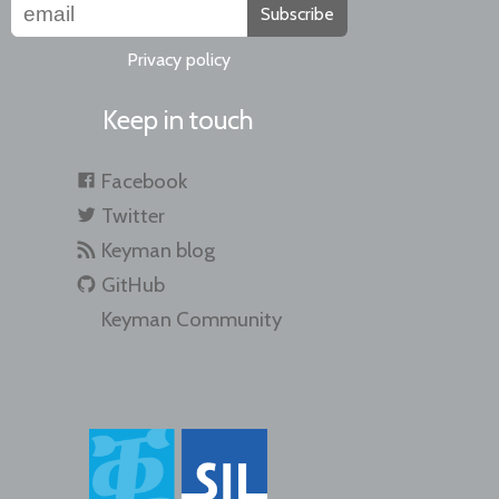
Subscribe
Privacy policy
Keep in touch
Facebook
Twitter
Keyman blog
GitHub
Keyman Community