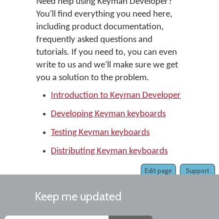
Need help using Keyman Developer?
You'll find everything you need here,
including product documentation,
frequently asked questions and
tutorials. If you need to, you can even
write to us and we'll make sure we get
you a solution to the problem.
Introduction to Keyman Developer
Developing Keyman keyboards
Testing Keyman keyboards
Distributing Keyman keyboards
Edit page
Support
Keep me updated