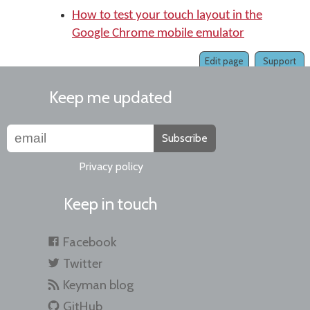
How to test your touch layout in the
Google Chrome mobile emulator
Edit page
Support
Keep me updated
Subscribe
Privacy policy
Keep in touch
Facebook
Twitter
Keyman blog
GitHub