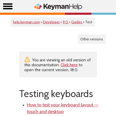
help.keyman.com
>
Developer
>
9.0
>
Guides
> Test
Other versions
You are viewing an old version of
this documentation.
Click here
to
open the current version, 18.0.
Testing keyboards
How to test your keyboard layout —
touch and desktop