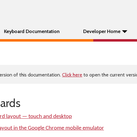
Keyboard Documentation
Developer Home
ersion of this documentation.
Click here
to open the current versio
ards
rd layout — touch and desktop
layout in the Google Chrome mobile emulator