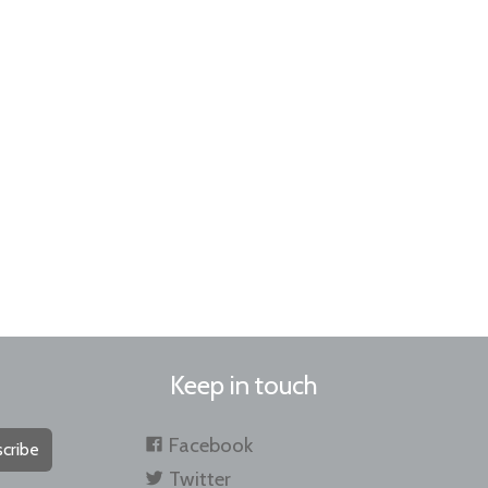
Keep in touch
Facebook
cribe
Twitter