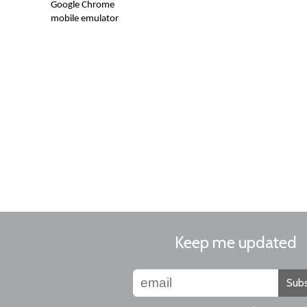
Google Chrome
mobile emulator
Keep me updated
Subs