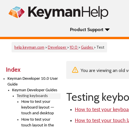
Product Support
help.keyman.com
>
Developer
>
10.0
>
Guides
> Test
Index
You are viewing an old v
Keyman Developer 10.0 User
Guide
Keyman Developer Guides
Testing keybo
Testing keyboards
How to test your
keyboard layout —
How to test your keyboa
touch and desktop
How to test your
How to test your touch 
touch layout in the