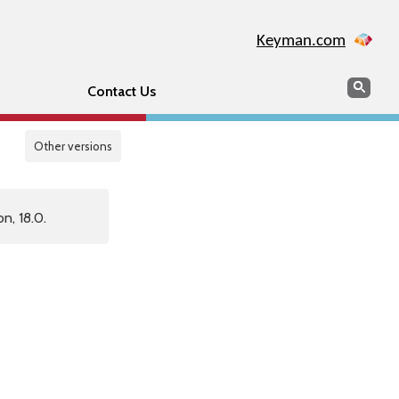
Keyman.com
Search
Sear
Contact Us
Other versions
n, 18.0.