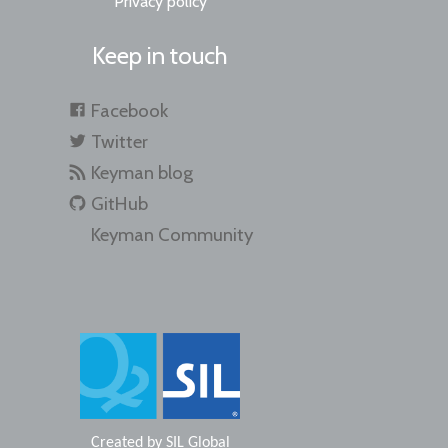
Privacy policy
Keep in touch
Facebook
Twitter
Keyman blog
GitHub
Keyman Community
Created by
SIL Global