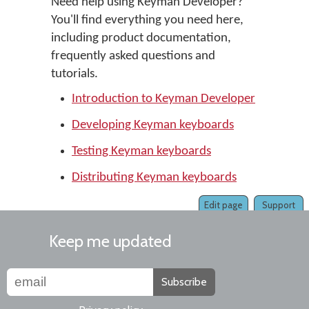
Need help using Keyman Developer?
You'll find everything you need here,
including product documentation,
frequently asked questions and
tutorials.
Introduction to Keyman Developer
Developing Keyman keyboards
Testing Keyman keyboards
Distributing Keyman keyboards
Edit page
Support
Keep me updated
Subscribe