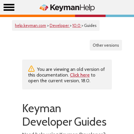
help.keyman.com
>
Developer
>
10.0
> Guides
Other versions
You are viewing an old version of
this documentation.
Click here
to
open the current version, 18.0.
Keyman
Developer Guides