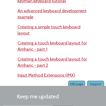
Keyman keyboard tutorial
An advanced keyboard development
example
Creating a simple touch keyboard
layout
Creating a touch keyboard layout for
Amharic - part 1
Creating a touch keyboard layout for
Amharic - part 2
Input Method Extensions (IMX)
Edit page
Support
Keep me updated