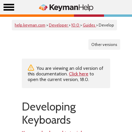
help.keyman.com
>
Developer
>
10.0
>
Guides
> Develop
Other versions
You are viewing an old version of
this documentation.
Click here
to
open the current version, 18.0.
Developing
Keyboards