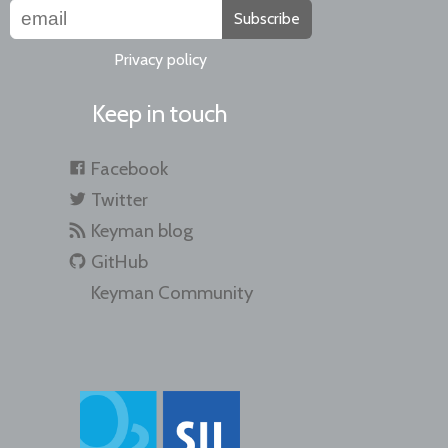
Subscribe
Privacy policy
Keep in touch
Facebook
Twitter
Keyman blog
GitHub
Keyman Community