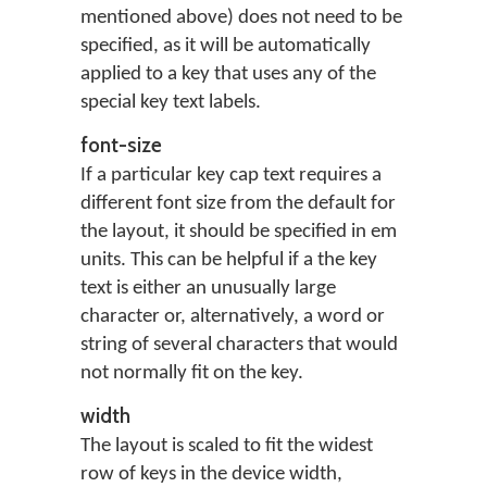
mentioned above) does not need to be
specified, as it will be automatically
applied to a key that uses any of the
special key text labels.
font-size
If a particular key cap text requires a
different font size from the default for
the layout, it should be specified in em
units. This can be helpful if a the key
text is either an unusually large
character or, alternatively, a word or
string of several characters that would
not normally fit on the key.
width
The layout is scaled to fit the widest
row of keys in the device width,