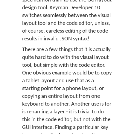
specification than to use the GUI layout
design tool. Keyman Developer 10
switches seamlessly between the visual
layout tool and the code editor, unless,
of course, careless editing of the code
results in invalid JSON syntax!
There are a few things that it is actually
quite hard to do with the visual layout
tool, but simple with the code editor.
One obvious example would be to copy
a tablet layout and use that as a
starting point for a phone layout, or
copying an entire layout from one
keyboard to another. Another use is for
is renaming a layer - it is trivial to do
this in the code editor, but not with the
GUI interface. Finding a particular key