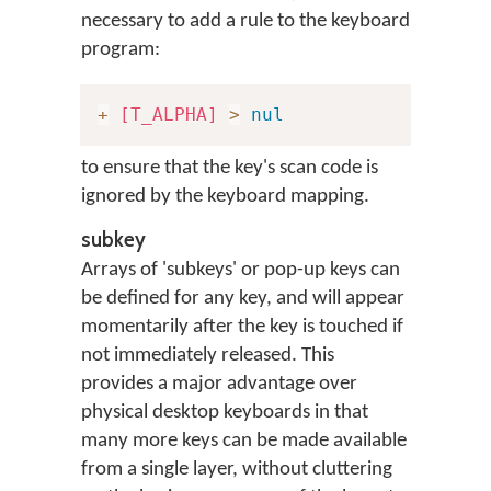
necessary to add a rule to the keyboard
program:
+
[T_ALPHA]
>
nul
to ensure that the key's scan code is
ignored by the keyboard mapping.
subkey
Arrays of 'subkeys' or pop-up keys can
be defined for any key, and will appear
momentarily after the key is touched if
not immediately released. This
provides a major advantage over
physical desktop keyboards in that
many more keys can be made available
from a single layer, without cluttering