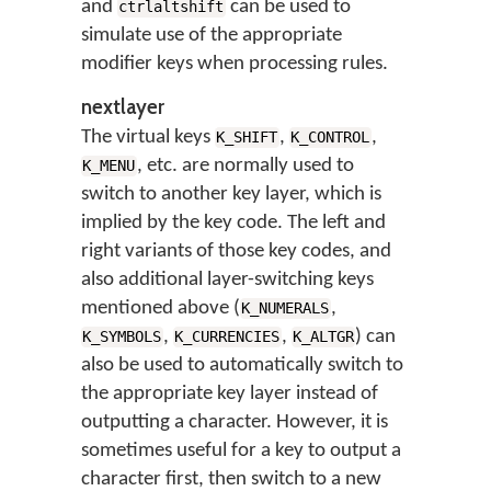
and
can be used to
ctrlaltshift
simulate use of the appropriate
modifier keys when processing rules.
nextlayer
The virtual keys
,
,
K_SHIFT
K_CONTROL
, etc. are normally used to
K_MENU
switch to another key layer, which is
implied by the key code. The left and
right variants of those key codes, and
also additional layer-switching keys
mentioned above (
,
K_NUMERALS
,
,
) can
K_SYMBOLS
K_CURRENCIES
K_ALTGR
also be used to automatically switch to
the appropriate key layer instead of
outputting a character. However, it is
sometimes useful for a key to output a
character first, then switch to a new