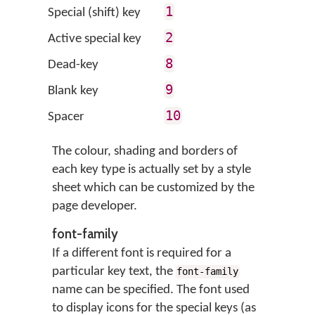
1
Special (shift) key
2
Active special key
8
Dead-key
9
Blank key
10
Spacer
The colour, shading and borders of
each key type is actually set by a style
sheet which can be customized by the
page developer.
font-family
If a different font is required for a
particular key text, the
font-family
name can be specified. The font used
to display icons for the special keys (as