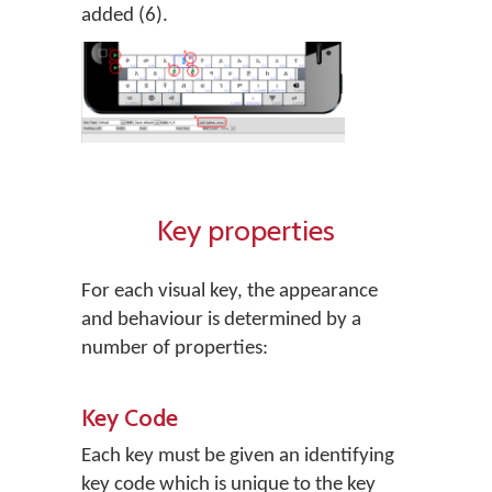
added (6).
Key properties
For each visual key, the appearance
and behaviour is determined by a
number of properties:
Key Code
Each key must be given an identifying
key code which is unique to the key