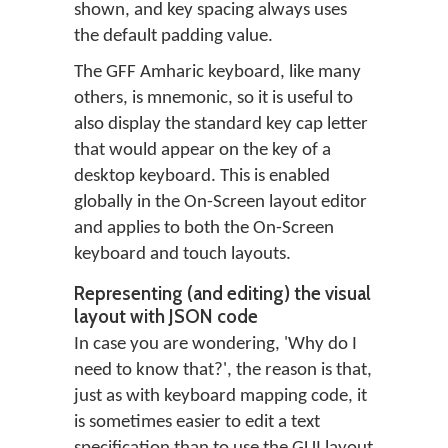
shown, and key spacing always uses
the default padding value.
The GFF Amharic keyboard, like many
others, is mnemonic, so it is useful to
also display the standard key cap letter
that would appear on the key of a
desktop keyboard. This is enabled
globally in the On-Screen layout editor
and applies to both the On-Screen
keyboard and touch layouts.
Representing (and editing) the visual
layout with JSON code
In case you are wondering, 'Why do I
need to know that?', the reason is that,
just as with keyboard mapping code, it
is sometimes easier to edit a text