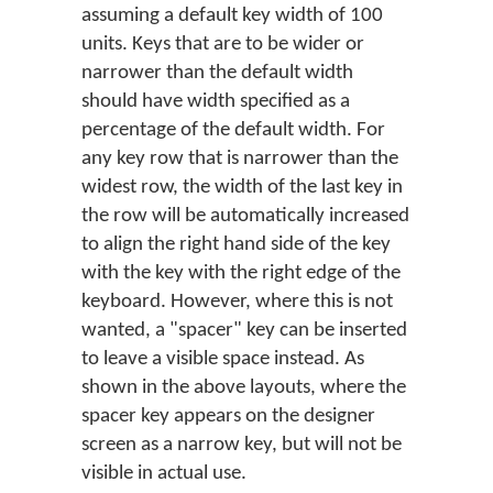
assuming a default key width of 100
units. Keys that are to be wider or
narrower than the default width
should have width specified as a
percentage of the default width. For
any key row that is narrower than the
widest row, the width of the last key in
the row will be automatically increased
to align the right hand side of the key
with the key with the right edge of the
keyboard. However, where this is not
wanted, a "spacer" key can be inserted
to leave a visible space instead. As
shown in the above layouts, where the
spacer key appears on the designer
screen as a narrow key, but will not be
visible in actual use.