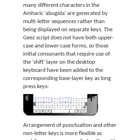
many different characters in the
Amharic 'abugida' are generated by
multi-letter sequences rather than
being displayed on separate keys. The
Geez script does not have both upper-
case and lower-case forms, so those
initial consonants that require use of
the 'shift' layer on the desktop
keyboard have been added to the
corresponding base-layer key as long
press keys:
Arrangement of punctuation and other
non-letter keys is more flexible as