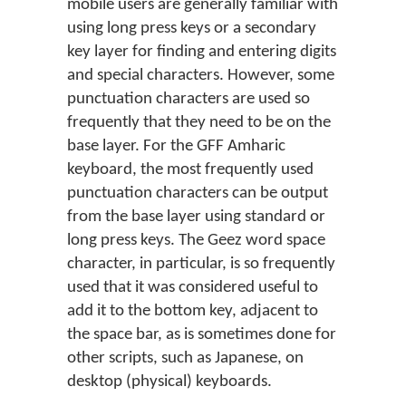
mobile users are generally familiar with
using long press keys or a secondary
key layer for finding and entering digits
and special characters. However, some
punctuation characters are used so
frequently that they need to be on the
base layer. For the GFF Amharic
keyboard, the most frequently used
punctuation characters can be output
from the base layer using standard or
long press keys. The Geez word space
character, in particular, is so frequently
used that it was considered useful to
add it to the bottom key, adjacent to
the space bar, as is sometimes done for
other scripts, such as Japanese, on
desktop (physical) keyboards.