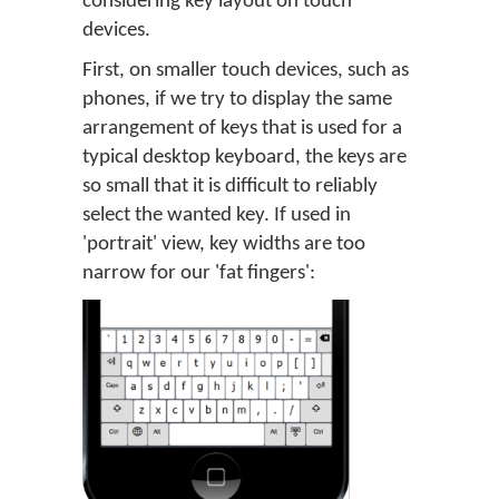
considering key layout on touch
devices.
First, on smaller touch devices, such as
phones, if we try to display the same
arrangement of keys that is used for a
typical desktop keyboard, the keys are
so small that it is difficult to reliably
select the wanted key. If used in
'portrait' view, key widths are too
narrow for our 'fat fingers':