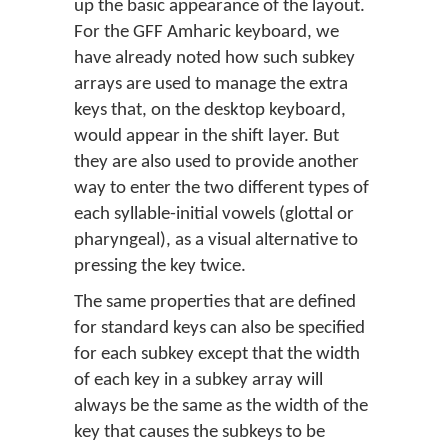
up the basic appearance of the layout.
For the GFF Amharic keyboard, we
have already noted how such subkey
arrays are used to manage the extra
keys that, on the desktop keyboard,
would appear in the shift layer. But
they are also used to provide another
way to enter the two different types of
each syllable-initial vowels (glottal or
pharyngeal), as a visual alternative to
pressing the key twice.
The same properties that are defined
for standard keys can also be specified
for each subkey except that the width
of each key in a subkey array will
always be the same as the width of the
key that causes the subkeys to be