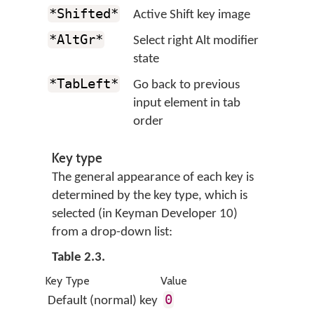
*Shifted*
Active Shift key image
*AltGr*
Select right Alt modifier
state
*TabLeft*
Go back to previous
input element in tab
order
Key type
The general appearance of each key is
determined by the key type, which is
selected (in Keyman Developer 10)
from a drop-down list:
Table 2.3.
Key Type
Value
0
Default (normal) key