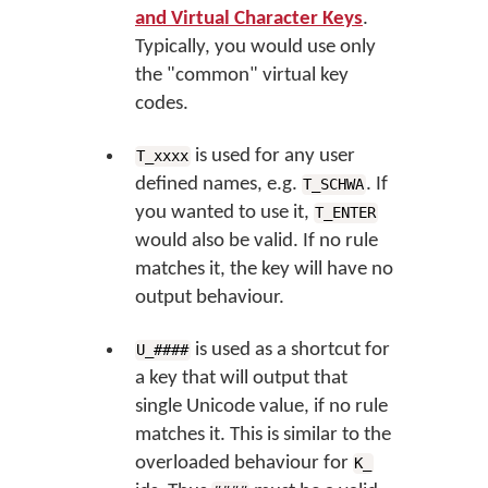
and Virtual Character Keys
.
Typically, you would use only
the "common" virtual key
codes.
is used for any user
T_xxxx
defined names, e.g.
. If
T_SCHWA
you wanted to use it,
T_ENTER
would also be valid. If no rule
matches it, the key will have no
output behaviour.
is used as a shortcut for
U_####
a key that will output that
single Unicode value, if no rule
matches it. This is similar to the
overloaded behaviour for
K_