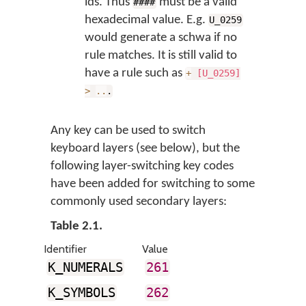
ids. Thus
must be a valid
####
hexadecimal value. E.g.
U_0259
would generate a schwa if no
rule matches. It is still valid to
have a rule such as
+
[U_0259]
>
..
.
Any key can be used to switch
keyboard layers (see below), but the
following layer-switching key codes
have been added for switching to some
commonly used secondary layers:
Table 2.1.
Identifier
Value
K_NUMERALS
261
K_SYMBOLS
262