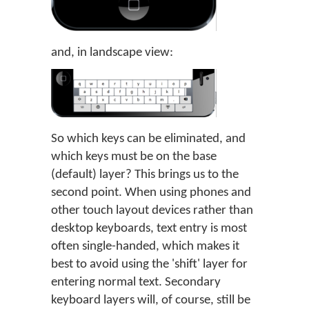
and, in landscape view:
So which keys can be eliminated, and
which keys must be on the base
(default) layer? This brings us to the
second point. When using phones and
other touch layout devices rather than
desktop keyboards, text entry is most
often single-handed, which makes it
best to avoid using the 'shift' layer for
entering normal text. Secondary
keyboard layers will, of course, still be