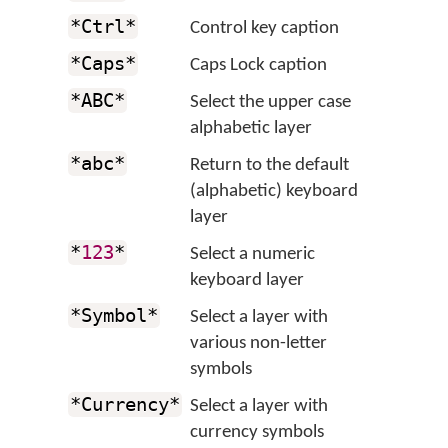
*Ctrl*
Control key caption
*Caps*
Caps Lock caption
*ABC*
Select the upper case
alphabetic layer
*abc*
Return to the default
(alphabetic) keyboard
layer
*
123
*
Select a numeric
keyboard layer
*Symbol*
Select a layer with
various non-letter
symbols
*Currency*
Select a layer with
currency symbols