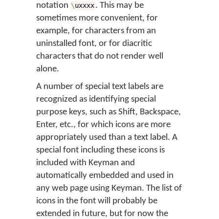
notation
. This may be
\
uxxxx
sometimes more convenient, for
example, for characters from an
uninstalled font, or for diacritic
characters that do not render well
alone.
A number of special text labels are
recognized as identifying special
purpose keys, such as Shift, Backspace,
Enter, etc., for which icons are more
appropriately used than a text label. A
special font including these icons is
included with Keyman and
automatically embedded and used in
any web page using Keyman. The list of
icons in the font will probably be
extended in future, but for now the