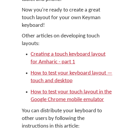
Now you're ready to create a great
touch layout for your own Keyman
keyboard!
Other articles on developing touch
layouts:
Creating a touch keyboard layout
for Amharic - part 1
How to test your keyboard layout —
touch and desktop
How to test your touch layout in the
Google Chrome mobile emulator
You can distribute your keyboard to
other users by following the
instructions in this article: