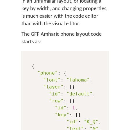
in an unfamiliar layout, or locating a
key by width, and changing properties,
is much easier with the code editor
than with the visual editor.
The GFF Amharic phone layout code
starts as:
  {

"phone"
: {

"font"
: 
"Tahoma"
,
"layer"
: [{

"id"
: 
"default"
,
"row"
: [{

"id"
: 
1
,
"key"
: [{

"id"
: 
"K_Q"
,
"text"
: 
"ቅ"
,