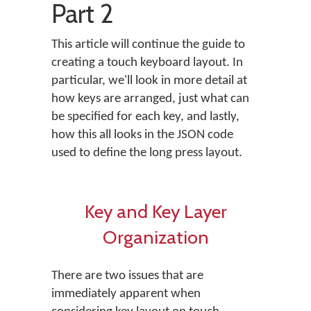
Part 2
This article will continue the guide to
creating a touch keyboard layout. In
particular, we'll look in more detail at
how keys are arranged, just what can
be specified for each key, and lastly,
how this all looks in the JSON code
used to define the long press layout.
Key and Key Layer
Organization
There are two issues that are
immediately apparent when