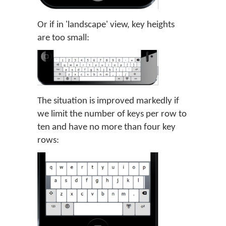
Or if in 'landscape' view, key heights
are too small:
The situation is improved markedly if
we limit the number of keys per row to
ten and have no more than four key
rows: