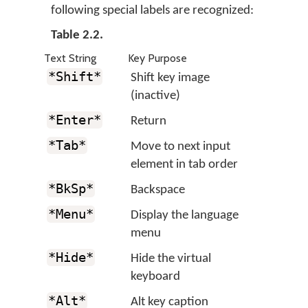
following special labels are recognized:
Table 2.2.
Text String
Key Purpose
*Shift*
Shift key image
(inactive)
*Enter*
Return
*Tab*
Move to next input
element in tab order
*BkSp*
Backspace
*Menu*
Display the language
menu
*Hide*
Hide the virtual
keyboard
*Alt*
Alt key caption