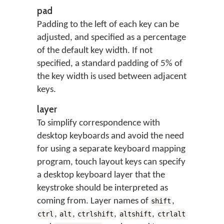
pad
Padding to the left of each key can be
adjusted, and specified as a percentage
of the default key width. If not
specified, a standard padding of 5% of
the key width is used between adjacent
keys.
layer
To simplify correspondence with
desktop keyboards and avoid the need
for using a separate keyboard mapping
program, touch layout keys can specify
a desktop keyboard layer that the
keystroke should be interpreted as
coming from. Layer names of
,
shift
,
,
,
,
ctrl
alt
ctrlshift
altshift
ctrlalt