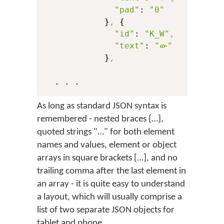
"pad"
: 
"0"
            }
,
 {

"id"
: 
"K_W"
,
"text"
: 
"ው"
            }
,
As long as standard JSON syntax is
remembered - nested braces {…},
quoted strings "…" for both element
names and values, element or object
arrays in square brackets […], and no
trailing comma after the last element in
an array - it is quite easy to understand
a layout, which will usually comprise a
list of two separate JSON objects for
tablet and phone.