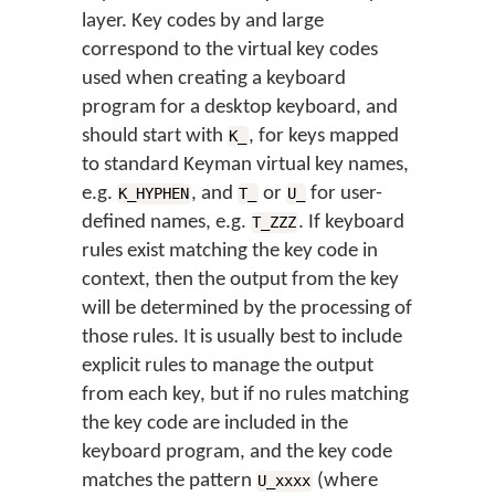
layer. Key codes by and large
correspond to the virtual key codes
used when creating a keyboard
program for a desktop keyboard, and
should start with
, for keys mapped
K_
to standard Keyman virtual key names,
e.g.
, and
or
for user-
K_HYPHEN
T_
U_
defined names, e.g.
. If keyboard
T_ZZZ
rules exist matching the key code in
context, then the output from the key
will be determined by the processing of
those rules. It is usually best to include
explicit rules to manage the output
from each key, but if no rules matching
the key code are included in the
keyboard program, and the key code
matches the pattern
(where
U_xxxx