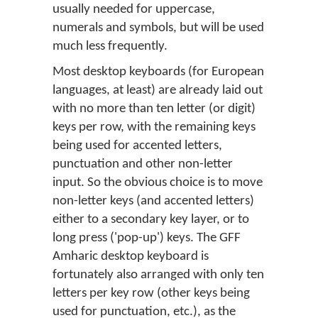
usually needed for uppercase,
numerals and symbols, but will be used
much less frequently.
Most desktop keyboards (for European
languages, at least) are already laid out
with no more than ten letter (or digit)
keys per row, with the remaining keys
being used for accented letters,
punctuation and other non-letter
input. So the obvious choice is to move
non-letter keys (and accented letters)
either to a secondary key layer, or to
long press ('pop-up') keys. The GFF
Amharic desktop keyboard is
fortunately also arranged with only ten
letters per key row (other keys being
used for punctuation, etc.), as the