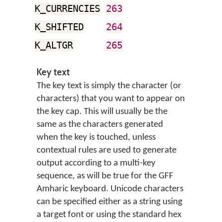
K_CURRENCIES
263
K_SHIFTED
264
K_ALTGR
265
Key text
The key text is simply the character (or
characters) that you want to appear on
the key cap. This will usually be the
same as the characters generated
when the key is touched, unless
contextual rules are used to generate
output according to a multi-key
sequence, as will be true for the GFF
Amharic keyboard. Unicode characters
can be specified either as a string using
a target font or using the standard hex