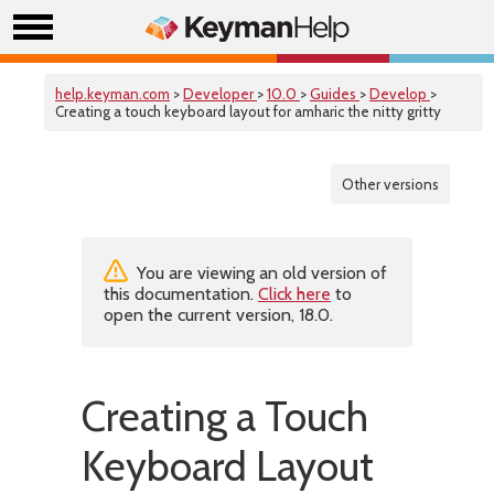
help.keyman.com
>
Developer
>
10.0
>
Guides
>
Develop
>
Creating a touch keyboard layout for amharic the nitty gritty
Other versions
You are viewing an old version of
this documentation.
Click here
to
open the current version, 18.0.
Creating a Touch
Keyboard Layout