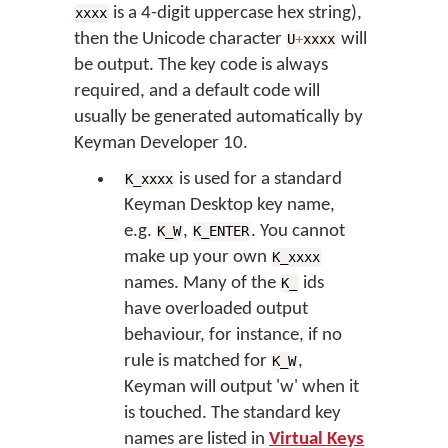
is a 4-digit uppercase hex string),
xxxx
then the Unicode character
will
U
+
xxxx
be output. The key code is always
required, and a default code will
usually be generated automatically by
Keyman Developer 10.
is used for a standard
K_xxxx
Keyman Desktop key name,
e.g.
,
. You cannot
K_W
K_ENTER
make up your own
K_xxxx
names. Many of the
ids
K_
have overloaded output
behaviour, for instance, if no
rule is matched for
,
K_W
Keyman will output 'w' when it
is touched. The standard key
names are listed in
Virtual Keys