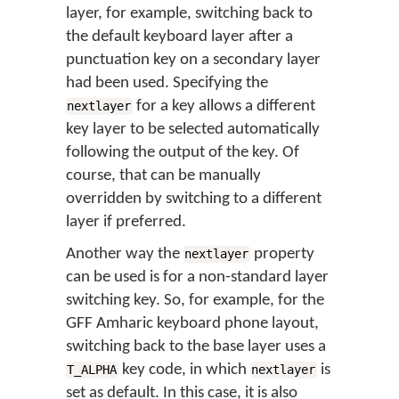
layer, for example, switching back to
the default keyboard layer after a
punctuation key on a secondary layer
had been used. Specifying the
for a key allows a different
nextlayer
key layer to be selected automatically
following the output of the key. Of
course, that can be manually
overridden by switching to a different
layer if preferred.
Another way the
property
nextlayer
can be used is for a non-standard layer
switching key. So, for example, for the
GFF Amharic keyboard phone layout,
switching back to the base layer uses a
key code, in which
is
T_ALPHA
nextlayer
set as default. In this case, it is also