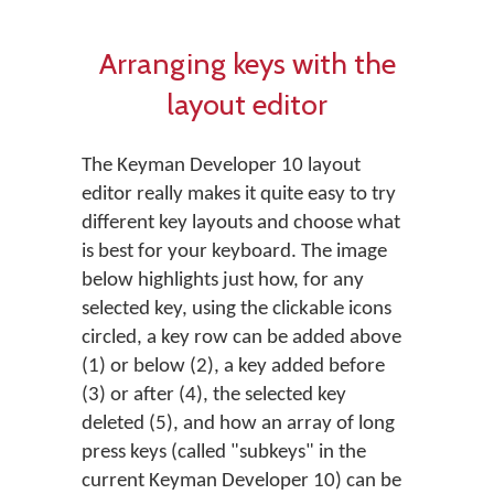
Arranging keys with the
layout editor
The Keyman Developer 10 layout
editor really makes it quite easy to try
different key layouts and choose what
is best for your keyboard. The image
below highlights just how, for any
selected key, using the clickable icons
circled, a key row can be added above
(1) or below (2), a key added before
(3) or after (4), the selected key
deleted (5), and how an array of long
press keys (called "subkeys" in the
current Keyman Developer 10) can be