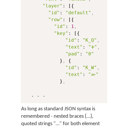
"layer"
: [{

"id"
: 
"default"
,
"row"
: [{

"id"
: 
1
,
"key"
: [{

"id"
: 
"K_Q"
,
"text"
: 
"ቅ"
,
"pad"
: 
"0"
            }
,
 {

"id"
: 
"K_W"
,
"text"
: 
"ው"
            }
,
As long as standard JSON syntax is
remembered - nested braces {…},
quoted strings "…" for both element