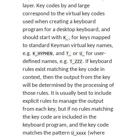
layer. Key codes by and large
correspond to the virtual key codes
used when creating a keyboard
program for a desktop keyboard, and
should start with
, for keys mapped
K_
to standard Keyman virtual key names,
e.g.
, and
or
for user-
K_HYPHEN
T_
U_
defined names, e.g.
. If keyboard
T_ZZZ
rules exist matching the key code in
context, then the output from the key
will be determined by the processing of
those rules. It is usually best to include
explicit rules to manage the output
from each key, but if no rules matching
the key code are included in the
keyboard program, and the key code
matches the pattern
(where
U_xxxx