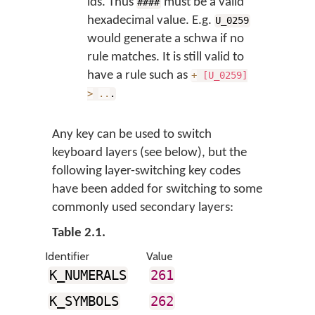
ids. Thus
must be a valid
####
hexadecimal value. E.g.
U_0259
would generate a schwa if no
rule matches. It is still valid to
have a rule such as
+
[U_0259]
>
..
.
Any key can be used to switch
keyboard layers (see below), but the
following layer-switching key codes
have been added for switching to some
commonly used secondary layers:
Table 2.1.
Identifier
Value
K_NUMERALS
261
K_SYMBOLS
262