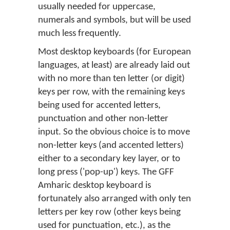
usually needed for uppercase,
numerals and symbols, but will be used
much less frequently.
Most desktop keyboards (for European
languages, at least) are already laid out
with no more than ten letter (or digit)
keys per row, with the remaining keys
being used for accented letters,
punctuation and other non-letter
input. So the obvious choice is to move
non-letter keys (and accented letters)
either to a secondary key layer, or to
long press ('pop-up') keys. The GFF
Amharic desktop keyboard is
fortunately also arranged with only ten
letters per key row (other keys being
used for punctuation, etc.), as the