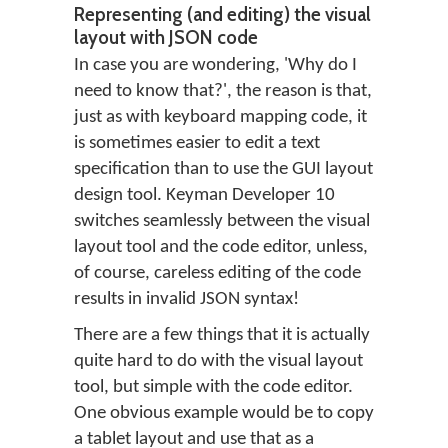
Representing (and editing) the visual
layout with JSON code
In case you are wondering, 'Why do I
need to know that?', the reason is that,
just as with keyboard mapping code, it
is sometimes easier to edit a text
specification than to use the GUI layout
design tool. Keyman Developer 10
switches seamlessly between the visual
layout tool and the code editor, unless,
of course, careless editing of the code
results in invalid JSON syntax!
There are a few things that it is actually
quite hard to do with the visual layout
tool, but simple with the code editor.
One obvious example would be to copy
a tablet layout and use that as a