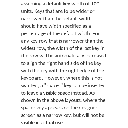
assuming a default key width of 100
units. Keys that are to be wider or
narrower than the default width
should have width specified as a
percentage of the default width. For
any key row that is narrower than the
widest row, the width of the last key in
the row will be automatically increased
to align the right hand side of the key
with the key with the right edge of the
keyboard. However, where this is not
wanted, a "spacer" key can be inserted
to leave a visible space instead. As
shown in the above layouts, where the
spacer key appears on the designer
screen as a narrow key, but will not be
visible in actual use.