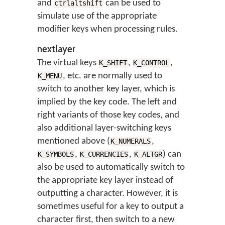
and
can be used to
ctrlaltshift
simulate use of the appropriate
modifier keys when processing rules.
nextlayer
The virtual keys
,
,
K_SHIFT
K_CONTROL
, etc. are normally used to
K_MENU
switch to another key layer, which is
implied by the key code. The left and
right variants of those key codes, and
also additional layer-switching keys
mentioned above (
,
K_NUMERALS
,
,
) can
K_SYMBOLS
K_CURRENCIES
K_ALTGR
also be used to automatically switch to
the appropriate key layer instead of
outputting a character. However, it is
sometimes useful for a key to output a
character first, then switch to a new