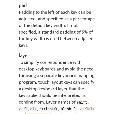
pad
Padding to the left of each key can be
adjusted, and specified as a percentage
of the default key width. If not
specified, a standard padding of 5% of
the key width is used between adjacent
keys.
layer
To simplify correspondence with
desktop keyboards and avoid the need
for using a separate keyboard mapping
program, touch layout keys can specify
a desktop keyboard layer that the
keystroke should be interpreted as
coming from. Layer names of
,
shift
,
,
,
,
ctrl
alt
ctrlshift
altshift
ctrlalt