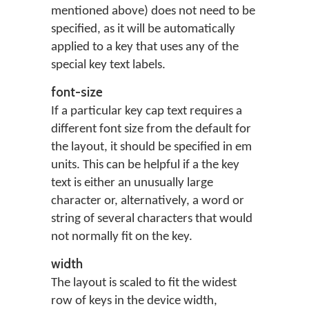
mentioned above) does not need to be
specified, as it will be automatically
applied to a key that uses any of the
special key text labels.
font-size
If a particular key cap text requires a
different font size from the default for
the layout, it should be specified in em
units. This can be helpful if a the key
text is either an unusually large
character or, alternatively, a word or
string of several characters that would
not normally fit on the key.
width
The layout is scaled to fit the widest
row of keys in the device width,