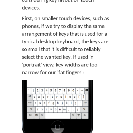
considering key layout on touch
devices.
First, on smaller touch devices, such as
phones, if we try to display the same
arrangement of keys that is used for a
typical desktop keyboard, the keys are
so small that it is difficult to reliably
select the wanted key. If used in
'portrait' view, key widths are too
narrow for our 'fat fingers':