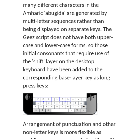
many different characters in the
Amharic 'abugida' are generated by
multi-letter sequences rather than
being displayed on separate keys. The
Geez script does not have both upper-
case and lower-case forms, so those
initial consonants that require use of
the 'shift' layer on the desktop
keyboard have been added to the
corresponding base-layer key as long
press keys:
Arrangement of punctuation and other
non-letter keys is more flexible as