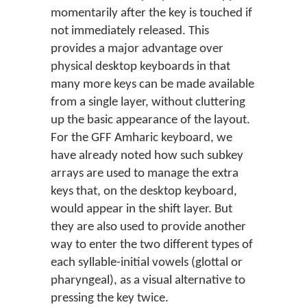
momentarily after the key is touched if
not immediately released. This
provides a major advantage over
physical desktop keyboards in that
many more keys can be made available
from a single layer, without cluttering
up the basic appearance of the layout.
For the GFF Amharic keyboard, we
have already noted how such subkey
arrays are used to manage the extra
keys that, on the desktop keyboard,
would appear in the shift layer. But
they are also used to provide another
way to enter the two different types of
each syllable-initial vowels (glottal or
pharyngeal), as a visual alternative to
pressing the key twice.