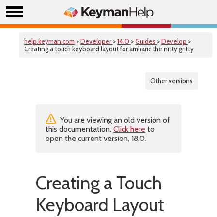
help.keyman.com
>
Developer
>
14.0
>
Guides
>
Develop
>
Creating a touch keyboard layout for amharic the nitty gritty
Other versions
You are viewing an old version of
this documentation.
Click here
to
open the current version, 18.0.
Creating a Touch
Keyboard Layout