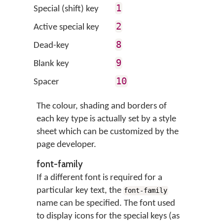
1
Special (shift) key
2
Active special key
8
Dead-key
9
Blank key
10
Spacer
The colour, shading and borders of
each key type is actually set by a style
sheet which can be customized by the
page developer.
font-family
If a different font is required for a
particular key text, the
font-family
name can be specified. The font used
to display icons for the special keys (as