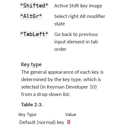
*Shifted*
Active Shift key image
*AltGr*
Select right Alt modifier
state
*TabLeft*
Go back to previous
input element in tab
order
Key type
The general appearance of each key is
determined by the key type, which is
selected (in Keyman Developer 10)
from a drop-down list:
Table 2.3.
Key Type
Value
0
Default (normal) key