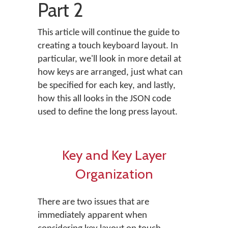
Part 2
This article will continue the guide to
creating a touch keyboard layout. In
particular, we'll look in more detail at
how keys are arranged, just what can
be specified for each key, and lastly,
how this all looks in the JSON code
used to define the long press layout.
Key and Key Layer
Organization
There are two issues that are
immediately apparent when