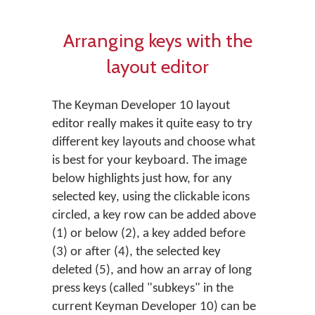
Arranging keys with the
layout editor
The Keyman Developer 10 layout
editor really makes it quite easy to try
different key layouts and choose what
is best for your keyboard. The image
below highlights just how, for any
selected key, using the clickable icons
circled, a key row can be added above
(1) or below (2), a key added before
(3) or after (4), the selected key
deleted (5), and how an array of long
press keys (called "subkeys" in the
current Keyman Developer 10) can be