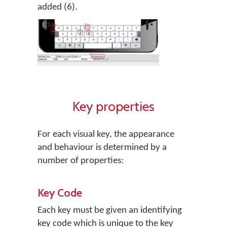
added (6).
Key properties
For each visual key, the appearance
and behaviour is determined by a
number of properties:
Key Code
Each key must be given an identifying
key code which is unique to the key