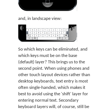
and, in landscape view:
So which keys can be eliminated, and
which keys must be on the base
(default) layer? This brings us to the
second point. When using phones and
other touch layout devices rather than
desktop keyboards, text entry is most
often single-handed, which makes it
best to avoid using the 'shift' layer for
entering normal text. Secondary
keyboard layers will, of course, still be