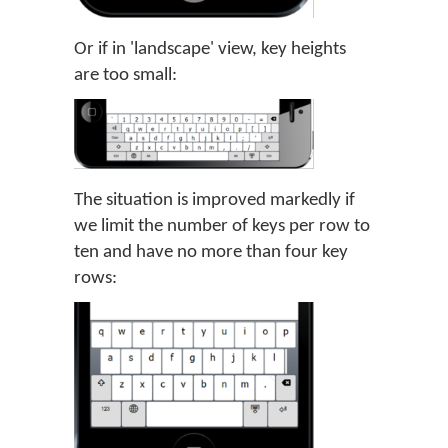
Or if in 'landscape' view, key heights
are too small:
The situation is improved markedly if
we limit the number of keys per row to
ten and have no more than four key
rows: