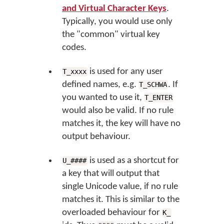
and Virtual Character Keys
.
Typically, you would use only
the "common" virtual key
codes.
is used for any user
T_xxxx
defined names, e.g.
. If
T_SCHWA
you wanted to use it,
T_ENTER
would also be valid. If no rule
matches it, the key will have no
output behaviour.
is used as a shortcut for
U_####
a key that will output that
single Unicode value, if no rule
matches it. This is similar to the
overloaded behaviour for
K_