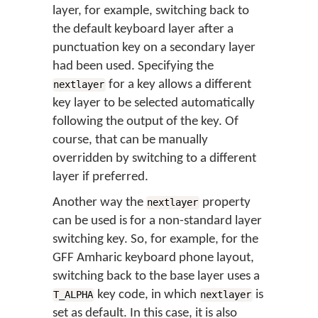
layer, for example, switching back to
the default keyboard layer after a
punctuation key on a secondary layer
had been used. Specifying the
for a key allows a different
nextlayer
key layer to be selected automatically
following the output of the key. Of
course, that can be manually
overridden by switching to a different
layer if preferred.
Another way the
property
nextlayer
can be used is for a non-standard layer
switching key. So, for example, for the
GFF Amharic keyboard phone layout,
switching back to the base layer uses a
key code, in which
is
T_ALPHA
nextlayer
set as default. In this case, it is also