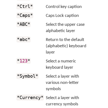
*Ctrl*
Control key caption
*Caps*
Caps Lock caption
*ABC*
Select the upper case
alphabetic layer
*abc*
Return to the default
(alphabetic) keyboard
layer
*
123
*
Select a numeric
keyboard layer
*Symbol*
Select a layer with
various non-letter
symbols
*Currency*
Select a layer with
currency symbols