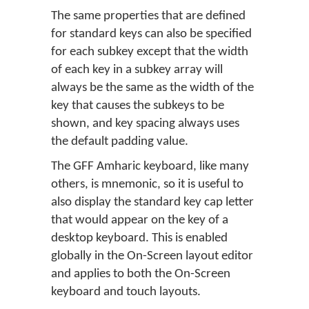
The same properties that are defined
for standard keys can also be specified
for each subkey except that the width
of each key in a subkey array will
always be the same as the width of the
key that causes the subkeys to be
shown, and key spacing always uses
the default padding value.
The GFF Amharic keyboard, like many
others, is mnemonic, so it is useful to
also display the standard key cap letter
that would appear on the key of a
desktop keyboard. This is enabled
globally in the On-Screen layout editor
and applies to both the On-Screen
keyboard and touch layouts.