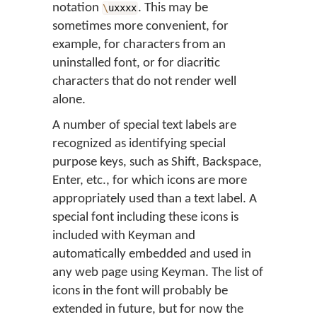
notation
. This may be
\
uxxxx
sometimes more convenient, for
example, for characters from an
uninstalled font, or for diacritic
characters that do not render well
alone.
A number of special text labels are
recognized as identifying special
purpose keys, such as Shift, Backspace,
Enter, etc., for which icons are more
appropriately used than a text label. A
special font including these icons is
included with Keyman and
automatically embedded and used in
any web page using Keyman. The list of
icons in the font will probably be
extended in future, but for now the