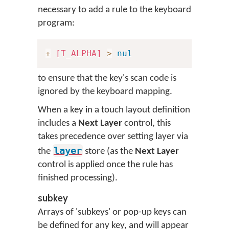
necessary to add a rule to the keyboard
program:
+
[T_ALPHA]
>
nul
to ensure that the key's scan code is
ignored by the keyboard mapping.
When a key in a touch layout definition
includes a
Next Layer
control, this
takes precedence over setting layer via
layer
the
store (as the
Next Layer
control is applied once the rule has
finished processing).
subkey
Arrays of 'subkeys' or pop-up keys can
be defined for any key, and will appear