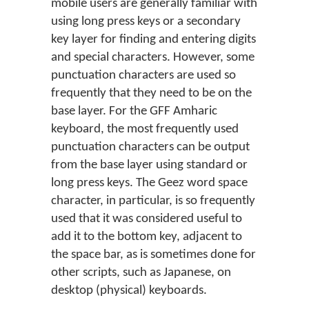
mobile users are generally familiar with
using long press keys or a secondary
key layer for finding and entering digits
and special characters. However, some
punctuation characters are used so
frequently that they need to be on the
base layer. For the GFF Amharic
keyboard, the most frequently used
punctuation characters can be output
from the base layer using standard or
long press keys. The Geez word space
character, in particular, is so frequently
used that it was considered useful to
add it to the bottom key, adjacent to
the space bar, as is sometimes done for
other scripts, such as Japanese, on
desktop (physical) keyboards.