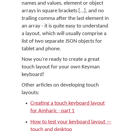
names and values, element or object
arrays in square brackets […], and no
trailing comma after the last element in
an array - it is quite easy to understand
a layout, which will usually comprise a
list of two separate JSON objects for
tablet and phone.
Now you're ready to create a great
touch layout for your own Keyman
keyboard!
Other articles on developing touch
layouts:
Creating a touch keyboard layout
for Amharic - part 1
How to test your keyboard layout —
touch and desktop