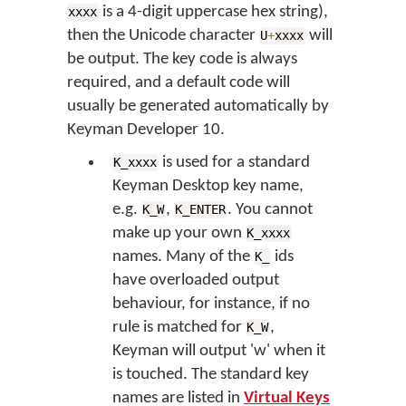
is a 4-digit uppercase hex string),
xxxx
then the Unicode character
will
U
+
xxxx
be output. The key code is always
required, and a default code will
usually be generated automatically by
Keyman Developer 10.
is used for a standard
K_xxxx
Keyman Desktop key name,
e.g.
,
. You cannot
K_W
K_ENTER
make up your own
K_xxxx
names. Many of the
ids
K_
have overloaded output
behaviour, for instance, if no
rule is matched for
,
K_W
Keyman will output 'w' when it
is touched. The standard key
names are listed in
Virtual Keys