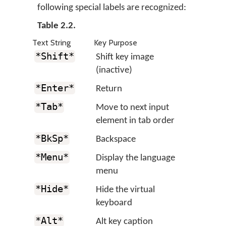
following special labels are recognized:
Table 2.2.
Text String
Key Purpose
*Shift*
Shift key image
(inactive)
*Enter*
Return
*Tab*
Move to next input
element in tab order
*BkSp*
Backspace
*Menu*
Display the language
menu
*Hide*
Hide the virtual
keyboard
*Alt*
Alt key caption