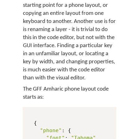
starting point for a phone layout, or
copying an entire layout from one
keyboard to another. Another use is for
is renaming a layer - it is trivial to do
this in the code editor, but not with the
GUI interface. Finding a particular key
in an unfamiliar layout, or locating a
key by width, and changing properties,
is much easier with the code editor
than with the visual editor.
The GFF Amharic phone layout code
starts as:
  {

"phone"
: {

"font"
: 
"Tahoma"
,