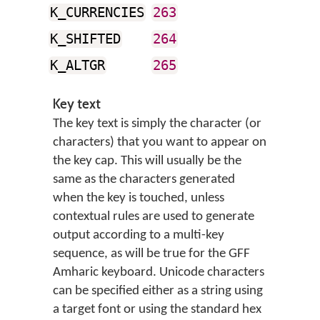
K_CURRENCIES
263
K_SHIFTED
264
K_ALTGR
265
Key text
The key text is simply the character (or
characters) that you want to appear on
the key cap. This will usually be the
same as the characters generated
when the key is touched, unless
contextual rules are used to generate
output according to a multi-key
sequence, as will be true for the GFF
Amharic keyboard. Unicode characters
can be specified either as a string using
a target font or using the standard hex