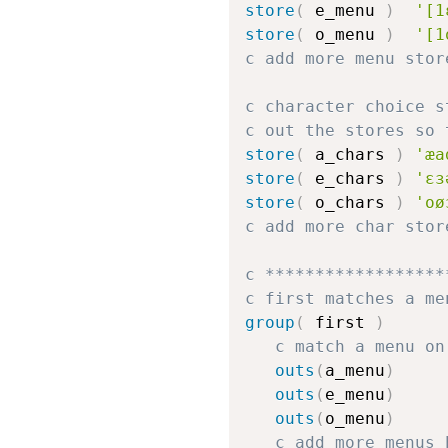
store
(
 e_menu 
)
'[1
store
(
 o_menu 
)
'[1
c add more menu stor
c character choice s
c out the stores so 
store
(
 a_chars 
)
'æa
store
(
 e_chars 
)
'ɛɜ
store
(
 o_chars 
)
'oø
c add more char stor
c ******************
c first matches a me
group
(
 first 
)
c match a menu on
outs
(
a_menu
)
outs
(
e_menu
)
outs
(
o_menu
)
c add more menus 