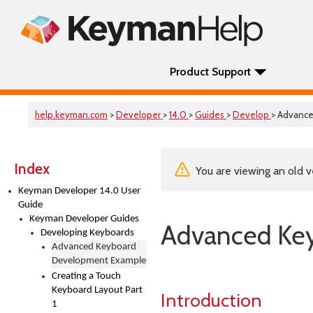
Product Support
help.keyman.com
>
Developer
>
14.0
>
Guides
>
Develop
> Advanc
Index
You are viewing an old v
Keyman Developer 14.0 User
Guide
Keyman Developer Guides
Advanced Ke
Developing Keyboards
Advanced Keyboard
Development Example
Creating a Touch
Keyboard Layout Part
Introduction
1