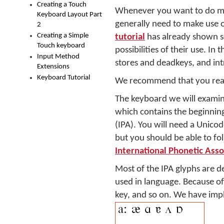
Creating a Touch
Whenever you want to do muc
Keyboard Layout Part
generally need to make use o
2
Creating a Simple
tutorial
has already shown s
Touch keyboard
possibilities of their use. I
Input Method
stores and deadkeys, and int
Extensions
Keyboard Tutorial
We recommend that you read
The keyboard we will examin
which contains the beginnin
(IPA). You will need a Unico
but you should be able to f
International Phonetic Asso
Most of the IPA glyphs are d
used in language. Because of 
key, and so on. We have imp