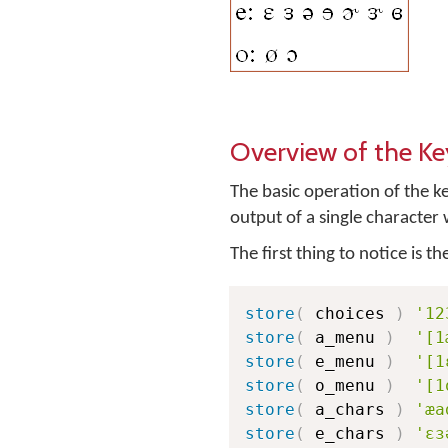
Overview of the K
The basic operation of the k
output of a single characte
The first thing to notice is t
store
(
 choices 
)
'12
store
(
 a_menu 
)
'[1
store
(
 e_menu 
)
'[1
store
(
 o_menu 
)
'[1
store
(
 a_chars 
)
'æa
store
(
 e_chars 
)
'ɛɜ