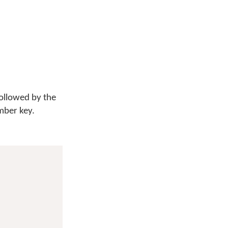
followed by the
mber key.