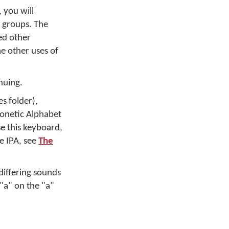
 you will
e groups. The
ed other
me other uses of
nuing.
s folder),
honetic Alphabet
se this keyboard,
e IPA, see
The
differing sounds
 "a" on the "a"