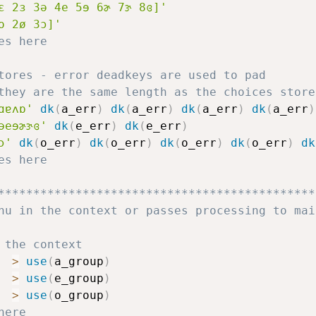
ɛ 2ɜ 3ə 4e 5ɘ 6ɚ 7ɝ 8ɞ]'
o 2ø 3ɔ]'
es here
tores - error deadkeys are used to pad
they are the same length as the choices store
ɑɐʌɒ'
dk
(
a_err
)
dk
(
a_err
)
dk
(
a_err
)
dk
(
a_err
)
əeɘɚɝɞ'
dk
(
e_err
)
dk
(
e_err
)
ɔ'
dk
(
o_err
)
dk
(
o_err
)
dk
(
o_err
)
dk
(
o_err
)
dk
es here
*********************************************
nu in the context or passes processing to mai
 the context
>
use
(
a_group
)
>
use
(
e_group
)
>
use
(
o_group
)
here