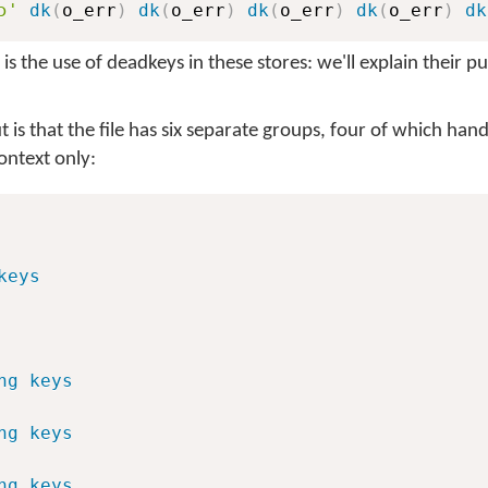
ɔ'
dk
(
o_err
)
dk
(
o_err
)
dk
(
o_err
)
dk
(
o_err
)
dk
is the use of deadkeys in these stores: we'll explain their 
t is that the file has six separate groups, four of which han
ntext only:
keys
ng keys
ng keys
ng keys