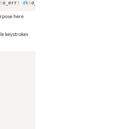
(
o_err
)
dk
(
o_err
)
dk
(
o_err
)
purpose here
dle keystrokes