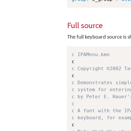
Full source
The full keyboard source is 
c IPAMenu.kmn
c Copyright ©2002 Ta
c Demonstrates simpl
c system for enterin
c by Peter E. Hauer'
c 
c A font with the IP
c keyboard, for exam