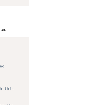
ter.
ed
h this