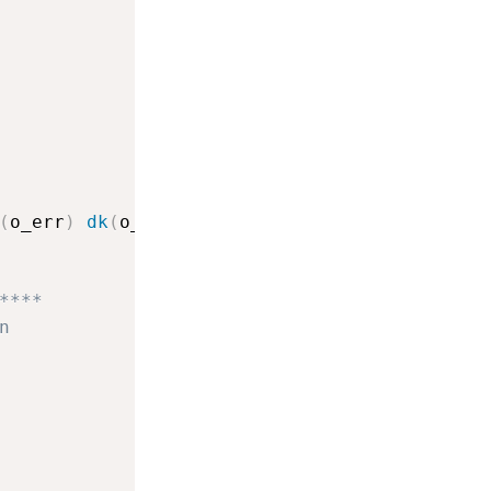
(
o_err
)
dk
(
o_err
)
dk
(
o_err
)
****
n