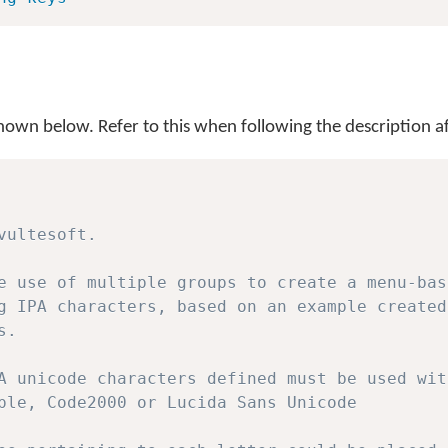
shown below. Refer to this when following the description af
vultesoft.
e use of multiple groups to create a menu-bas
g IPA characters, based on an example created
s.
A unicode characters defined must be used wit
ple, Code2000 or Lucida Sans Unicode