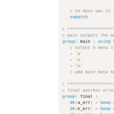
c no menu was in 
nomatch
c ******************
c main outputs the m
group
(
 main 
)
using 
c output a menu i
+
'a'
+
'e'
+
'o'
c add more menu k
c ******************
c final matches erro
group
(
 final 
)
dk
(
a_err
)
>
beep
dk
(
e_err
)
>
beep