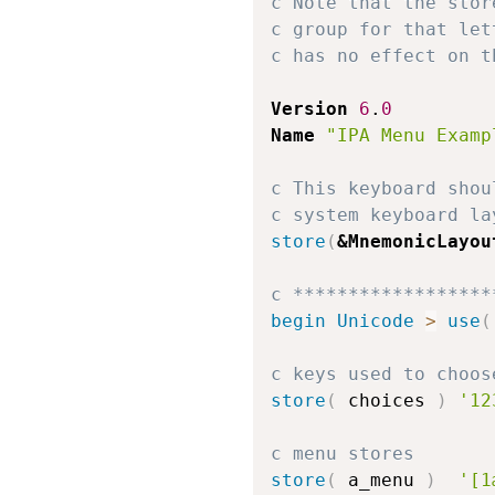
c Note that the stor
c group for that let
c has no effect on t
Version
6
.
0
Name
"IPA Menu Examp
c This keyboard shou
c system keyboard la
store
(
&MnemonicLayou
c ******************
begin
Unicode
>
use
(
c keys used to choos
store
(
 choices 
)
'12
c menu stores
store
(
 a_menu 
)
'[1