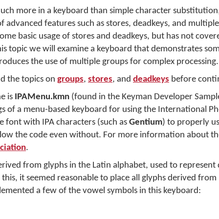
h more in a keyboard than simple character substitution,
f advanced features such as stores, deadkeys, and multipl
ome basic usage of stores and deadkeys, but has not cover
n this topic we will examine a keyboard that demonstrates so
roduces the use of multiple groups for complex processing.
 the topics on
groups
,
stores
, and
deadkeys
before conti
e is
IPAMenu.kmn
(found in the Keyman Developer Sample
gs of a menu-based keyboard for using the International P
de font with IPA characters (such as
Gentium
) to properly u
ollow the code even without. For more information about th
ciation
.
erived from glyphs in the Latin alphabet, used to represent 
this, it seemed reasonable to place all glyphs derived from
lemented a few of the vowel symbols in this keyboard: