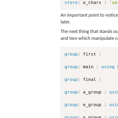
store
(
 o_chars 
)
'oø
An important point to notice 
later.
The next thing that stands ou
and two which manipulate co
group
(
 first 
)
group
(
 main 
)
using 
group
(
 final 
)
group
(
 a_group 
)
usi
group
(
 e_group 
)
usi
group
(
 o_group 
)
usi