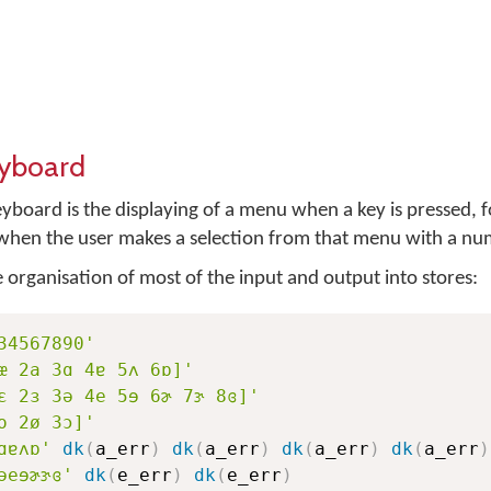
eyboard
eyboard is the displaying of a menu when a key is pressed, 
r when the user makes a selection from that menu with a nu
he organisation of most of the input and output into stores:
34567890'
æ 2a 3ɑ 4ɐ 5ʌ 6ɒ]'
ɛ 2ɜ 3ə 4e 5ɘ 6ɚ 7ɝ 8ɞ]'
o 2ø 3ɔ]'
ɑɐʌɒ'
dk
(
a_err
)
dk
(
a_err
)
dk
(
a_err
)
dk
(
a_err
)
əeɘɚɝɞ'
dk
(
e_err
)
dk
(
e_err
)