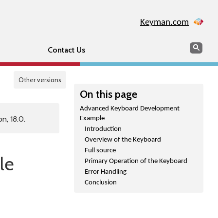
Keyman.com
Search
Sear
Contact Us
Other versions
On this page
Advanced Keyboard Development
n, 18.0.
Example
Introduction
Overview of the Keyboard
Full source
le
Primary Operation of the Keyboard
Error Handling
Conclusion