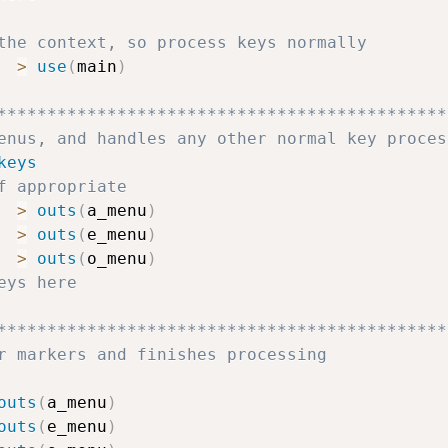
the context, so process keys normally
>
use
(
main
)
*********************************************
enus, and handles any other normal key proces
keys
f appropriate
>
outs
(
a_menu
)
>
outs
(
e_menu
)
>
outs
(
o_menu
)
eys here
*********************************************
r markers and finishes processing
outs
(
a_menu
)
outs
(
e_menu
)