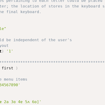
es pertaining to each letter could be placed 
ter; the location of stores in the keyboard s
he final keyboard.
le"
ld be independent of the user's
yout
t
)
'1'
*********************************************
 first 
)
e menu items
34567890'
æ 2a 3ɑ 4ɐ 5ʌ 6ɒ]'