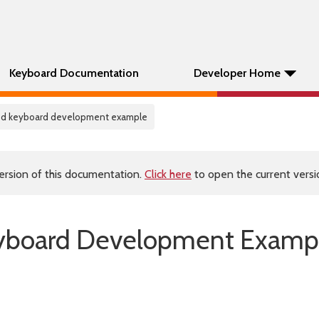
Keyboard Documentation
Developer Home
ed keyboard development example
ersion of this documentation.
Click here
to open the current versio
yboard Development Examp