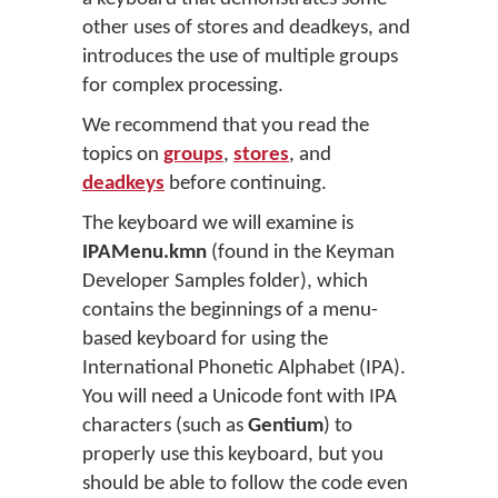
other uses of stores and deadkeys, and
introduces the use of multiple groups
for complex processing.
We recommend that you read the
topics on
groups
,
stores
, and
deadkeys
before continuing.
The keyboard we will examine is
IPAMenu.kmn
(found in the Keyman
Developer Samples folder), which
contains the beginnings of a menu-
based keyboard for using the
International Phonetic Alphabet (IPA).
You will need a Unicode font with IPA
characters (such as
Gentium
) to
properly use this keyboard, but you
should be able to follow the code even