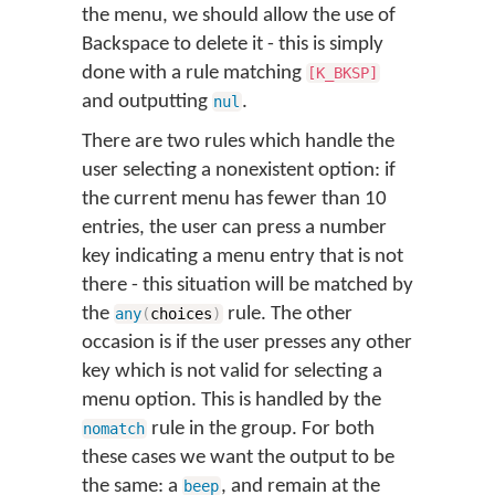
the menu, we should allow the use of
Backspace to delete it - this is simply
done with a rule matching
[K_BKSP]
and outputting
.
nul
There are two rules which handle the
user selecting a nonexistent option: if
the current menu has fewer than 10
entries, the user can press a number
key indicating a menu entry that is not
there - this situation will be matched by
the
rule. The other
any
(
choices
)
occasion is if the user presses any other
key which is not valid for selecting a
menu option. This is handled by the
rule in the group. For both
nomatch
these cases we want the output to be
the same: a
, and remain at the
beep