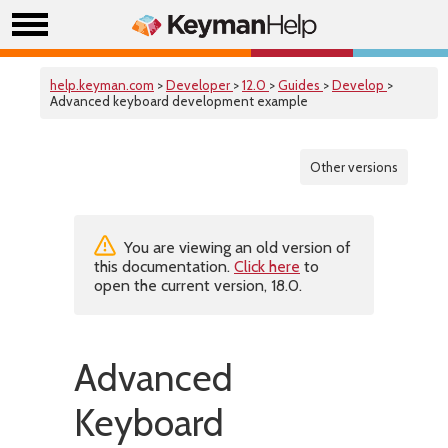
help.keyman.com
>
Developer
>
12.0
>
Guides
>
Develop
>
Advanced keyboard development example
Other versions
You are viewing an old version of
this documentation.
Click here
to
open the current version, 18.0.
Advanced
Keyboard