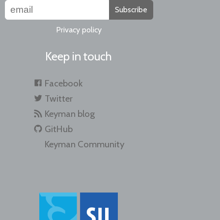
Subscribe
Privacy policy
Keep in touch
Facebook
Twitter
Keyman blog
GitHub
Keyman Community