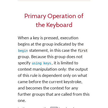
Primary Operation of
the Keyboard
When a key is pressed, execution
begins at the group indicated by the
statement, in this case the
begin
first
group. Because this group does not
specify
, it is limited to
using keys
context manipulation only: the output
of this rule is dependent only on what
came before the current keystroke,
and becomes the context for any
further groups that are called from this
one.