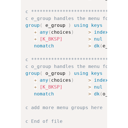
c *********************************
c e_group handles the menu for e
group
(
 e_group 
)
using keys
+
any
(
choices
)
>
index
(
e_cha
+
[K_BKSP]
>
nul
nomatch
>
dk
(
e_err
)
u
c *********************************
c o_group handles the menu for o
group
(
 o_group 
)
using keys
+
any
(
choices
)
>
index
(
o_cha
+
[K_BKSP]
>
nul
nomatch
>
dk
(
o_err
)
u
c add more menu groups here
c End of file