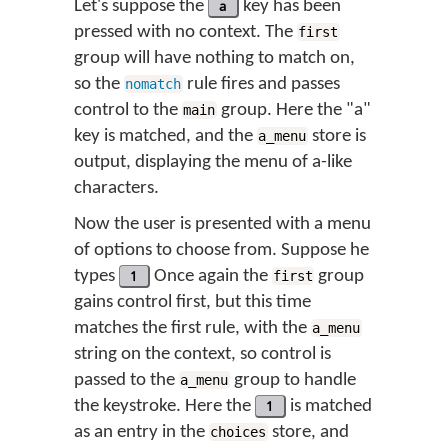
Let's suppose the
a
key has been
pressed with no context. The
first
group will have nothing to match on,
so the
rule fires and passes
nomatch
control to the
group. Here the "a"
main
key is matched, and the
store is
a_menu
output, displaying the menu of a-like
characters.
Now the user is presented with a menu
of options to choose from. Suppose he
types
1
Once again the
group
first
gains control first, but this time
matches the first rule, with the
a_menu
string on the context, so control is
passed to the
group to handle
a_menu
the keystroke. Here the
1
is matched
as an entry in the
store, and
choices