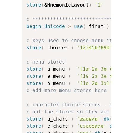
store
(
&MnemonicLayout
)
'1'
c *********************************
begin
Unicode
>
use
(
 first 
)
c keys used to choose menu items
store
(
 choices 
)
'1234567890'
c menu stores
store
(
 a_menu 
)
'[1æ 2a 3ɑ 4ɐ 5ʌ 6
store
(
 e_menu 
)
'[1ɛ 2ɜ 3ə 4e 5ɘ 6
store
(
 o_menu 
)
'[1o 2ø 3ɔ]'
c add more menu stores here
c character choice stores - error d
c out the stores so they are the sa
store
(
 a_chars 
)
'æaɑɐʌɒ'
dk
(
a_err
)
store
(
 e_chars 
)
'ɛɜəeɘɚɝɞ'
dk
(
e_er