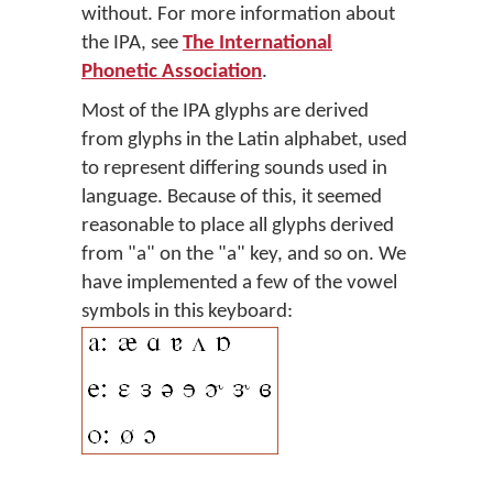
without. For more information about
the IPA, see
The International
Phonetic Association
.
Most of the IPA glyphs are derived
from glyphs in the Latin alphabet, used
to represent differing sounds used in
language. Because of this, it seemed
reasonable to place all glyphs derived
from "a" on the "a" key, and so on. We
have implemented a few of the vowel
symbols in this keyboard: