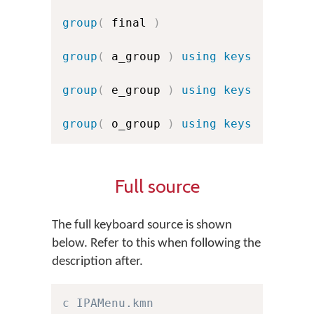
group
(
 final 
)
group
(
 a_group 
)
using keys
group
(
 e_group 
)
using keys
group
(
 o_group 
)
using keys
Full source
The full keyboard source is shown
below. Refer to this when following the
description after.
c IPAMenu.kmn