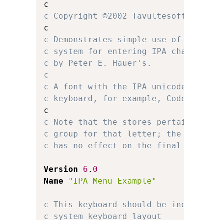
c Copyright ©2002 Tavultesoft.
c Demonstrates simple use of multip
c system for entering IPA character
c by Peter E. Hauer's.
c 
c A font with the IPA unicode chara
c keyboard, for example, Code2000 o
c Note that the stores pertaining t
c group for that letter; the locati
c has no effect on the final keyboa
Version
6
.
0
Name
"IPA Menu Example"
c This keyboard should be independe
c system keyboard layout