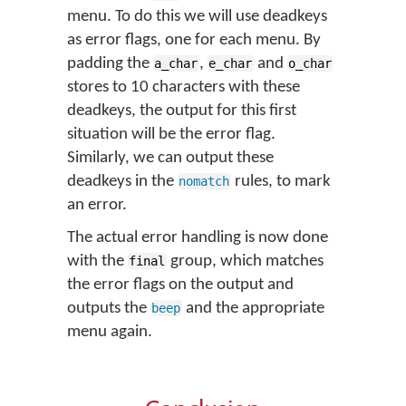
menu. To do this we will use deadkeys
as error flags, one for each menu. By
padding the
,
and
a_char
e_char
o_char
stores to 10 characters with these
deadkeys, the output for this first
situation will be the error flag.
Similarly, we can output these
deadkeys in the
rules, to mark
nomatch
an error.
The actual error handling is now done
with the
group, which matches
final
the error flags on the output and
outputs the
and the appropriate
beep
menu again.