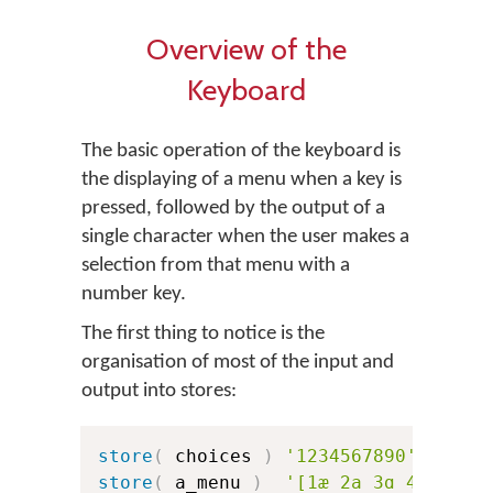
Overview of the
Keyboard
The basic operation of the keyboard is
the displaying of a menu when a key is
pressed, followed by the output of a
single character when the user makes a
selection from that menu with a
number key.
The first thing to notice is the
organisation of most of the input and
output into stores:
store
(
 choices 
)
'1234567890'
store
(
 a_menu 
)
'[1æ 2a 3ɑ 4ɐ 5ʌ 6