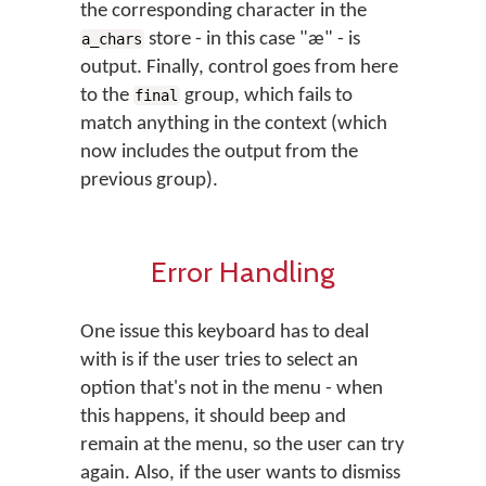
the corresponding character in the
store - in this case "æ" - is
a_chars
output. Finally, control goes from here
to the
group, which fails to
final
match anything in the context (which
now includes the output from the
previous group).
Error Handling
One issue this keyboard has to deal
with is if the user tries to select an
option that's not in the menu - when
this happens, it should beep and
remain at the menu, so the user can try
again. Also, if the user wants to dismiss