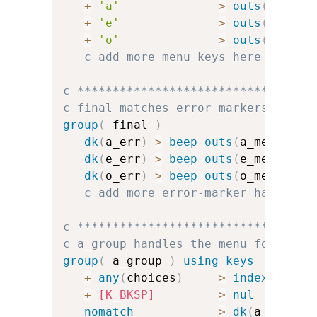
+
'a'
>
outs
(
a_menu
+
'e'
>
outs
(
e_menu
+
'o'
>
outs
(
o_menu
c add more menu keys here
c *********************************
c final matches error markers and f
group
(
 final 
)
dk
(
a_err
)
>
beep
outs
(
a_menu
)
dk
(
e_err
)
>
beep
outs
(
e_menu
)
dk
(
o_err
)
>
beep
outs
(
o_menu
)
c add more error-marker handlers
c *********************************
c a_group handles the menu for a
group
(
 a_group 
)
using keys
+
any
(
choices
)
>
index
(
a_cha
+
[K_BKSP]
>
nul
nomatch
>
dk
(
a_err
)
u