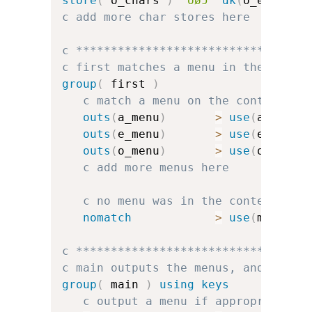
store
(
 o_chars 
)
'oøɔ'
dk
(
o_err
)
dk
c add more char stores here
c *********************************
c first matches a menu in the conte
group
(
 first 
)
c match a menu on the context
outs
(
a_menu
)
>
use
(
a_group
outs
(
e_menu
)
>
use
(
e_group
outs
(
o_menu
)
>
use
(
o_group
c add more menus here
c no menu was in the context, so
nomatch
>
use
(
main
)
c *********************************
c main outputs the menus, and handl
group
(
 main 
)
using keys
c output a menu if appropriate