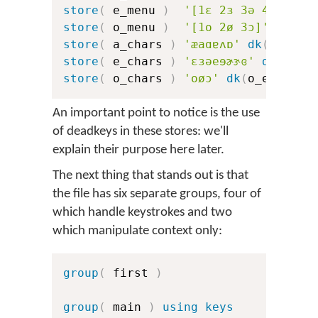
store
(
 e_menu 
)
'[1ɛ 2ɜ 3ə 4e 5ɘ 6
store
(
 o_menu 
)
'[1o 2ø 3ɔ]'
store
(
 a_chars 
)
'æaɑɐʌɒ'
dk
(
a_err
)
store
(
 e_chars 
)
'ɛɜəeɘɚɝɞ'
dk
(
e_er
store
(
 o_chars 
)
'oøɔ'
dk
(
o_err
)
dk
An important point to notice is the use
of deadkeys in these stores: we'll
explain their purpose here later.
The next thing that stands out is that
the file has six separate groups, four of
which handle keystrokes and two
which manipulate context only:
group
(
 first 
)
group
(
 main 
)
using keys