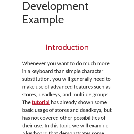
Development
Example
Introduction
Whenever you want to do much more
in a keyboard than simple character
substitution, you will generally need to
make use of advanced features such as
stores, deadkeys, and multiple groups.
The
tutorial
has already shown some
basic usage of stores and deadkeys, but
has not covered other possibilities of
their use. In this topic we will examine
a keyboard that demonstrates some