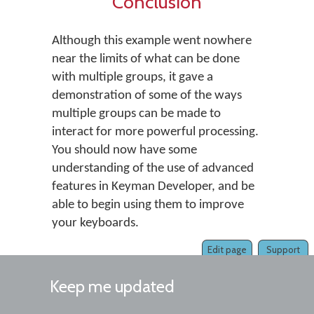
Conclusion
Although this example went nowhere
near the limits of what can be done
with multiple groups, it gave a
demonstration of some of the ways
multiple groups can be made to
interact for more powerful processing.
You should now have some
understanding of the use of advanced
features in Keyman Developer, and be
able to begin using them to improve
your keyboards.
Edit page
Support
Keep me updated