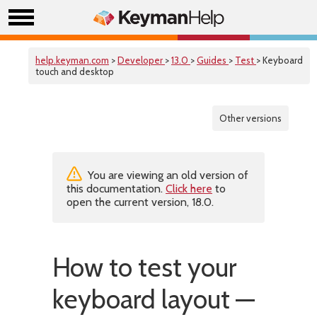
help.keyman.com
>
Developer
>
13.0
>
Guides
>
Test
> Keyboard
touch and desktop
Other versions
You are viewing an old version of
this documentation.
Click here
to
open the current version, 18.0.
How to test your
keyboard layout —