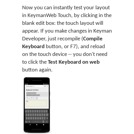
Now you can instantly test your layout
in KeymanWeb Touch, by clicking in the
blank edit box: the touch layout will
appear. If you make changes in Keyman
Developer, just recompile (
Compile
Keyboard
button, or F7), and reload
on the touch device -- you don't need
to click the
Test Keyboard on web
button again.