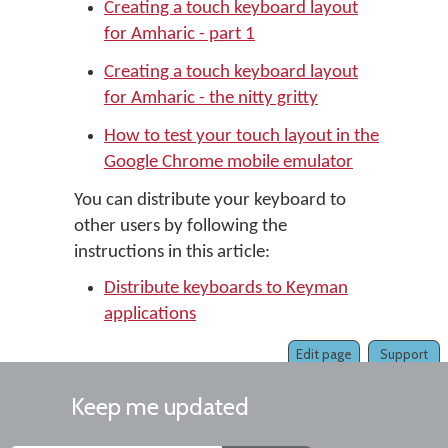
Creating a touch keyboard layout
for Amharic - part 1
Creating a touch keyboard layout
for Amharic - the nitty gritty
How to test your touch layout in the
Google Chrome mobile emulator
You can distribute your keyboard to
other users by following the
instructions in this article:
Distribute keyboards to Keyman
applications
Edit page
Support
Keep me updated