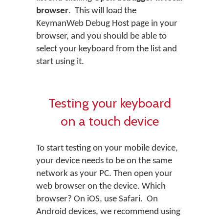
browser
. This will load the
KeymanWeb Debug Host page in your
browser, and you should be able to
select your keyboard from the list and
start using it.
Testing your keyboard
on a touch device
To start testing on your mobile device,
your device needs to be on the same
network as your PC. Then open your
web browser on the device. Which
browser? On iOS, use Safari. On
Android devices, we recommend using