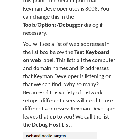
this point. The default port that
Keyman Developer uses is 8008. You
can change this in the
Tools
/
Options
/
Debugger
dialog if
necessary.
You will see a list of web addresses in
the list box below the
Test Keyboard
on web
label. This lists all the computer
and domain names and IP addresses
that Keyman Developer is listening on
that we can find. Why so many?
Because of the variety of network
setups, different users will need to use
different addresses; Keyman Developer
leaves that up to you! We call the list
the
Debug Host List
.