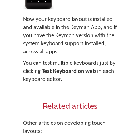
Now your keyboard layout is installed
and available in the Keyman App, and if
you have the Keyman version with the
system keyboard support installed,
across all apps.
You can test multiple keyboards just by
clicking
Test Keyboard on web
in each
keyboard editor.
Related articles
Other articles on developing touch
layouts: