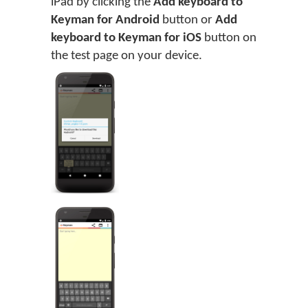
iPad by clicking the
Add keyboard to
Keyman for Android
button or
Add
keyboard to Keyman for iOS
button on
the test page on your device.