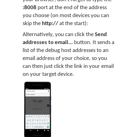
:8008
port at the end of the address
you choose (on most devices you can
skip the
http://
at the start):
Alternatively, you can click the
Send
addresses to email...
button. It sends a
list of the debug host addresses to an
email address of your choice, so you
can then just click the link in your email
on your target device.