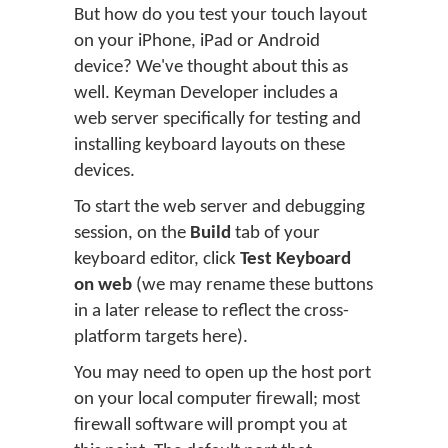
But how do you test your touch layout
on your iPhone, iPad or Android
device? We've thought about this as
well. Keyman Developer includes a
web server specifically for testing and
installing keyboard layouts on these
devices.
To start the web server and debugging
session, on the
Build
tab of your
keyboard editor, click
Test Keyboard
on web
(we may rename these buttons
in a later release to reflect the cross-
platform targets here).
You may need to open up the host port
on your local computer firewall; most
firewall software will prompt you at