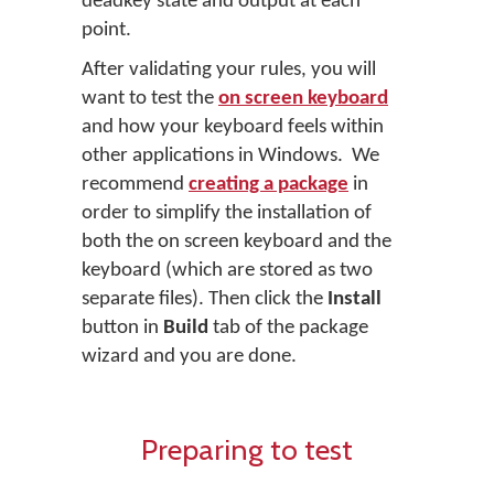
deadkey state and output at each
point.
After validating your rules, you will
want to test the
on screen keyboard
and how your keyboard feels within
other applications in Windows. We
recommend
creating a package
in
order to simplify the installation of
both the on screen keyboard and the
keyboard (which are stored as two
separate files). Then click the
Install
button in
Build
tab of the package
wizard and you are done.
Preparing to test