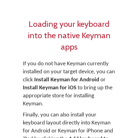
Loading your keyboard
into the native Keyman
apps
If you do not have Keyman currently
installed on your target device, you can
click
Install Keyman for Android
or
Install Keyman for iOS
to bring up the
appropriate store for installing
Keyman.
Finally, you can also install your
keyboard layout directly into Keyman
for Android or Keyman for iPhone and