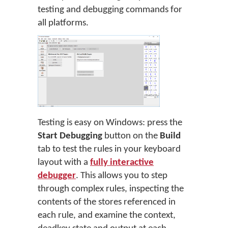
testing and debugging commands for
all platforms.
Testing is easy on Windows: press the
Start Debugging
button on the
Build
tab to test the rules in your keyboard
layout with a
fully interactive
debugger
. This allows you to step
through complex rules, inspecting the
contents of the stores referenced in
each rule, and examine the context,