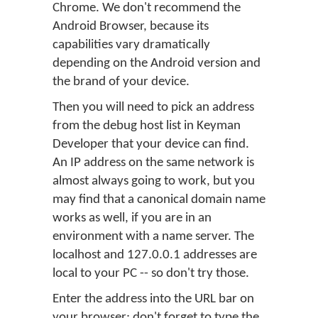
Chrome. We don't recommend the
Android Browser, because its
capabilities vary dramatically
depending on the Android version and
the brand of your device.
Then you will need to pick an address
from the debug host list in Keyman
Developer that your device can find.
An IP address on the same network is
almost always going to work, but you
may find that a canonical domain name
works as well, if you are in an
environment with a name server. The
localhost and 127.0.0.1 addresses are
local to your PC -- so don't try those.
Enter the address into the URL bar on
your browser; don't forget to type the