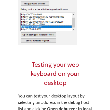
Testing your web
keyboard on your
desktop
You can test your desktop layout by
selecting an address in the debug host
list and clicking
Open debugger in local