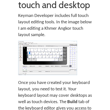
touch and desktop
Keyman Developer includes full touch
layout editing tools. In the image below
I am editing a Khmer Angkor touch
layout sample.
Once you have created your keyboard
layout, you need to test it. Your
keyboard layout may cover desktops as
well as touch devices. The
Build
tab of
the keyboard editor gives you access to