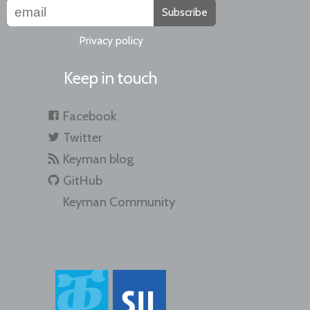
Subscribe
Privacy policy
Keep in touch
Facebook
Twitter
Keyman blog
GitHub
Keyman Community