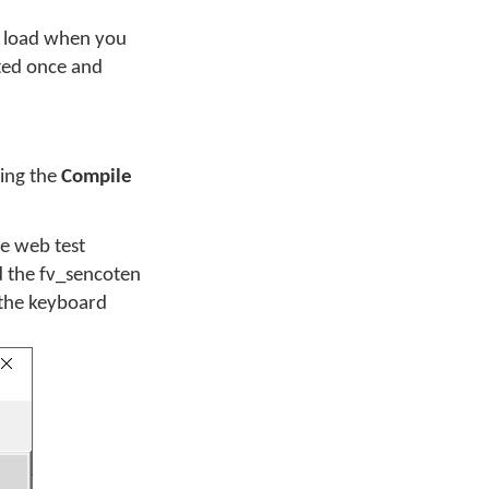
to load when you
cted once and
sing the
Compile
he web test
d the fv_sencoten
 the keyboard