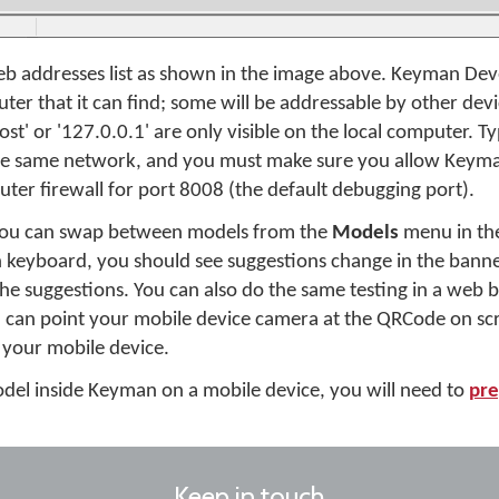
b addresses list as shown in the image above. Keyman Develo
er that it can find; some will be addressable by other dev
ost' or '127.0.0.1' are only visible on the local computer. Ty
 the same network, and you must make sure you allow Keym
ter firewall for port 8008 (the default debugging port).
 you can swap between models from the
Models
menu in the
h keyboard, you should see suggestions change in the bann
 the suggestions. You can also do the same testing in a web
 can point your mobile device camera at the QRCode on scr
 your mobile device.
 model inside Keyman on a mobile device, you will need to
pre
Keep in touch