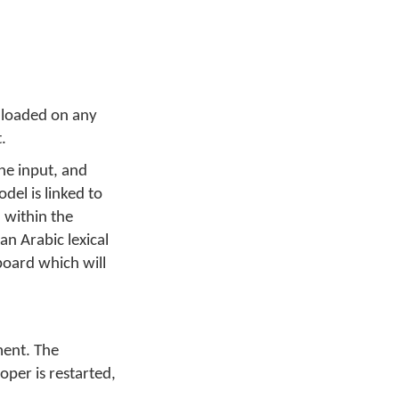
 loaded on any
.
he input, and
del is linked to
 within the
n Arabic lexical
board which will
ment. The
per is restarted,