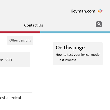
Keyman.com
Search
Sear
Contact Us
Other versions
On this page
How to test your lexical model
n, 18.0.
Test Process
st a lexical