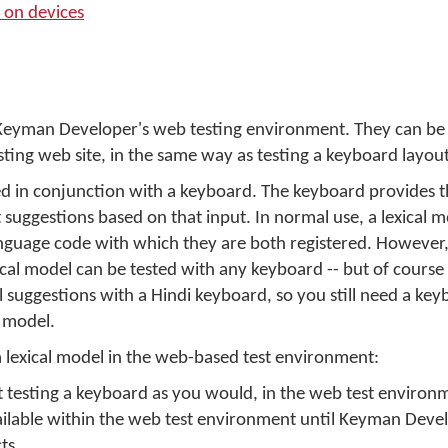
 on devices
n Keyman Developer's web testing environment. They can be
sting web site, in the same way as testing a keyboard layout
ed in conjunction with a keyboard. The keyboard provides t
t suggestions based on that input. In normal use, a lexical mo
nguage code with which they are both registered. However,
al model can be tested with any keyboard -- but of course a
l suggestions with a Hindi keyboard, so you still need a key
e model.
 lexical model in the web-based test environment:
art testing a keyboard as you would, in the web test environ
ilable within the web test environment until Keyman Develo
ts.