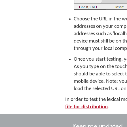
Choose the URL in the we
addresses on your comput
addresses such as 'localh
device must still be on
through your local compu
Once you start testing,
As you type on the touc
should be able to select
mobile device. Note: you
load the selected URL on
In order to test the lexical
file for distribution
.
Keep me updated