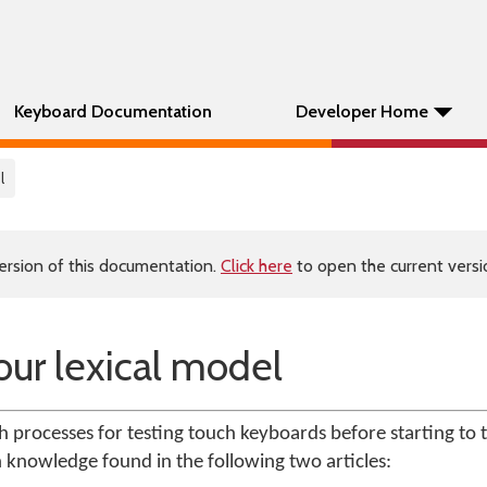
Keyboard Documentation
Developer Home
l
ersion of this documentation.
Click here
to open the current versio
our lexical model
ith processes for testing touch keyboards before starting to te
n knowledge found in the following two articles: