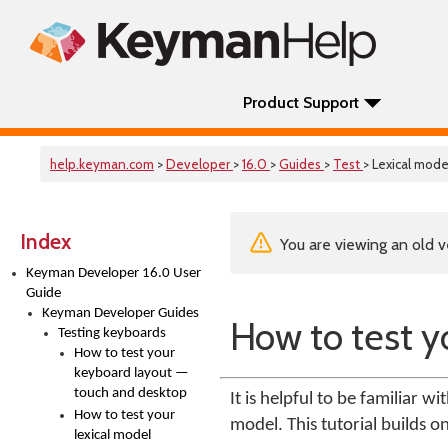
Product Support
help.keyman.com
>
Developer
>
16.0
>
Guides
>
Test
> Lexical mode
Index
You are viewing an old v
Keyman Developer 16.0 User
Guide
Keyman Developer Guides
How to test y
Testing keyboards
How to test your
keyboard layout —
touch and desktop
It is helpful to be familiar w
How to test your
model. This tutorial builds o
lexical model