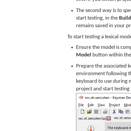
The second way is to spec
start testing, in the
Build
remains saved in your pro
To start testing a lexical mod
Ensure the model is comp
Model
button within th
Prepare the associated k
environment following th
keyboard to use during m
project and start testing