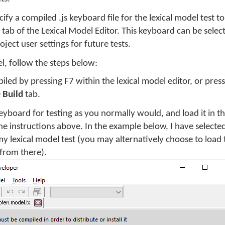
ify a compiled .js keyboard file for the lexical model test 
tab of the Lexical Model Editor. This keyboard can be sele
ject user settings for future tests.
el, follow the steps below:
iled by pressing F7 within the lexical model editor, or pres
e
Build
tab.
eyboard for testing as you normally would, and load it in t
e instructions above. In the example below, I have selecte
y lexical model test (you may alternatively choose to load
 from there).