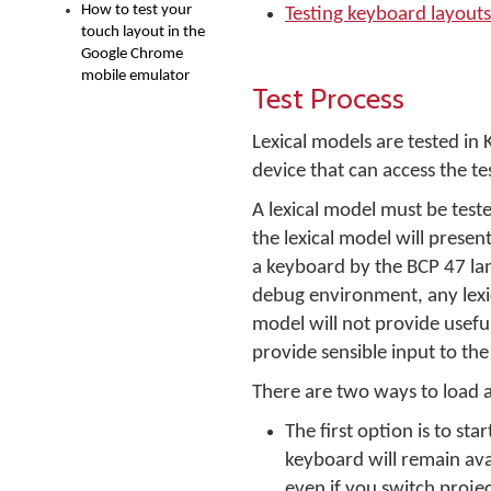
How to test your
Testing keyboard layouts
touch layout in the
Google Chrome
mobile emulator
Test Process
Lexical models are tested i
device that can access the te
A lexical model must be test
the lexical model will presen
a keyboard by the BCP 47 la
debug environment, any lexic
model will not provide usefu
provide sensible input to th
There are two ways to load a
The first option is to st
keyboard will remain ava
even if you switch projec