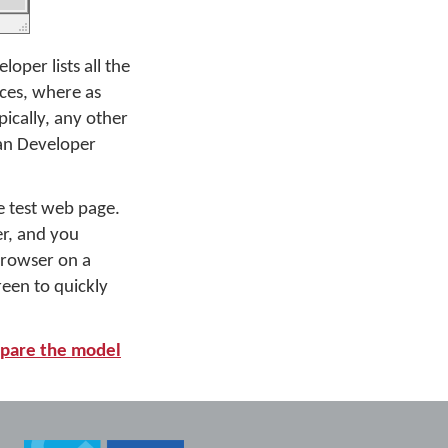
per lists all the
ices, where as
pically, any other
an Developer
 test web page.
er, and you
 browser on a
een to quickly
pare the model