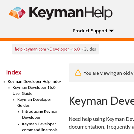
Product Support
help.keyman.com
>
Developer
>
16.0
> Guides
Index
You are viewing an old v
Keyman Developer Help Index
Keyman Developer 16.0
User Guide
Keyman Deve
Keyman Developer
Guides
Introducing Keyman
Developer
Need help using Keyman Deve
Keyman Developer
documentation, frequently a
command line tools