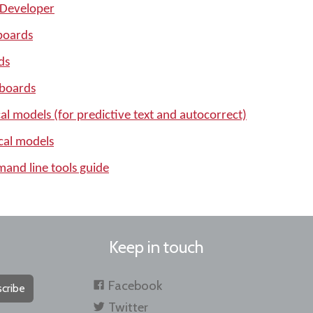
 Developer
boards
ds
yboards
l models (for predictive text and autocorrect)
cal models
nd line tools guide
Keep in touch
Facebook
cribe
Twitter