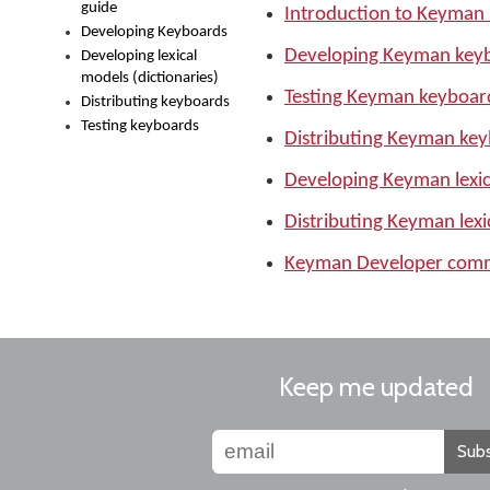
guide
Introduction to Keyman
Developing Keyboards
Developing Keyman key
Developing lexical
models (dictionaries)
Testing Keyman keyboar
Distributing keyboards
Testing keyboards
Distributing Keyman ke
Developing Keyman lexica
Distributing Keyman lexi
Keyman Developer comma
Keep me updated
Subs