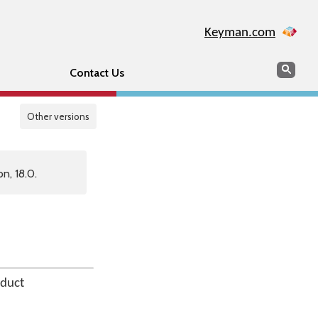
Keyman.com
Search
Sear
Contact Us
Other versions
n, 18.0.
oduct