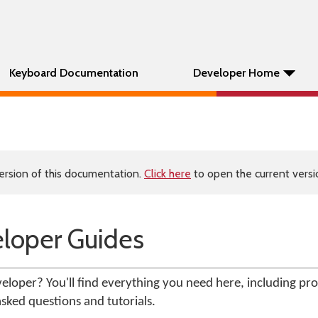
Keyboard Documentation
Developer Home
ersion of this documentation.
Click here
to open the current versio
loper Guides
loper? You'll find everything you need here, including pr
sked questions and tutorials.