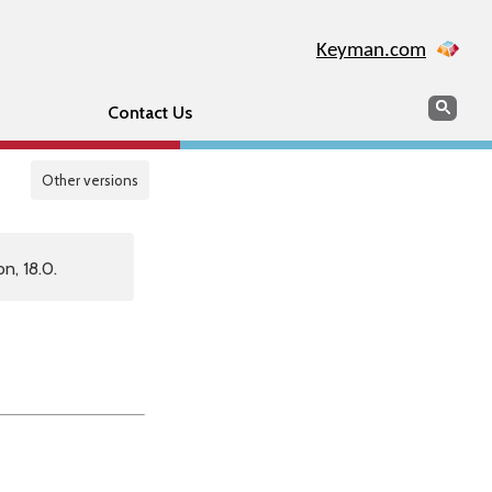
Keyman.com
Search
Sear
Contact Us
Other versions
n, 18.0.