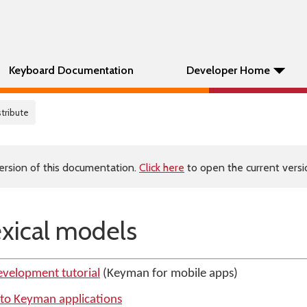
Keyboard Documentation
Developer Home
stribute
ersion of this documentation.
Click here
to open the current versio
exical models
evelopment tutorial
(Keyman for mobile apps)
s to Keyman applications