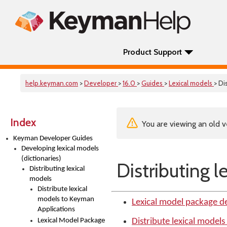
Product Support
help.keyman.com
>
Developer
>
16.0
>
Guides
>
Lexical models
> Di
Index
You are viewing an old v
Keyman Developer Guides
Developing lexical models
(dictionaries)
Distributing l
Distributing lexical
models
Distribute lexical
models to Keyman
Lexical model package d
Applications
Lexical Model Package
Distribute lexical model