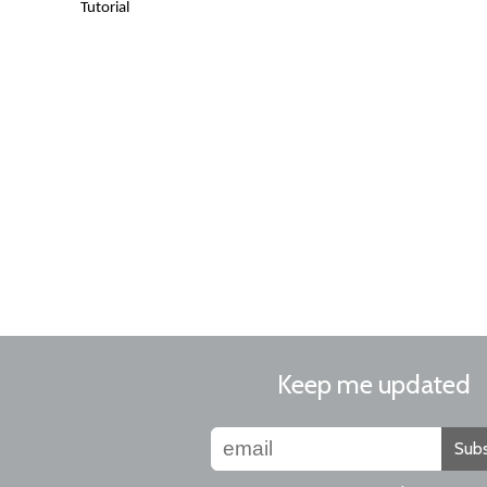
Tutorial
Keep me updated
Subs