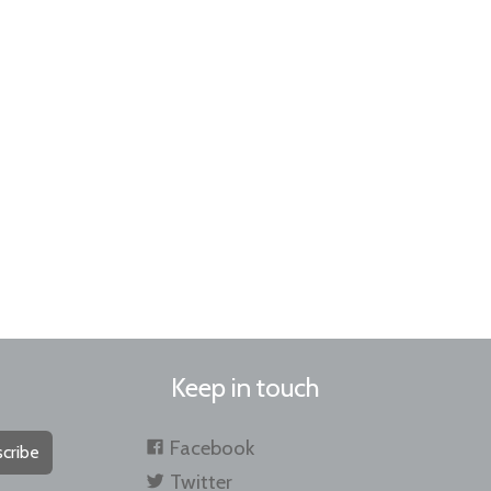
Keep in touch
Facebook
cribe
Twitter