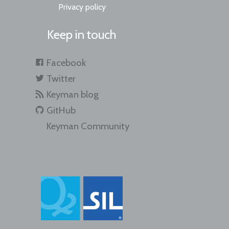
Privacy policy
Keep in touch
Facebook
Twitter
Keyman blog
GitHub
Keyman Community