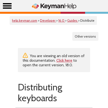
help.keyman.com
>
Developer
>
16.0
>
Guides
> Distribute
Other versions
You are viewing an old version of
this documentation.
Click here
to
open the current version, 18.0.
Distributing
keyboards