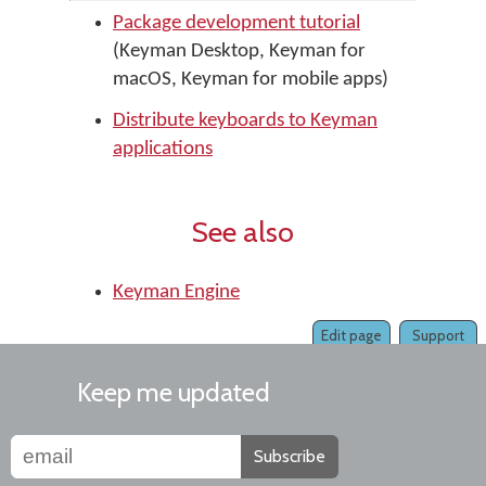
Package development tutorial
(Keyman Desktop, Keyman for
macOS, Keyman for mobile apps)
Distribute keyboards to Keyman
applications
See also
Keyman Engine
Edit page
Support
Keep me updated
Subscribe