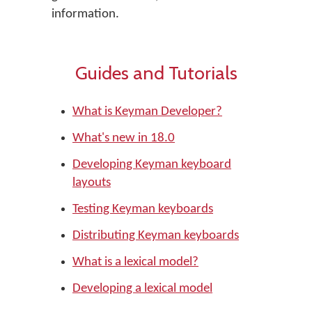
information.
Guides and Tutorials
What is Keyman Developer?
What's new in 18.0
Developing Keyman keyboard
layouts
Testing Keyman keyboards
Distributing Keyman keyboards
What is a lexical model?
Developing a lexical model