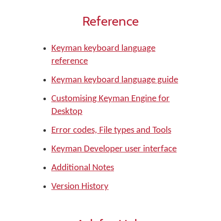
Reference
Keyman keyboard language
reference
Keyman keyboard language guide
Customising Keyman Engine for
Desktop
Error codes, File types and Tools
Keyman Developer user interface
Additional Notes
Version History