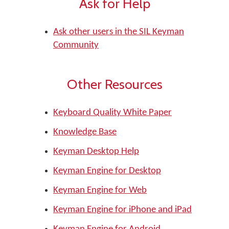
Ask for Help
Ask other users in the SIL Keyman
Community
Other Resources
Keyboard Quality White Paper
Knowledge Base
Keyman Desktop Help
Keyman Engine for Desktop
Keyman Engine for Web
Keyman Engine for iPhone and iPad