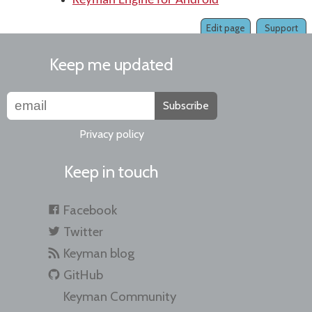
Keyman Engine for Android
Edit page
Support
Keep me updated
Subscribe
Privacy policy
Keep in touch
Facebook
Twitter
Keyman blog
GitHub
Keyman Community