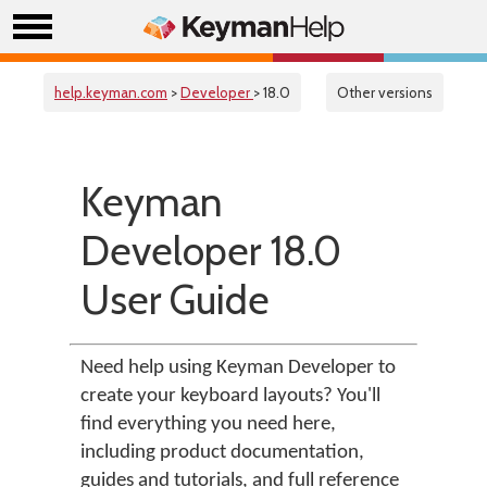
help.keyman.com
>
Developer
> 18.0
Other versions
Keyman
Developer 18.0
User Guide
Need help using Keyman Developer to
create your keyboard layouts? You'll
find everything you need here,
including product documentation,
guides and tutorials, and full reference