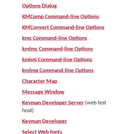
Options Dialog
KMComp Command-line Options
KMConvert Command-line Options
kmc Command-line Options
kmlmc Command-line Options
kmlmi Command-line Options
kmlmp Command-line Options
Character Map
Message Window
Keyman Developer Server
(web test
host)
Keyman Developer
Select Web fonts