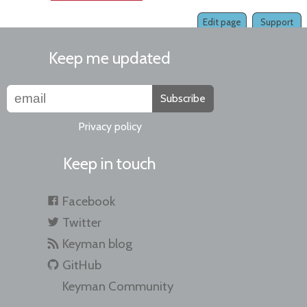
Edit page
Support
Keep me updated
Subscribe
Privacy policy
Keep in touch
Facebook
Twitter
Keyman blog
GitHub
Keyman Community