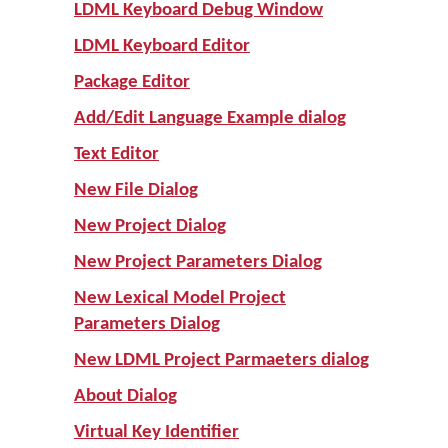
LDML Keyboard Debug Window
LDML Keyboard Editor
Package Editor
Add/Edit Language Example dialog
Text Editor
New File Dialog
New Project Dialog
New Project Parameters Dialog
New Lexical Model Project
Parameters Dialog
New LDML Project Parmaeters dialog
About Dialog
Virtual Key Identifier