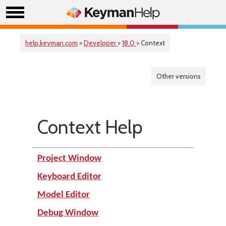
help.keyman.com
>
Developer
>
18.0
> Context
Other versions
Context Help
Project Window
Keyboard Editor
Model Editor
Debug Window