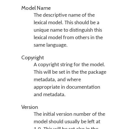
Model Name
The descriptive name of the
lexical model. This should be a
unique name to distinguish this
lexical model from others in the
same language.
Copyright
A copyright string for the model.
This will be set in the the package
metadata, and where
appropriate in documentation
and metadata.
Version
The initial version number of the
model should usually be left at