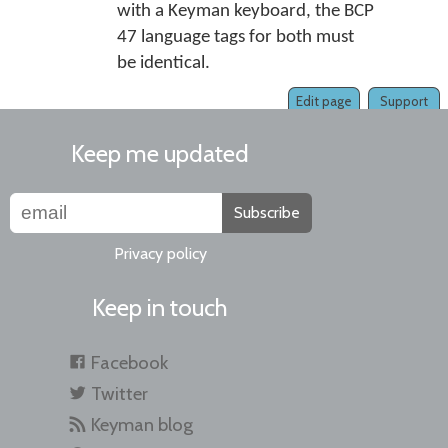
with a Keyman keyboard, the BCP
47 language tags for both must
be identical.
Edit page
Support
Keep me updated
Subscribe
Privacy policy
Keep in touch
Facebook
Twitter
Keyman blog