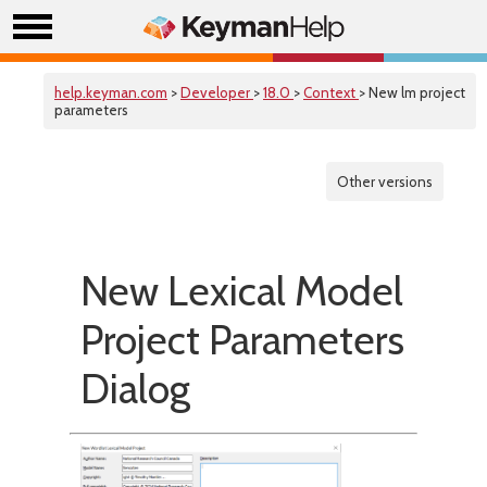
help.keyman.com
>
Developer
>
18.0
>
Context
> New lm project
parameters
Other versions
New Lexical Model
Project Parameters
Dialog