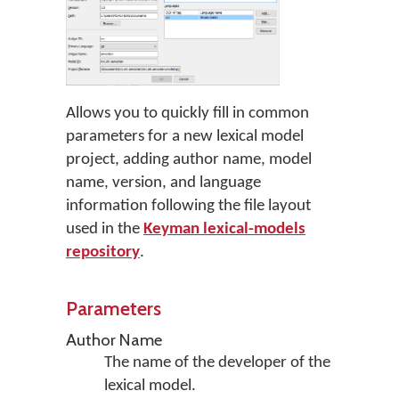
Allows you to quickly fill in common
parameters for a new lexical model
project, adding author name, model
name, version, and language
information following the file layout
used in the
Keyman lexical-models
repository
.
Parameters
Author Name
The name of the developer of the
lexical model.