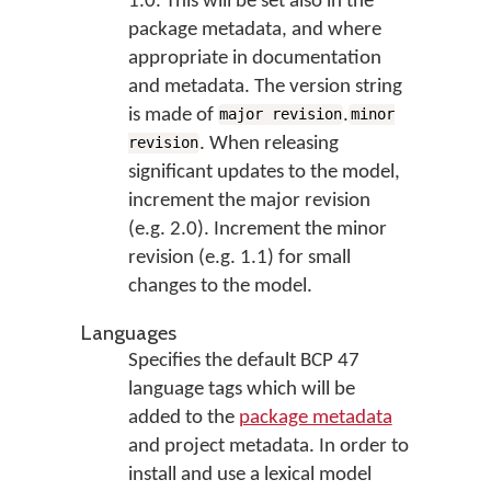
1.0. This will be set also in the
package metadata, and where
appropriate in documentation
and metadata. The version string
is made of
.
major revision
minor
. When releasing
revision
significant updates to the model,
increment the major revision
(e.g. 2.0). Increment the minor
revision (e.g. 1.1) for small
changes to the model.
Languages
Specifies the default BCP 47
language tags which will be
added to the
package metadata
and project metadata. In order to
install and use a lexical model