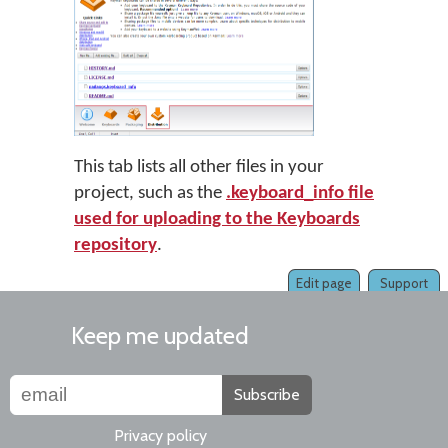
This tab lists all other files in your
project, such as the
.keyboard_info file
used for uploading to the Keyboards
repository
.
Edit page
Support
Keep me updated
Subscribe
Privacy policy