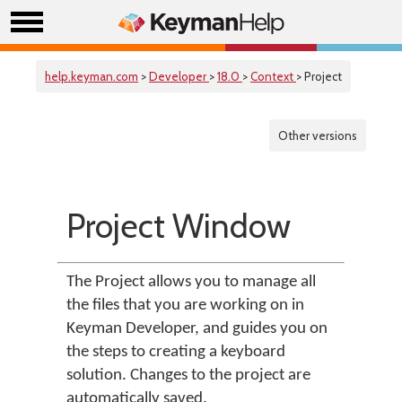
help.keyman.com
>
Developer
>
18.0
>
Context
> Project
Other versions
Project Window
The Project allows you to manage all
the files that you are working on in
Keyman Developer, and guides you on
the steps to creating a keyboard
solution. Changes to the project are
automatically saved.