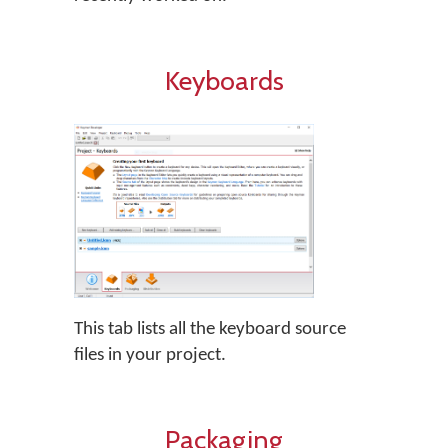
Keyboards
This tab lists all the keyboard source
files in your project.
Packaging