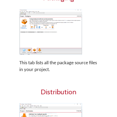
This tab lists all the package source files
in your project.
Distribution