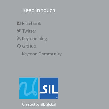
Keep in touch
Facebook
Twitter
Keyman blog
GitHub
Keyman Community
Created by
SIL Global