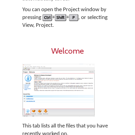
You can open the Project window by
pressing
Ctrl
+
Shift
+
P
, or selecting
View, Project.
Welcome
This tab lists all the files that you have
recently worked on.