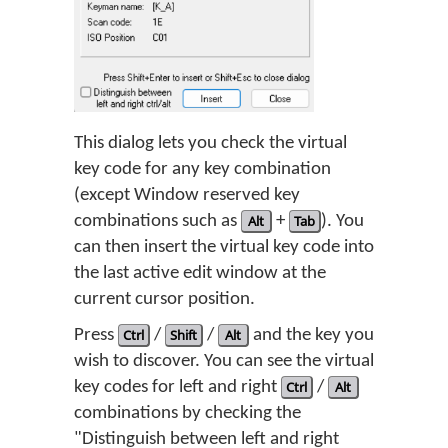
This dialog lets you check the virtual
key code for any key combination
(except Window reserved key
combinations such as
Alt
+
Tab
). You
can then insert the virtual key code into
the last active edit window at the
current cursor position.
Press
Ctrl
/
Shift
/
Alt
and the key you
wish to discover. You can see the virtual
key codes for left and right
Ctrl
/
Alt
combinations by checking the
"Distinguish between left and right