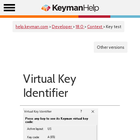
help.keyman.com
>
Developer
>
18.0
>
Context
> Key test
Other versions
Virtual Key
Identifier