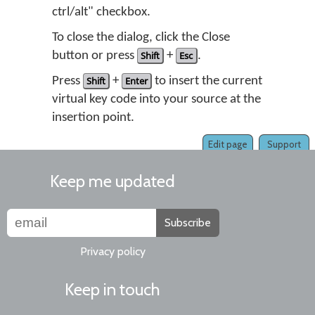
ctrl/alt" checkbox.
To close the dialog, click the Close
button or press
Shift
+
Esc
.
Press
Shift
+
Enter
to insert the current
virtual key code into your source at the
insertion point.
Edit page
Support
Keep me updated
Subscribe
Privacy policy
Keep in touch