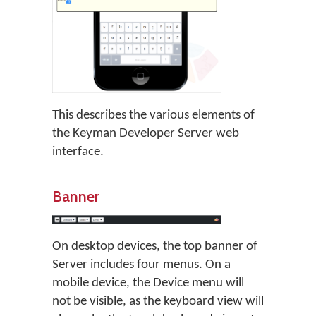
This describes the various elements of
the Keyman Developer Server web
interface.
Banner
On desktop devices, the top banner of
Server includes four menus. On a
mobile device, the Device menu will
not be visible, as the keyboard view will