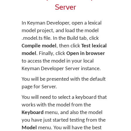
Server
In Keyman Developer, open a lexical
model project, and load the model
.model.ts file. In the Build tab, click
Compile model
, then click
Test lexical
model
. Finally, click
Open in browser
to access the model in your local
Keyman Developer Server instance.
You will be presented with the default
page for Server.
You will need to select a keyboard that
works with the model from the
Keyboard
menu, and also the model
you have just started testing from the
Model
menu. You will have the best