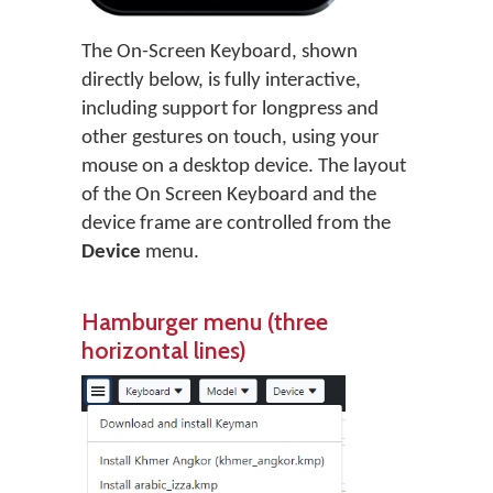
The On-Screen Keyboard, shown
directly below, is fully interactive,
including support for longpress and
other gestures on touch, using your
mouse on a desktop device. The layout
of the On Screen Keyboard and the
device frame are controlled from the
Device
menu.
Hamburger menu (three
horizontal lines)