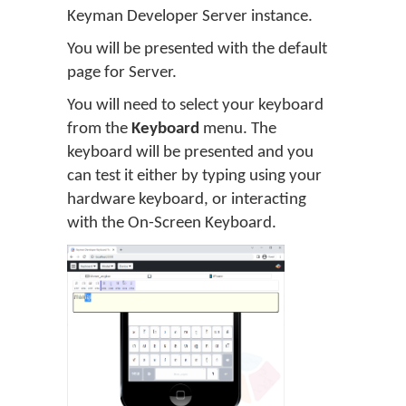
Keyman Developer Server instance.
You will be presented with the default
page for Server.
You will need to select your keyboard
from the
Keyboard
menu. The
keyboard will be presented and you
can test it either by typing using your
hardware keyboard, or interacting
with the On-Screen Keyboard.