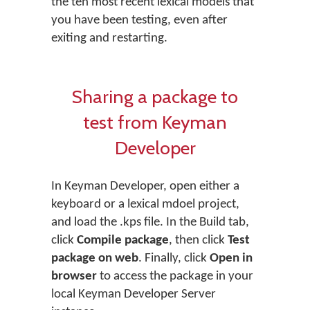
the ten most recent lexical models that
you have been testing, even after
exiting and restarting.
Sharing a package to
test from Keyman
Developer
In Keyman Developer, open either a
keyboard or a lexical mdoel project,
and load the .kps file. In the Build tab,
click
Compile package
, then click
Test
package on web
. Finally, click
Open in
browser
to access the package in your
local Keyman Developer Server