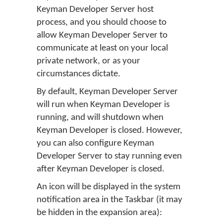
Keyman Developer Server host
process, and you should choose to
allow Keyman Developer Server to
communicate at least on your local
private network, or as your
circumstances dictate.
By default, Keyman Developer Server
will run when Keyman Developer is
running, and will shutdown when
Keyman Developer is closed. However,
you can also configure Keyman
Developer Server to stay running even
after Keyman Developer is closed.
An icon will be displayed in the system
notification area in the Taskbar (it may
be hidden in the expansion area):