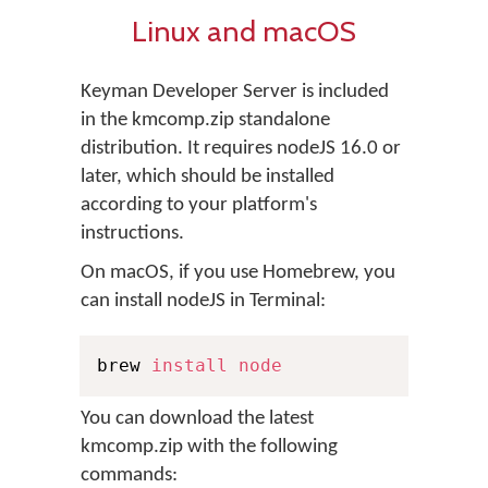
Linux and macOS
Keyman Developer Server is included
in the kmcomp.zip standalone
distribution. It requires nodeJS 16.0 or
later, which should be installed
according to your platform's
instructions.
On macOS, if you use Homebrew, you
can install nodeJS in Terminal:
brew 
install
node
You can download the latest
kmcomp.zip with the following
commands: