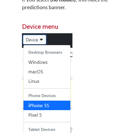
If you select
(no model)
, this hides the
predictions banner.
Device menu