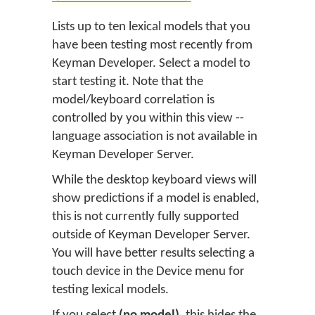
Lists up to ten lexical models that you
have been testing most recently from
Keyman Developer. Select a model to
start testing it. Note that the
model/keyboard correlation is
controlled by you within this view --
language association is not available in
Keyman Developer Server.
While the desktop keyboard views will
show predictions if a model is enabled,
this is not currently fully supported
outside of Keyman Developer Server.
You will have better results selecting a
touch device in the Device menu for
testing lexical models.