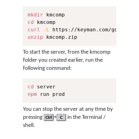
mkdir
cd
curl
-L
 https://keyman.com/go/downl
unzip
 kmcomp.zip
To start the server, from the kmcomp
folder you created earlier, run the
following command:
cd
npm
 run prod
You can stop the server at any time by
pressing
Ctrl
+
C
in the Terminal /
shell.