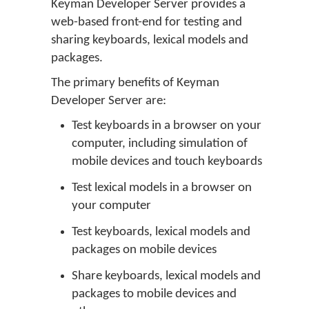
Keyman Developer Server provides a
web-based front-end for testing and
sharing keyboards, lexical models and
packages.
The primary benefits of Keyman
Developer Server are:
Test keyboards in a browser on your
computer, including simulation of
mobile devices and touch keyboards
Test lexical models in a browser on
your computer
Test keyboards, lexical models and
packages on mobile devices
Share keyboards, lexical models and
packages to mobile devices and