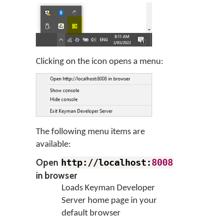
Clicking on the icon opens a menu:
The following menu items are
available:
Open
http://localhost:
8008
in browser
Loads Keyman Developer
Server home page in your
default browser