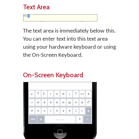
Text Area
The text area is immediately below this.
You can enter text into this text area
using your hardware keyboard or using
the On-Screen Keyboard.
On-Screen Keyboard