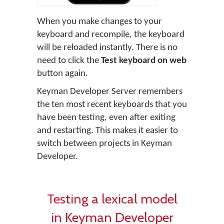
When you make changes to your
keyboard and recompile, the keyboard
will be reloaded instantly. There is no
need to click the
Test keyboard on web
button again.
Keyman Developer Server remembers
the ten most recent keyboards that you
have been testing, even after exiting
and restarting. This makes it easier to
switch between projects in Keyman
Developer.
Testing a lexical model
in Keyman Developer