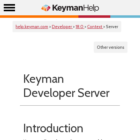
help.keyman.com
>
Developer
>
18.0
>
Context
> Server
Other versions
Keyman
Developer Server
Introduction