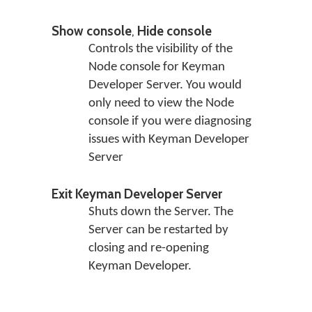
Show console
,
Hide console
Controls the visibility of the
Node console for Keyman
Developer Server. You would
only need to view the Node
console if you were diagnosing
issues with Keyman Developer
Server
Exit Keyman Developer Server
Shuts down the Server. The
Server can be restarted by
closing and re-opening
Keyman Developer.