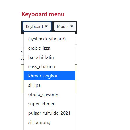
Keyboard menu