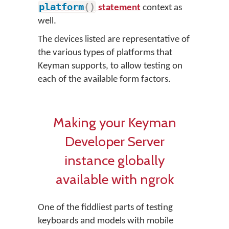
platform
(
)
statement
context as
well.
The devices listed are representative of
the various types of platforms that
Keyman supports, to allow testing on
each of the available form factors.
Making your Keyman
Developer Server
instance globally
available with ngrok
One of the fiddliest parts of testing
keyboards and models with mobile