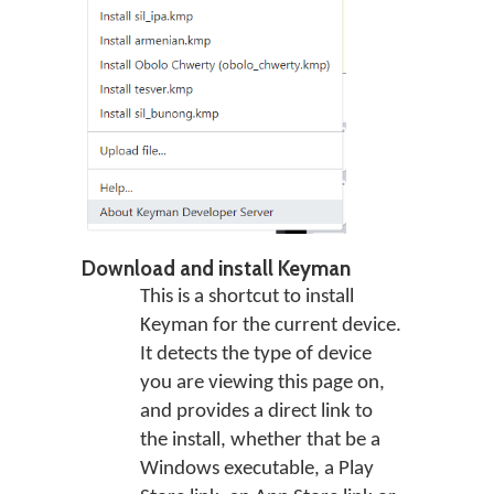
Download and install Keyman
This is a shortcut to install
Keyman for the current device.
It detects the type of device
you are viewing this page on,
and provides a direct link to
the install, whether that be a
Windows executable, a Play