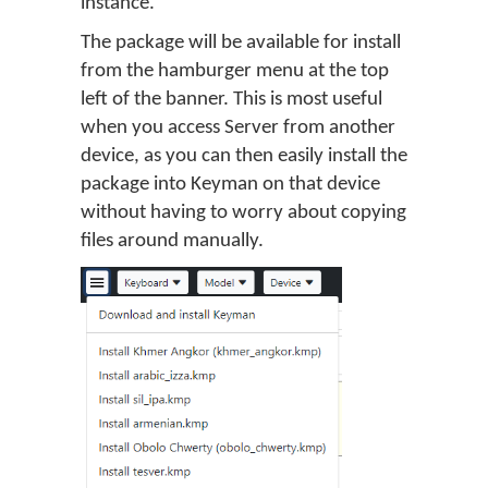
instance.
The package will be available for install
from the hamburger menu at the top
left of the banner. This is most useful
when you access Server from another
device, as you can then easily install the
package into Keyman on that device
without having to worry about copying
files around manually.