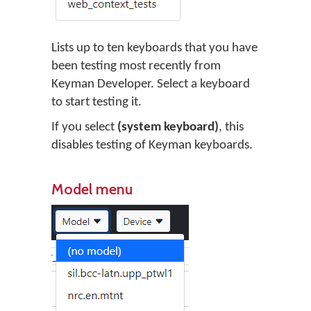
Lists up to ten keyboards that you have
been testing most recently from
Keyman Developer. Select a keyboard
to start testing it.
If you select
(system keyboard)
, this
disables testing of Keyman keyboards.
Model menu