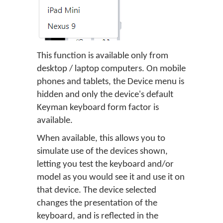
This function is available only from
desktop / laptop computers. On mobile
phones and tablets, the Device menu is
hidden and only the device's default
Keyman keyboard form factor is
available.
When available, this allows you to
simulate use of the devices shown,
letting you test the keyboard and/or
model as you would see it and use it on
that device. The device selected
changes the presentation of the
keyboard, and is reflected in the