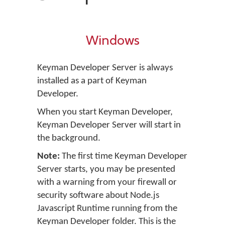
Windows
Keyman Developer Server is always
installed as a part of Keyman
Developer.
When you start Keyman Developer,
Keyman Developer Server will start in
the background.
Note:
The first time Keyman Developer
Server starts, you may be presented
with a warning from your firewall or
security software about Node.js
Javascript Runtime running from the
Keyman Developer folder. This is the