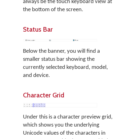
always be the touch keyboard view at
the bottom of the screen.
Status Bar
Below the banner, you will find a
smaller status bar showing the
currently selected keyboard, model,
and device.
Character Grid
Under this is a character preview grid,
which shows you the underlying
Unicode values of the characters in