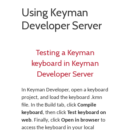
Using Keyman
Developer Server
Testing a Keyman
keyboard in Keyman
Developer Server
In Keyman Developer, open a keyboard
project, and load the keyboard .kmn
file. In the Build tab, click
Compile
keyboard
, then click
Test keyboard on
web
. Finally, click
Open in browser
to
access the keyboard in your local