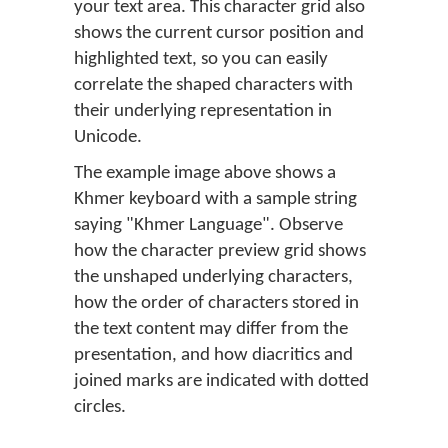
your text area. This character grid also
shows the current cursor position and
highlighted text, so you can easily
correlate the shaped characters with
their underlying representation in
Unicode.
The example image above shows a
Khmer keyboard with a sample string
saying "Khmer Language". Observe
how the character preview grid shows
the unshaped underlying characters,
how the order of characters stored in
the text content may differ from the
presentation, and how diacritics and
joined marks are indicated with dotted
circles.