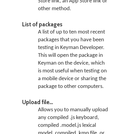
Store link, an App Store link or
other method.
List of packages
A list of up to ten most recent
packages that you have been
testing in Keyman Developer.
This will open the package in
Keyman on the device, which
is most useful when testing on
a mobile device or sharing the
package to other computers.
Upload file...
Allows you to manually upload
any compiled .js keyboard,
compiled .model.js lexical
model, compiled .kmp file, or