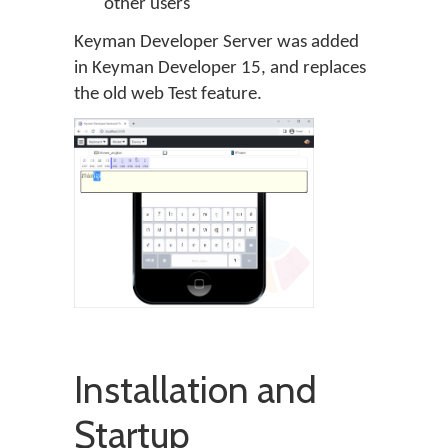
other users
Keyman Developer Server was added
in Keyman Developer 15, and replaces
the old web Test feature.
Installation and
Startup