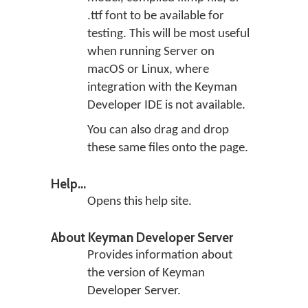
.ttf font to be available for
testing. This will be most useful
when running Server on
macOS or Linux, where
integration with the Keyman
Developer IDE is not available.
You can also drag and drop
these same files onto the page.
Help...
Opens this help site.
About Keyman Developer Server
Provides information about
the version of Keyman
Developer Server.