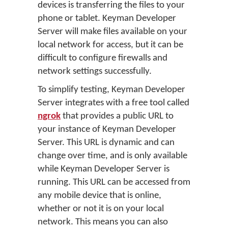
devices is transferring the files to your
phone or tablet. Keyman Developer
Server will make files available on your
local network for access, but it can be
difficult to configure firewalls and
network settings successfully.
To simplify testing, Keyman Developer
Server integrates with a free tool called
ngrok
that provides a public URL to
your instance of Keyman Developer
Server. This URL is dynamic and can
change over time, and is only available
while Keyman Developer Server is
running. This URL can be accessed from
any mobile device that is online,
whether or not it is on your local
network. This means you can also