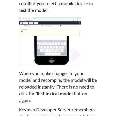
results if you select a mobile device to
test the model.
When you make changes to your
model and recompile, the model will be
reloaded instantly. There is no need to
click the
Test lexical model
button
again.
Keyman Developer Server remembers