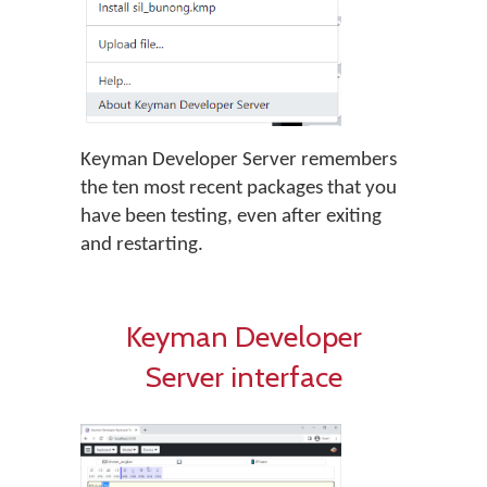
Keyman Developer Server remembers
the ten most recent packages that you
have been testing, even after exiting
and restarting.
Keyman Developer
Server interface