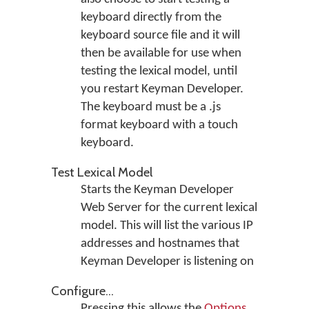
keyboard directly from the
keyboard source file and it will
then be available for use when
testing the lexical model, until
you restart Keyman Developer.
The keyboard must be a .js
format keyboard with a touch
keyboard.
Test Lexical Model
Starts the Keyman Developer
Web Server for the current lexical
model. This will list the various IP
addresses and hostnames that
Keyman Developer is listening on
Configure...
Pressing this allows the
Options