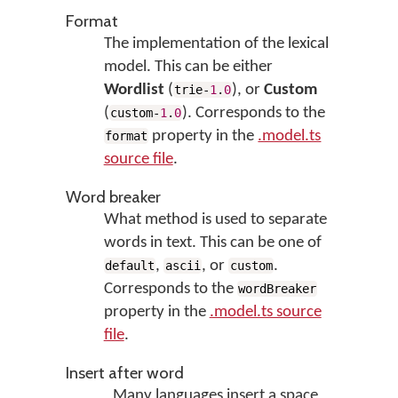
Format
The implementation of the lexical
model. This can be either
Wordlist
(
), or
Custom
trie-
1
.
0
(
). Corresponds to the
custom-
1
.
0
property in the
.model.ts
format
source file
.
Word breaker
What method is used to separate
words in text. This can be one of
,
, or
.
default
ascii
custom
Corresponds to the
wordBreaker
property in the
.model.ts source
file
.
Insert after word
Many languages insert a space