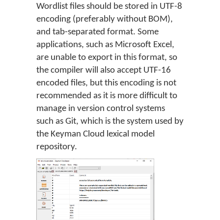
Wordlist files should be stored in UTF-8
encoding (preferably without BOM),
and tab-separated format. Some
applications, such as Microsoft Excel,
are unable to export in this format, so
the compiler will also accept UTF-16
encoded files, but this encoding is not
recommended as it is more difficult to
manage in version control systems
such as Git, which is the system used by
the Keyman Cloud lexical model
repository.