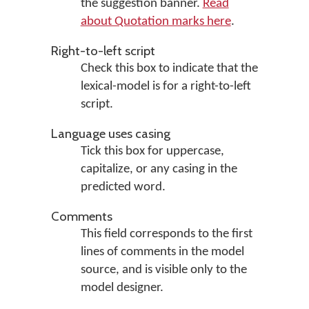
the suggestion banner.
Read
about Quotation marks here
.
Right-to-left script
Check this box to indicate that the
lexical-model is for a right-to-left
script.
Language uses casing
Tick this box for uppercase,
capitalize, or any casing in the
predicted word.
Comments
This field corresponds to the first
lines of comments in the model
source, and is visible only to the
model designer.