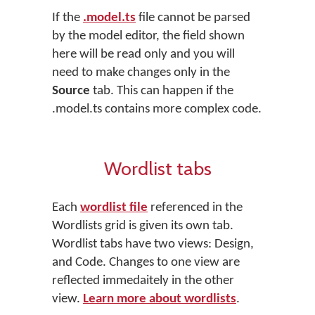
If the
.model.ts
file cannot be parsed
by the model editor, the field shown
here will be read only and you will
need to make changes only in the
Source
tab. This can happen if the
.model.ts contains more complex code.
Wordlist tabs
Each
wordlist file
referenced in the
Wordlists grid is given its own tab.
Wordlist tabs have two views: Design,
and Code. Changes to one view are
reflected immedaitely in the other
view.
Learn more about wordlists
.