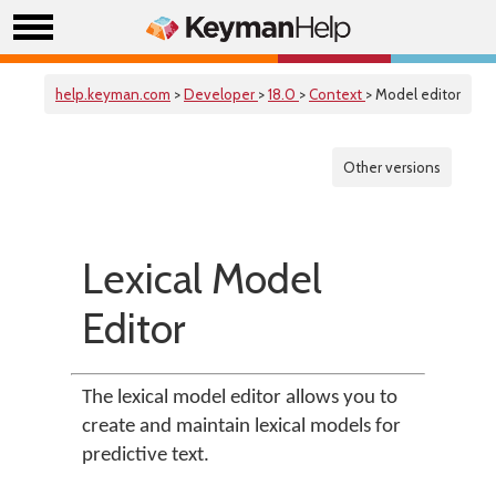
help.keyman.com
>
Developer
>
18.0
>
Context
> Model editor
Other versions
Lexical Model
Editor
The lexical model editor allows you to
create and maintain lexical models for
predictive text.