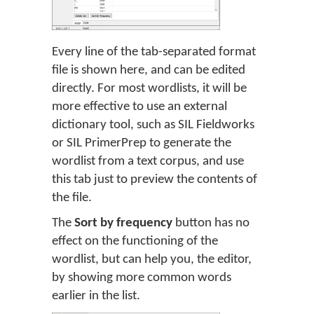
Every line of the tab-separated format
file is shown here, and can be edited
directly. For most wordlists, it will be
more effective to use an external
dictionary tool, such as SIL Fieldworks
or SIL PrimerPrep to generate the
wordlist from a text corpus, and use
this tab just to preview the contents of
the file.
The
Sort by frequency
button has no
effect on the functioning of the
wordlist, but can help you, the editor,
by showing more common words
earlier in the list.