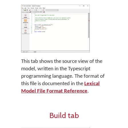
This tab shows the source view of the
model, written in the Typescript
programming language. The format of
this file is documented in the
Lexical
Model File Format Reference
.
Build tab