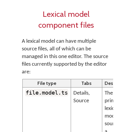
Lexical model
component files
A lexical model can have multiple
source files, all of which can be
managed in this one editor. The source
files currently supported by the editor
are:
File type
Tabs
Description
file.model.ts
Details,
The
Source
primary
lexical
model
source file,
a