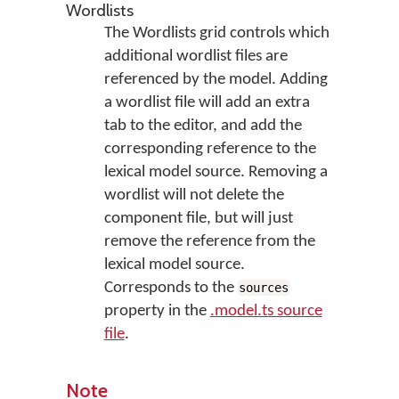
Wordlists
The Wordlists grid controls which
additional wordlist files are
referenced by the model. Adding
a wordlist file will add an extra
tab to the editor, and add the
corresponding reference to the
lexical model source. Removing a
wordlist will not delete the
component file, but will just
remove the reference from the
lexical model source.
Corresponds to the
sources
property in the
.model.ts source
file
.
Note