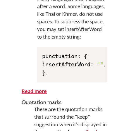
after a word. Some languages,
like Thai or Khmer, do not use
spaces. To suppress the space,
you may set insertAfterWord
to the empty string:
punctuation: {

insertAfterWord: 
""
,
}
,
Read more
Quotation marks
These are the quotation marks
that surround the "keep"
suggestion when it's displayed in