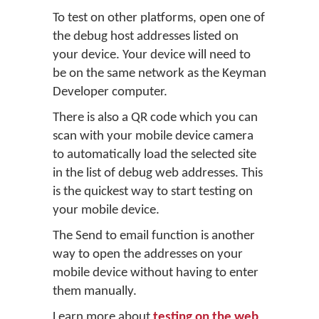
To test on other platforms, open one of
the debug host addresses listed on
your device. Your device will need to
be on the same network as the Keyman
Developer computer.
There is also a QR code which you can
scan with your mobile device camera
to automatically load the selected site
in the list of debug web addresses. This
is the quickest way to start testing on
your mobile device.
The Send to email function is another
way to open the addresses on your
mobile device without having to enter
them manually.
Learn more about
testing on the web