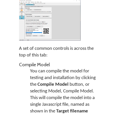
A set of common controls is across the
top of this tab:
Compile Model
You can compile the model for
testing and installation by clicking
the
Compile Model
button, or
selecting Model, Compile Model.
This will compile the model into a
single Javascript file, named as
shown in the
Target filename