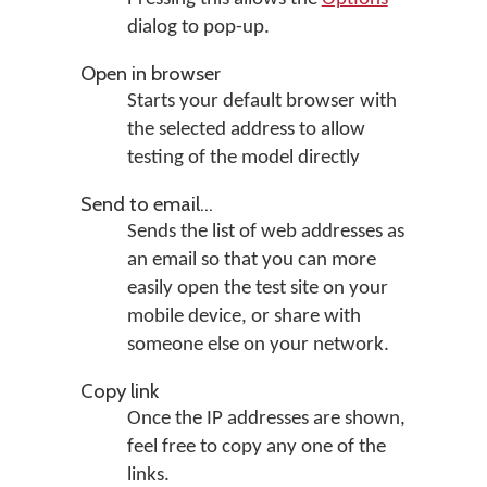
dialog to pop-up.
Open in browser
Starts your default browser with
the selected address to allow
testing of the model directly
Send to email...
Sends the list of web addresses as
an email so that you can more
easily open the test site on your
mobile device, or share with
someone else on your network.
Copy link
Once the IP addresses are shown,
feel free to copy any one of the
links.