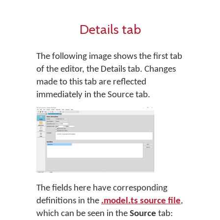
Details tab
The following image shows the first tab
of the editor, the Details tab. Changes
made to this tab are reflected
immediately in the Source tab.
The fields here have corresponding
definitions in the
.model.ts source file
,
which can be seen in the
Source
tab: