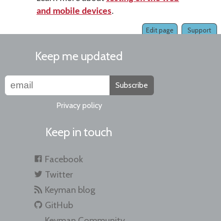
and mobile devices
.
Edit page
Support
Keep me updated
Subscribe
Privacy policy
Keep in touch
Facebook
Twitter
Keyman blog
GitHub
Keyman Community