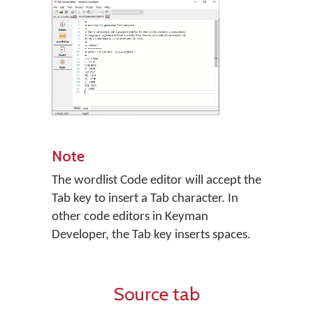
Note
The wordlist Code editor will accept the
Tab key to insert a Tab character. In
other code editors in Keyman
Developer, the Tab key inserts spaces.
Source tab