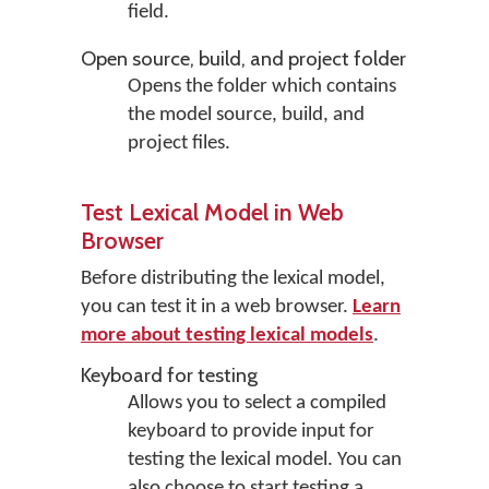
field.
Open source, build, and project folder
Opens the folder which contains
the model source, build, and
project files.
Test Lexical Model in Web
Browser
Before distributing the lexical model,
you can test it in a web browser.
Learn
more about testing lexical models
.
Keyboard for testing
Allows you to select a compiled
keyboard to provide input for
testing the lexical model. You can
also choose to start testing a