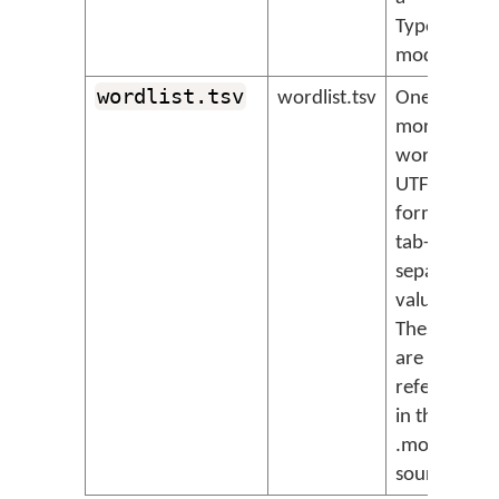
TypeScript
module.
wordlist.tsv
wordlist.tsv
One or
more
wordlists,
UTF-8
format
tab-
separated
value files.
These files
are
referenced
in the
.model.ts
source file.