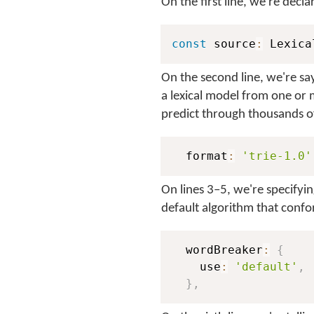
On the first line, we're decl
const
 source
:
 Lexica
On the second line, we're say
a lexical model from one or 
predict through thousands o
  format
:
'trie-1.0'
On lines 3–5, we're specifyi
default algorithm that confo
  wordBreaker
:
{
    use
:
'default'
,
}
,