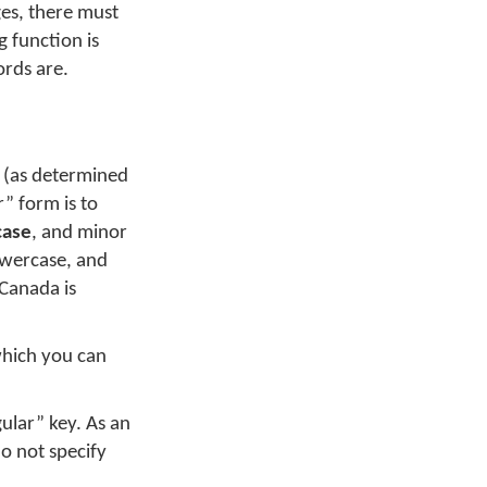
es, there must
g function
is
ords are.
d (as determined
r” form is to
case
, and minor
lowercase, and
 Canada is
which you can
gular” key. As an
do not specify