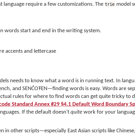
 language require a few customizations. The
model s
trie
 words start and end in the writing system.
e accents and lettercase
odels needs to know what a word is in running text. In langu
 French, and SENĆOŦEN—finding words is easy. Words are se
tual rules for where to find words can get quite tricky to d
code Standard Annex #29 §4.1 Default Word Boundary Spe
nguages. If the default doesn't
quite
work for your languag
 in other scripts—especially East Asian scripts like Chinese