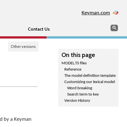
Keyman.com
Search
Sear
Contact Us
Other versions
On this page
MODEL.TS files
Reference
The model definition template
Customizing our lexical model
Word breaking
Search term to key
Version History
sed by a Keyman