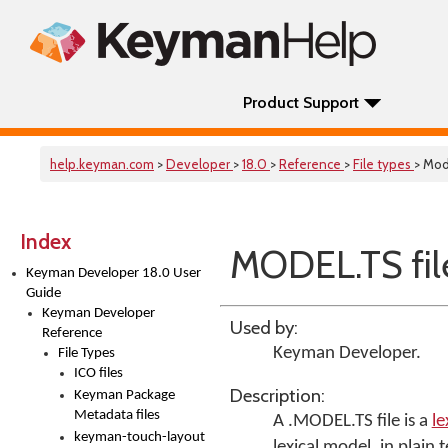
Product Support
help.keyman.com
>
Developer
>
18.0
>
Reference
>
File types
> Mod
Index
MODEL.TS fil
Keyman Developer 18.0 User
Guide
Keyman Developer
Used by:
Reference
Keyman Developer
.
File Types
ICO files
Description:
Keyman Package
Metadata files
A .MODEL.TS file is a
le
keyman-touch-layout
lexical model, in plain t