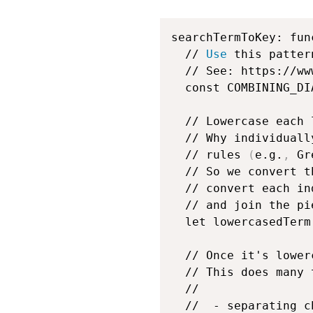
searchTermToKey: fun
  // 
Use
 this patter
  // See: https://ww
  const COMBINING_DI
  // Lowercase each 
  // Why individuall
  // rules 
(
e.g.
,
 Gr
  // So we convert t
  // convert each in
  // and join the pi
  let lowercasedTerm
  // Once it's lower
  // This does many 
  //

  //  - separating c