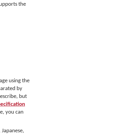
upports the
age using the
parated by
escribe, but
cification
e, you can
, Japanese,