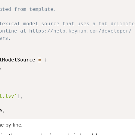
ated from template.

lexical model source that uses a tab delimite
online at https://help.keyman.com/developer/ f
rs.

lModelSource 
=
{
,
t.tsv'
]
,
e
;
ine-by-line.