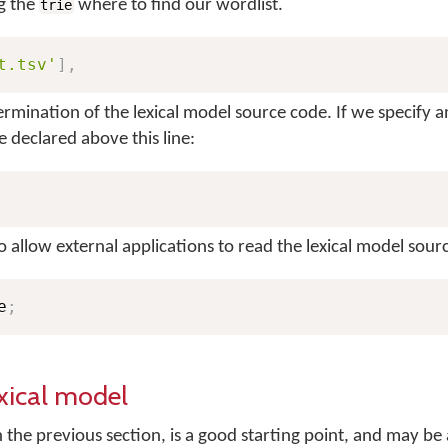
ng the
where to find our wordlist.
trie
t.tsv'
]
,
ermination of the lexical model source code. If we specify a
 declared above this line:
to allow external applications to read the lexical model sour
e
;
xical model
 the previous section, is a good starting point, and may be 