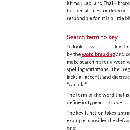
Khmer, Lao, and Thai—there 
be special rules for determi
responsible for. It is a littl
Search term to key
To look up words quickly, th
by the
word breaking
and co
make searching for a word wo
spelling variations
. The ”reg
lacks all accents and diacrit
“canada”.
The form of the word that is
define in TypeScript code.
The key function takes a stri
example, consider the
defau
one: