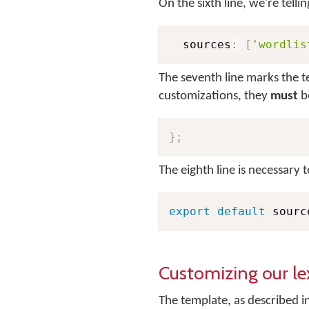
On the sixth line, we're telli
  sources
:
[
'wordlis
The seventh line marks the t
customizations, they
must
be
}
;
The eighth line is necessary 
export
default
 sourc
Customizing our le
The template, as described in