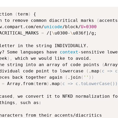
ction 
(
term
)
 {

n to remove common diacritical marks 
(
accents
w.compart.com/en/
unicode
/block/
U+0300
ACRITICAL_MARKS 
=
 /[
\
u0300-
\
u036f]/g;

letter in the string INDIVIDUALLY.

y? Some languages have 
context
-sensitive lowe
eek
)
,
 which we would like to avoid.

he string into an array of code points 
(
Array
dividual code point to lowercase 
(
.map
(
c => c
eces back together again 
(
.join
(
''
)
)
 
=
 Array.from
(
term
)
.map
(
c => c.toLowerCase())
cased
,
 we convert it to NFKD normalization for
things
,
 such as:

haracters from their accents/diacritics
