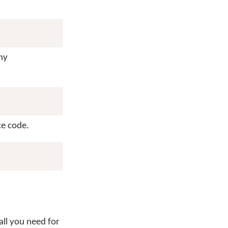
ny
ce code.
all you need for