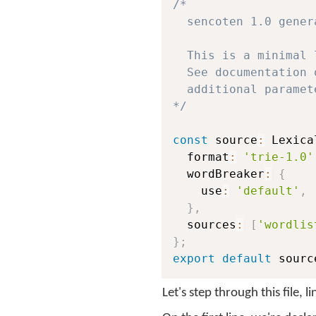
/*

  sencoten 1.0 gener
  This is a minimal 
  See documentation 
  additional paramete
*/
const
 source
:
 Lexica
  format
:
'trie-1.0'
  wordBreaker
:
{
    use
:
'default'
,
}
,
  sources
:
[
'wordlis
}
;
export
default
 sourc
Let's step through this file, l