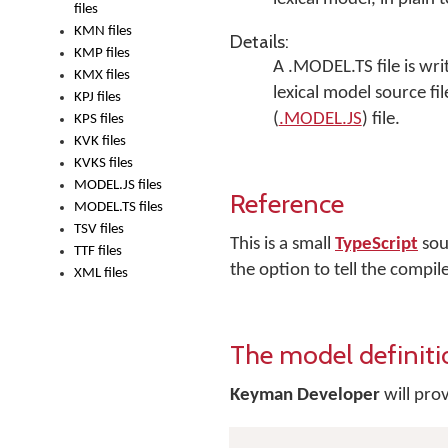
files
KMN files
Details:
KMP files
A .MODEL.TS file is wri
KMX files
lexical model source fi
KPJ files
(
.MODEL.JS
) file.
KPS files
KVK files
KVKS files
MODEL.JS files
Reference
MODEL.TS files
TSV files
This is a small
TypeScript
sour
TTF files
the option to tell the compil
XML files
The model definit
Keyman Developer
will prov