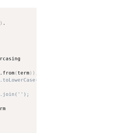
)
.

rcasing

.from
(
term
)
)
,
.toLowerCase())),
.join('');
m
