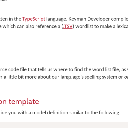
tten in the
TypeScript
language.
Keyman Developer
compile
le which can also reference a (
.TSV
) wordlist to make a lexic
ce code file that tells us where to find the word list file, as 
er a little bit more about our language’s spelling system or
o
ion template
ide you with a model definition similar to the following.