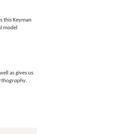
s this Keyman
al model
well as gives us
rthography
.