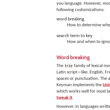
you language. However, most
following customizations:
word breaking
How to determine when
search term to key
How and when to ignor
Word breaking
The
family of lexical m
trie
Latin script—like, English,
spaces or punctuation. The ac
Keyman implements the
Uni
which works well for most la
tweak it
.
However, in languages written