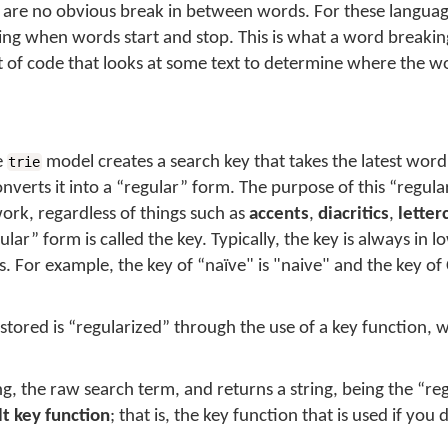
are no obvious break in between words. For these languag
ning when words start and stop. This is what a
word breakin
e bit of code that looks at some text to determine where the w
e
model creates a
search key
that takes the latest wor
trie
nverts it into a “regular” form. The purpose of this “regula
rk, regardless of things such as
accents
,
diacritics
,
letter
ular” form is called the
key
. Typically, the key is always in 
ics. For example, the key of “naïve" is "naive" and the key of
 stored is “regularized” through the use of a
key function
, 
ng, the raw search term, and returns a string, being the “re
lt key function
; that is, the key function that is used if you 