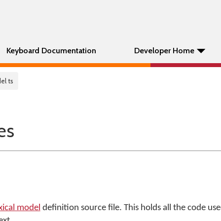
Keyboard Documentation
Developer Home
el ts
es
xical model
definition source file. This holds all the code u
ext.