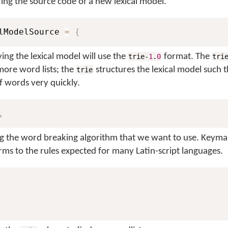
aring the source code of a new lexical model.
lModelSource 
=
{
ing the lexical model will use the
format. The
trie-
1
.
0
tri
more word lists; the
structures the lexical model such t
trie
f words very quickly.
,
ng the word breaking algorithm that we want to use. Keyma
rms to the rules expected for many Latin-script languages.