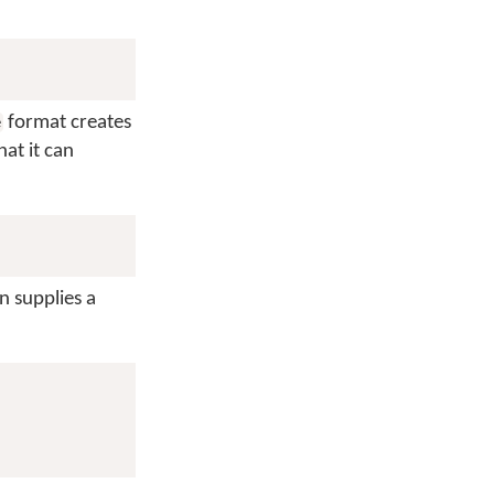
format creates
e
hat it can
n supplies a