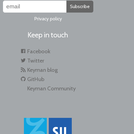
Subscribe
Privacy policy
Keep in touch
Facebook
Twitter
Keyman blog
GitHub
Keyman Community