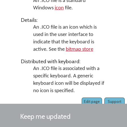
An .ICO file is a standard
Windows
icon
file.
Details:
An .ICO file is an icon which is
used in the user interface to
indicate that the keyboard is
active. See the
bitmap store
Distributed with keyboard:
An .ICO file is associated with a
specific keyboard. A generic
keyboard icon will be displayed if
no icon is specified.
Edit page
Support
Keep me updated