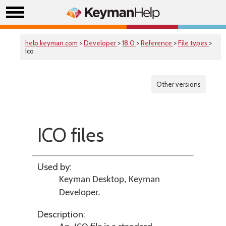
help.keyman.com
>
Developer
>
18.0
>
Reference
>
File types
>
Ico
Other versions
ICO files
Used by:
Keyman Desktop
,
Keyman
Developer
.
Description: