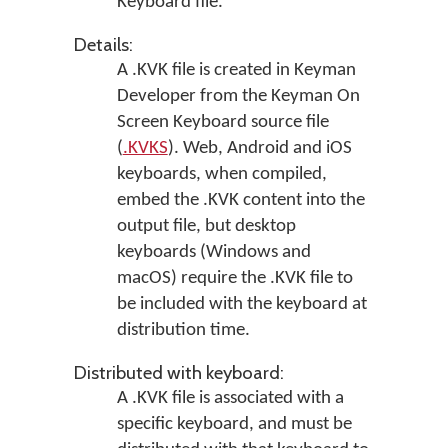
Keyboard file.
Details:
A .KVK file is created in
Keyman
Developer
from the Keyman On
Screen Keyboard source file
(
.KVKS
). Web, Android and iOS
keyboards, when compiled,
embed the .KVK content into the
output file, but desktop
keyboards (Windows and
macOS) require the .KVK file to
be included with the keyboard at
distribution time.
Distributed with keyboard:
A .KVK file is associated with a
specific keyboard, and must be