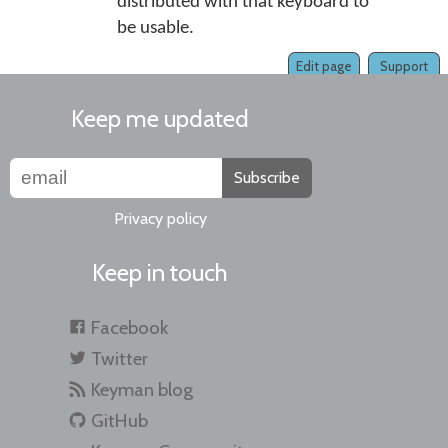
distributed with that keyboard to
be usable.
Edit page
Support
Keep me updated
Subscribe
Privacy policy
Keep in touch
Facebook
Twitter
Keyman blog
GitHub