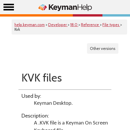
help.keyman.com
>
Developer
>
18.0
>
Reference
>
File types
>
Kvk
Other versions
KVK files
Used by:
Keyman Desktop
.
Description:
A .KVK file is a Keyman On Screen