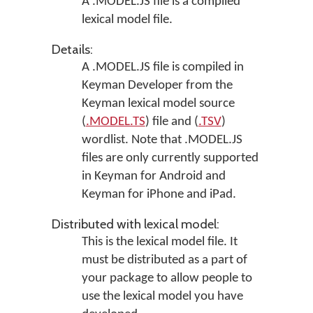
A .MODEL.JS file is a compiled
lexical model file.
Details:
A .MODEL.JS file is compiled in
Keyman Developer
from the
Keyman lexical model source
(
.MODEL.TS
) file and (
.TSV
)
wordlist. Note that .MODEL.JS
files are only currently supported
in
Keyman for Android
and
Keyman for iPhone and iPad
.
Distributed with lexical model:
This is the lexical model file. It
must be distributed as a part of
your package to allow people to
use the lexical model you have