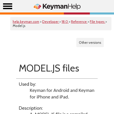
help.keyman.com
>
Developer
>
18.0
>
Reference
>
File types
>
Model js
Other versions
MODEL.JS files
Used by:
Keyman for Android
and
Keyman
for iPhone and iPad
.
Description: