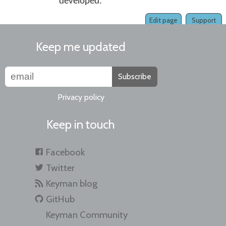
developed.
Edit page
Support
Keep me updated
Subscribe
Privacy policy
Keep in touch
Facebook
Twitter
Keyman blog
GitHub
Keyman Community