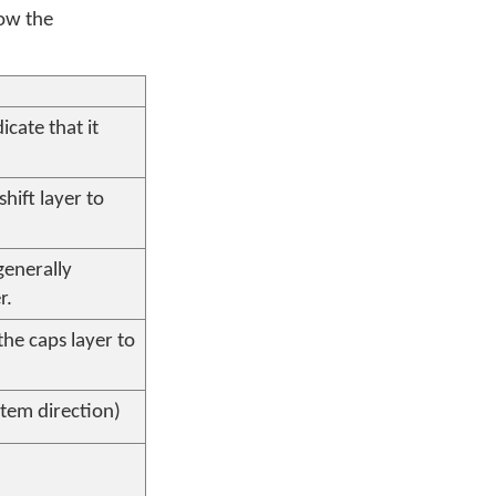
now the
icate that it
shift layer to
generally
r.
the caps layer to
tem direction)