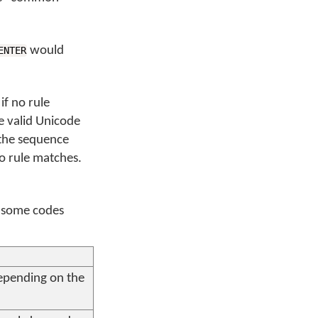
would
ENTER
if no rule
 valid Unicode
 the sequence
o rule matches.
o some codes
depending on the