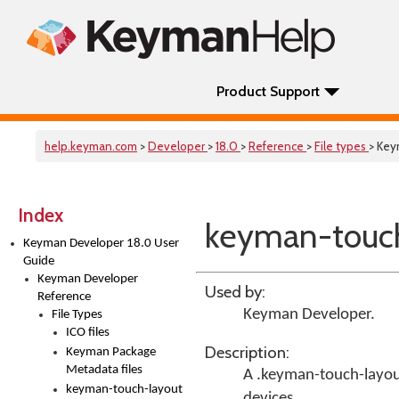
Product Support
help.keyman.com
>
Developer
>
18.0
>
Reference
>
File types
> Key
Index
keyman-touch-
Keyman Developer 18.0 User
Guide
Keyman Developer
Used by:
Reference
Keyman Developer
.
File Types
ICO files
Description:
Keyman Package
Metadata files
A .keyman-touch-layout 
keyman-touch-layout
devices.