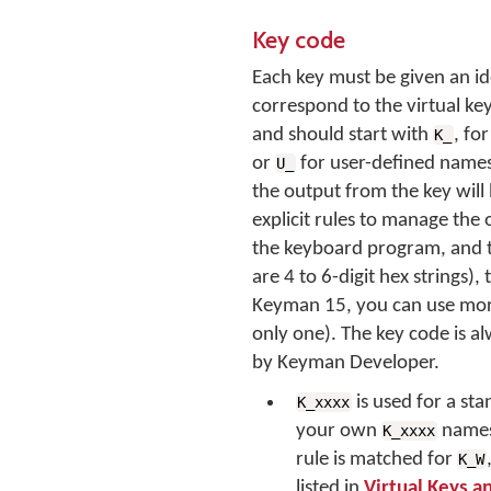
Key code
Each key must be given an id
correspond to the virtual k
and should start with
, fo
K_
or
for user-defined names
U_
the output from the key will 
explicit rules to manage the 
the keyboard program, and 
are 4 to 6-digit hex strings)
Keyman 15, you can use more 
only one). The key code is a
by Keyman Developer.
is used for a s
K_xxxx
your own
names
K_xxxx
rule is matched for
K_W
listed in
Virtual Keys a