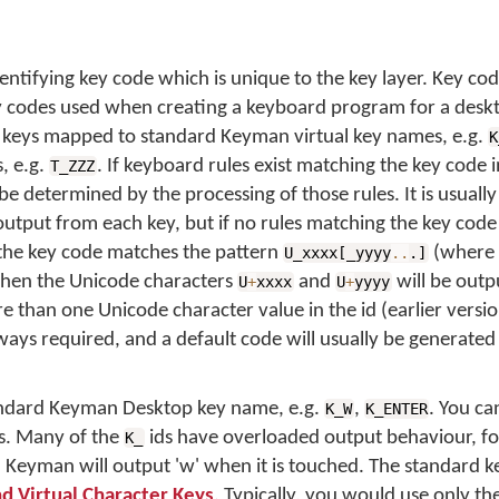
entifying key code which is unique to the key layer. Key co
ey codes used when creating a keyboard program for a desk
r keys mapped to standard Keyman virtual key names, e.g.
K
, e.g.
. If keyboard rules exist matching the key code 
T_ZZZ
be determined by the processing of those rules. It is usually
output from each key, but if no rules matching the key code
the key code matches the pattern
(where
U_xxxx[_yyyy
..
.]
, then the Unicode characters
and
will be outp
U
+
xxxx
U
+
yyyy
than one Unicode character value in the id (earlier versi
lways required, and a default code will usually be generated
tandard Keyman Desktop key name, e.g.
,
. You c
K_W
K_ENTER
. Many of the
ids have overloaded output behaviour, for
K_
, Keyman will output 'w' when it is touched. The standard 
nd Virtual Character Keys
. Typically, you would use only 