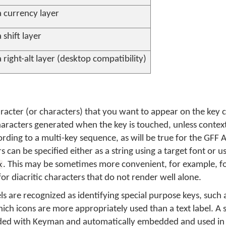
a currency layer
 shift layer
 right-alt layer (desktop compatibility)
aracter (or characters) that you want to appear on the key ca
haracters generated when the key is touched, unless context
rding to a multi-key sequence, as will be true for the GFF
can be specified either as a string using a target font or u
. This may be sometimes more convenient, for example, fo
x
for diacritic characters that do not render well alone.
ls are recognized as identifying special purpose keys, such a
hich icons are more appropriately used than a text label. A s
cluded with Keyman and automatically embedded and used i