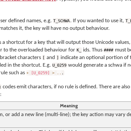
user defined names, e.g.
. If you wanted to use it,
T_SCHWA
T_
e matches it, the key will have no output behaviour.
s a shortcut for a key that will output those Unicode values, 
ilar to the overloaded behaviour for
ids. Thus
must be
K_
####
 bracket characters
and
indicate an optional portion of
[
]
ed in the shortcut. E.g.
would generate a schwa if n
U_0259
a rule such as
+
[U_0259]
>
..
.
codes emit characters, if no rule is defined. There are als
x
:
Meaning
, or add a new line (multi-line); the key action may vary 