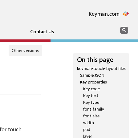
Keyman.com
Search
Sear
Contact Us
Other versions
On this page
keyman-touch-layout files
Sample JSON
Key properties
Key code
Key text
Key type
font-family
font-size
width
 for touch
pad
layer