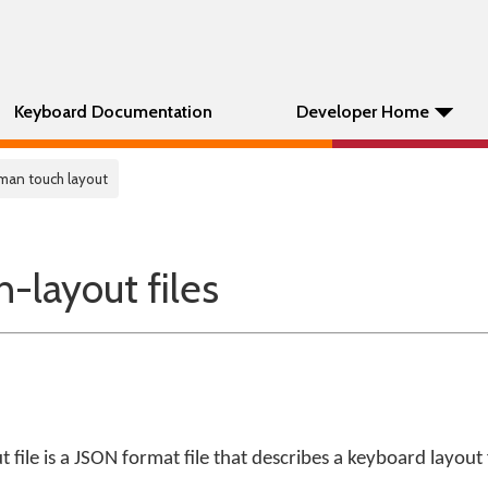
Keyboard Documentation
Developer Home
man touch layout
layout files
file is a JSON format file that describes a keyboard layout