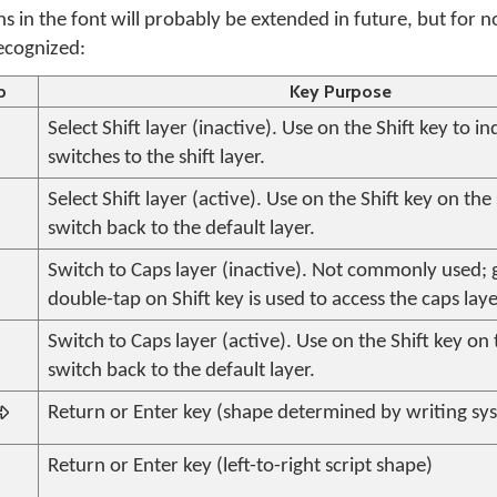
ns in the font will probably be extended in future, but for 
recognized:
p
Key Purpose
Select Shift layer (inactive). Use on the Shift key to ind
switches to the shift layer.
Select Shift layer (active). Use on the Shift key on the 
switch back to the default layer.
Switch to Caps layer (inactive). Not commonly used; 
double-tap on Shift key is used to access the caps laye
Switch to Caps layer (active). Use on the Shift key on 
switch back to the default layer.

Return or Enter key (shape determined by writing sys
Return or Enter key (left-to-right script shape)