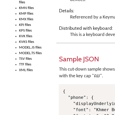
files
KMN files
Details:
KMP files
Referenced by a Keyma
KMX files
KPJ files
Distributed with keyboard:
KPS files
This is a keyboard dev
KVK files
KVKS files
MODEL.JS files
MODEL.TS files
Sample JSON
TSV files
TTF files
This cut-down sample shows ju
XML files
with the key cap "ឈ".
{

  "phone": {

    "displayUnderlyi
    "font": "Khmer B