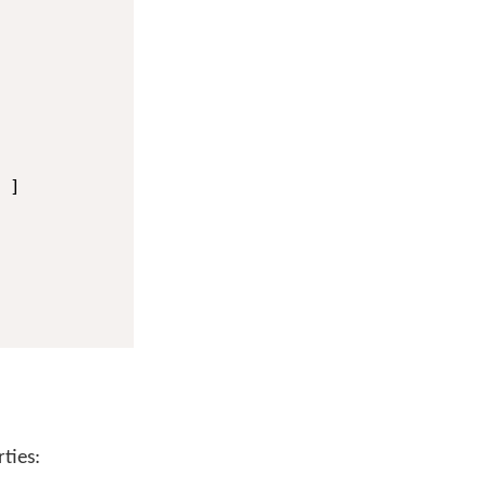
]

ties: