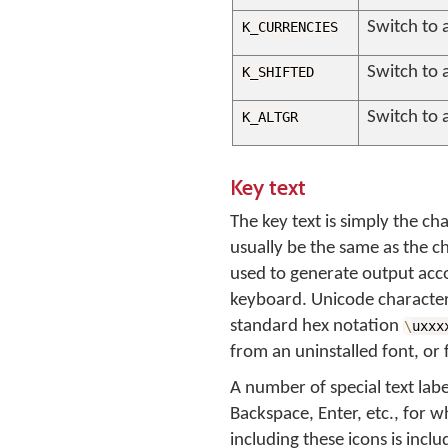
Switch to 
K_CURRENCIES
Switch to a
K_SHIFTED
Switch to a
K_ALTGR
Key text
The key text is simply the ch
usually be the same as the c
used to generate output acco
keyboard. Unicode characters 
standard hex notation
\
uxxx
from an uninstalled font, or 
A number of special text labe
Backspace, Enter, etc., for w
including these icons is in