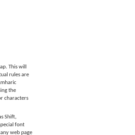
p. This will
ual rules are
 Amharic
sing the
r characters
s Shift,
pecial font
n any web page