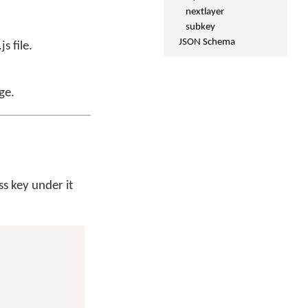
nextlayer
subkey
JSON Schema
s file.
ge.
ss key under it