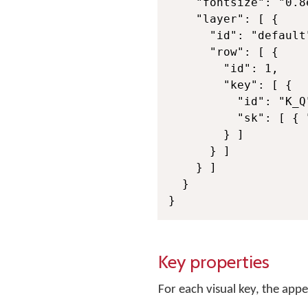
    "fontsize": "0.8e
    "layer": [ {

      "id": "default"
      "row": [ {

        "id": 1,

        "key": [ {

          "id": "K_Q
          "sk": [ { 
        } ]

      } ]

    } ]

  }

}
Key properties
For each visual key, the ap