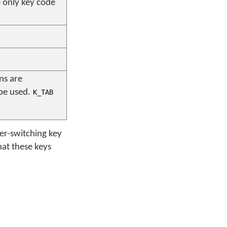
he only key code
ns are
 be used.
K_TAB
yer-switching key
at these keys