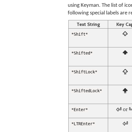
using Keyman. The list of ico
following special labels are 
Text String
Key Ca

*Shift*

*Shifted*

*ShiftLock*

*ShiftedLock*
 or 
*Enter*

*LTREnter*