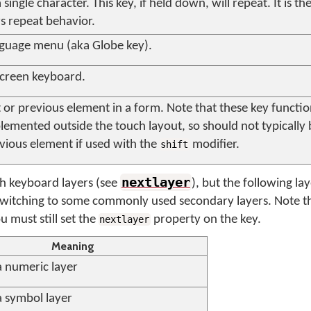
single character. This key, if held down, will repeat. It is t
s repeat behavior.
guage menu (aka Globe key).
screen keyboard.
or previous element in a form. Note that these key functio
lemented outside the touch layout, so should not typically
evious element if used with the
modifier.
shift
nextlayer
ch keyboard layers (see
), but the following la
witching to some commonly used secondary layers. Note th
 must still set the
property on the key.
nextlayer
Meaning
a numeric layer
a symbol layer