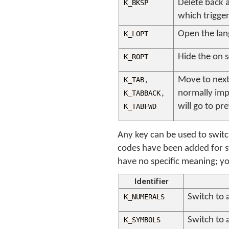
Delete back a 
K_BKSP
which trigger
Open the lan
K_LOPT
Hide the on 
K_ROPT
,
Move to next 
K_TAB
,
normally imp
K_TABBACK
will go to pr
K_TABFWD
Any key can be used to swit
codes have been added for s
have no specific meaning; you
Identifier
Switch to 
K_NUMERALS
Switch to 
K_SYMBOLS