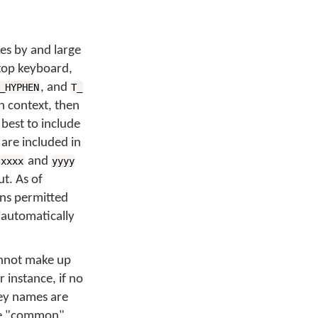
des by and large
top keyboard,
, and
_HYPHEN
T_
in context, then
 best to include
 are included in
and
xxxx
yyyy
ut. As of
ons permitted
 automatically
annot make up
 instance, if no
key names are
the "common"