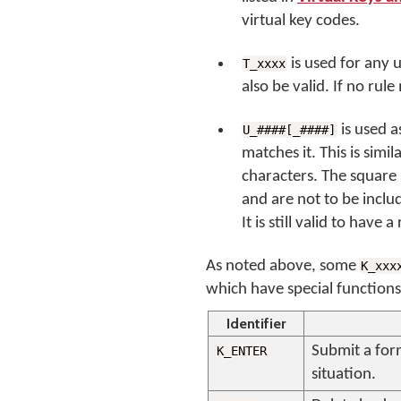
virtual key codes.
is used for any 
T_xxxx
also be valid. If no rul
is used a
U_####[_####]
matches it. This is sim
characters. The square
and are not to be includ
It is still valid to have 
As noted above, some
K_xxx
which have special functions
Identifier
Submit a form
K_ENTER
situation.