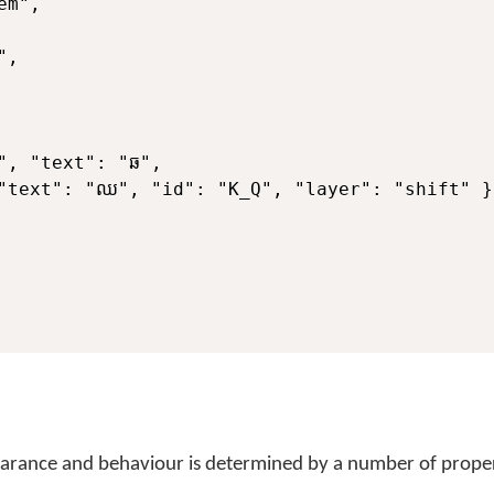
m",

,

", "text": "ឆ",

"text": "ឈ", "id": "K_Q", "layer": "shift" } 
pearance and behaviour is determined by a number of proper