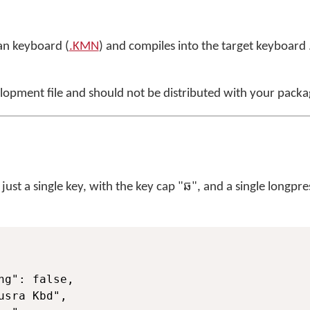
n keyboard (
.KMN
) and compiles into the target keyboard .j
elopment file and should not be distributed with your packa
st a single key, with the key cap "ឆ", and a single longpre
ng": false,

usra Kbd",
