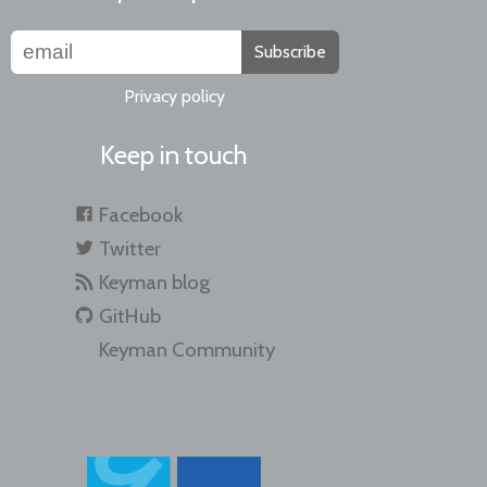
Subscribe
Privacy policy
Keep in touch
Facebook
Twitter
Keyman blog
GitHub
Keyman Community