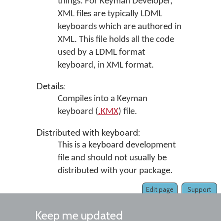
things. For Keyman Developer,
XML files are typically LDML
keyboards which are authored in
XML. This file holds all the code
used by a LDML format
keyboard, in XML format.
Details:
Compiles into a Keyman
keyboard (
.KMX
) file.
Distributed with keyboard:
This is a keyboard development
file and should not usually be
distributed with your package.
Edit page
Support
Keep me updated