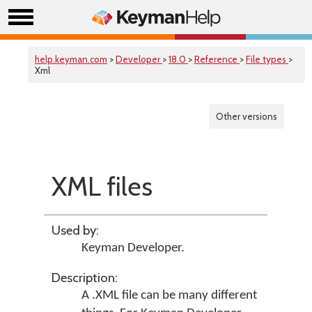
help.keyman.com
>
Developer
>
18.0
>
Reference
>
File types
>
Xml
Other versions
XML files
Used by:
Keyman Developer
.
Description:
A .XML file can be many different