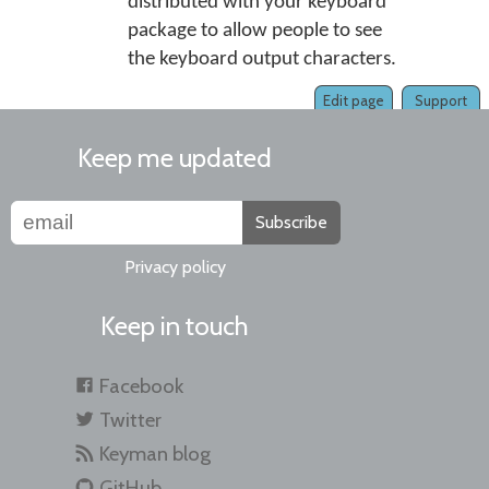
distributed with your keyboard
package to allow people to see
the keyboard output characters.
Edit page
Support
Keep me updated
Subscribe
Privacy policy
Keep in touch
Facebook
Twitter
Keyman blog
GitHub