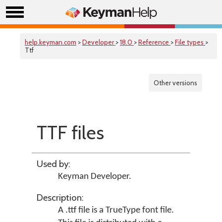
help.keyman.com
>
Developer
>
18.0
>
Reference
>
File types
>
Ttf
Other versions
TTF files
Used by:
Keyman Developer
.
Description:
A .ttf file is a TrueType font file.