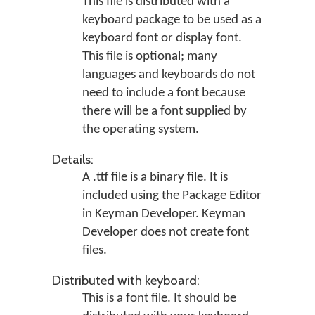
This file is distributed with a
keyboard package to be used as a
keyboard font or display font.
This file is optional; many
languages and keyboards do not
need to include a font because
there will be a font supplied by
the operating system.
Details:
A .ttf file is a binary file. It is
included using the Package Editor
in Keyman Developer. Keyman
Developer does not create font
files.
Distributed with keyboard:
This is a font file. It should be