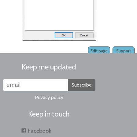
Edit page
Support
Keep me updated
Subscribe
Privacy policy
Keep in touch
Facebook