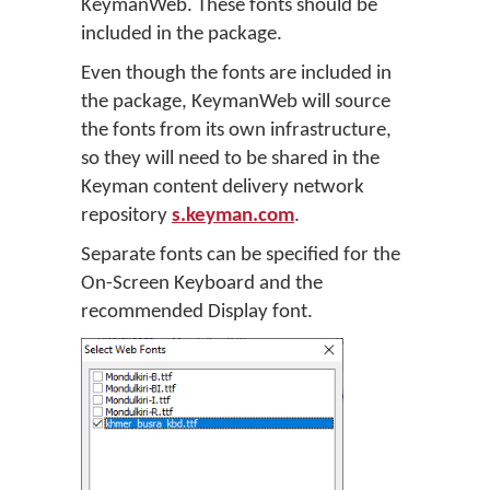
KeymanWeb. These fonts should be
included in the package.
Even though the fonts are included in
the package, KeymanWeb will source
the fonts from its own infrastructure,
so they will need to be shared in the
Keyman content delivery network
repository
s.keyman.com
.
Separate fonts can be specified for the
On-Screen Keyboard and the
recommended Display font.