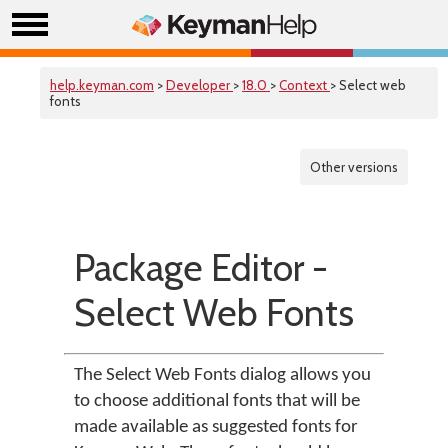
help.keyman.com
>
Developer
>
18.0
>
Context
> Select web
fonts
Other versions
Package Editor -
Select Web Fonts
The Select Web Fonts dialog allows you
to choose additional fonts that will be
made available as suggested fonts for