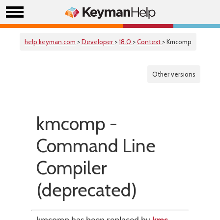
help.keyman.com
>
Developer
>
18.0
>
Context
> Kmcomp
Other versions
kmcomp -
Command Line
Compiler
(deprecated)