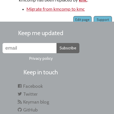
kmcomp has been replaced by
kmc
.
Migrate from kmcomp to kmc
Edit page
Support
Keep me updated
Subscribe
Privacy policy
Keep in touch
Facebook
Twitter
Keyman blog
GitHub