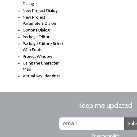
Dialog
New Project Dialog
New Project
Parameters Dialog
Options Dialog
Package Editor
Package Editor - Select
Web Fonts
Project Window
Using the Character
Map
Virtual Key Identifier
Keep me updated
Subs
Privacy policy