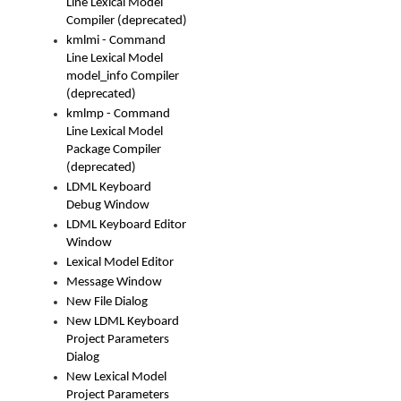
Line Lexical Model
Compiler (deprecated)
kmlmi - Command
Line Lexical Model
model_info Compiler
(deprecated)
kmlmp - Command
Line Lexical Model
Package Compiler
(deprecated)
LDML Keyboard
Debug Window
LDML Keyboard Editor
Window
Lexical Model Editor
Message Window
New File Dialog
New LDML Keyboard
Project Parameters
Dialog
New Lexical Model
Project Parameters