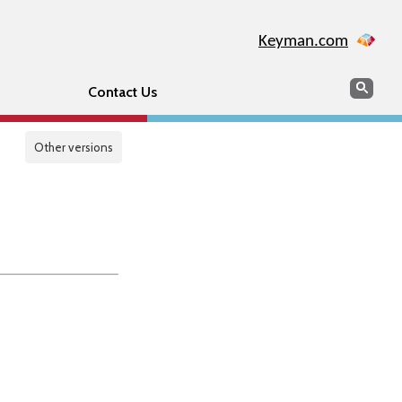
Keyman.com
Search
Sear
Contact Us
Other versions