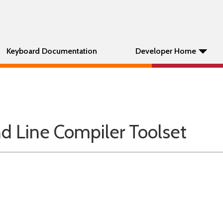
Keyboard Documentation
Developer Home
Line Compiler Toolset