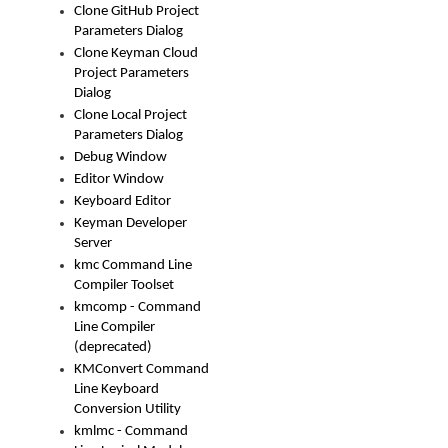
Clone GitHub Project
Parameters Dialog
Clone Keyman Cloud
Project Parameters
Dialog
Clone Local Project
Parameters Dialog
Debug Window
Editor Window
Keyboard Editor
Keyman Developer
Server
kmc Command Line
Compiler Toolset
kmcomp - Command
Line Compiler
(deprecated)
KMConvert Command
Line Keyboard
Conversion Utility
kmlmc - Command