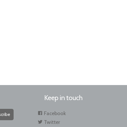
Keep in touch
Facebook
cribe
Twitter