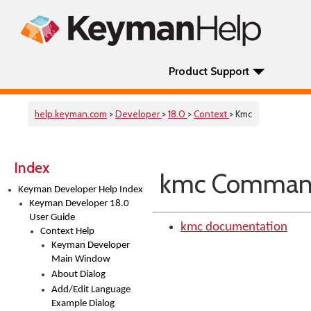
Product Support
help.keyman.com
>
Developer
>
18.0
>
Context
> Kmc
Index
kmc Command 
Keyman Developer Help Index
Keyman Developer 18.0
User Guide
kmc documentation
Context Help
Keyman Developer
Main Window
About Dialog
Add/Edit Language
Example Dialog