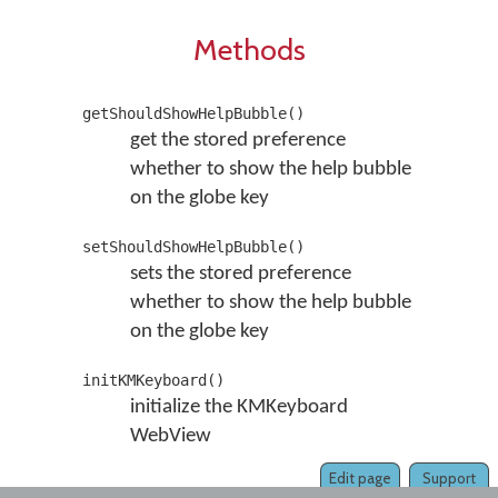
Methods
getShouldShowHelpBubble()
get the stored preference
whether to show the help bubble
on the globe key
setShouldShowHelpBubble()
sets the stored preference
whether to show the help bubble
on the globe key
initKMKeyboard()
initialize the KMKeyboard
WebView
Edit page
Support