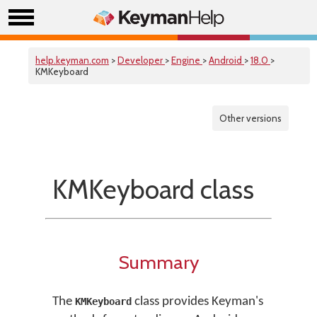
help.keyman.com
>
Developer
>
Engine
>
Android
>
18.0
>
KMKeyboard
Other versions
KMKeyboard class
Summary
The
class provides Keyman's
KMKeyboard