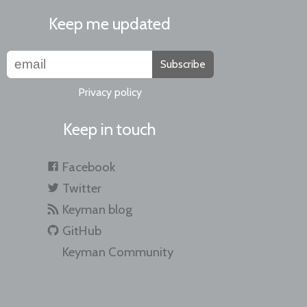
Keep me updated
Subscribe
Privacy policy
Keep in touch
Facebook
Twitter
Keyman blog
GitHub
Keyman Community