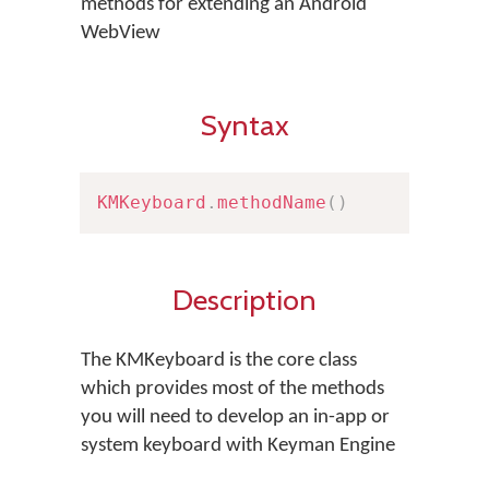
methods for extending an Android
WebView
Syntax
KMKeyboard
.
methodName
(
)
Description
The KMKeyboard is the core class
which provides most of the methods
you will need to develop an in-app or
system keyboard with Keyman Engine