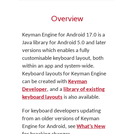
Overview
Keyman Engine for Android 17.0 is a
Java library for Android 5.0 and later
versions which enables a fully
customisable keyboard layout, both
within an app and system-wide.
Keyboard layouts for Keyman Engine
can be created with
Keyman
Developer
, and a
library of existing
keyboard layouts
is also available.
For keyboard developers updating
from an older versions of Keyman
Engine for Android, see
What's New