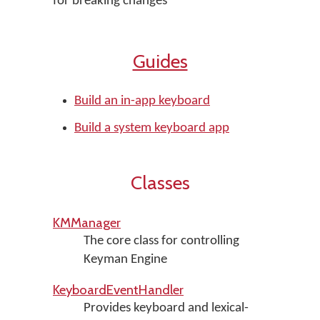
for breaking changes
Guides
Build an in-app keyboard
Build a system keyboard app
Classes
KMManager
The core class for controlling
Keyman Engine
KeyboardEventHandler
Provides keyboard and lexical-