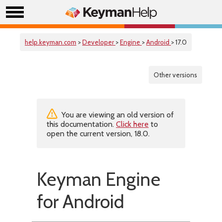
help.keyman.com
>
Developer
>
Engine
>
Android
> 17.0
Other versions
You are viewing an old version of
this documentation.
Click here
to
open the current version, 18.0.
Keyman Engine
for Android