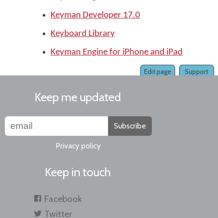
Keyman Developer 17.0
Keyboard Library
Keyman Engine for iPhone and iPad
Edit page
Support
Keep me updated
Subscribe
Privacy policy
Keep in touch
Facebook
Twitter