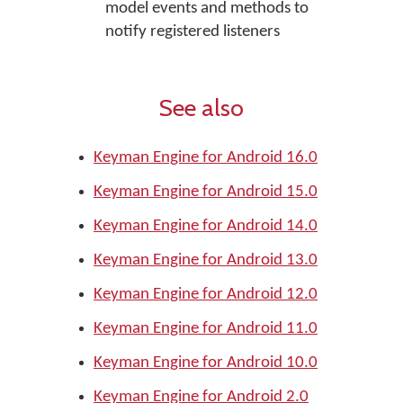
model events and methods to
notify registered listeners
See also
Keyman Engine for Android 16.0
Keyman Engine for Android 15.0
Keyman Engine for Android 14.0
Keyman Engine for Android 13.0
Keyman Engine for Android 12.0
Keyman Engine for Android 11.0
Keyman Engine for Android 10.0
Keyman Engine for Android 2.0