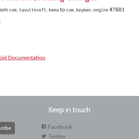
from
to
#7881
com.tavultesoft.kmea
com.keyman.engine
3
roid Documentation
Keep in touch
Facebook
cribe
Twitter