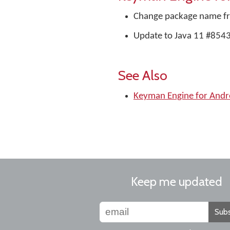
Change package name 
Update to Java 11 #854
See Also
Keyman Engine for And
Keep me updated
Subs