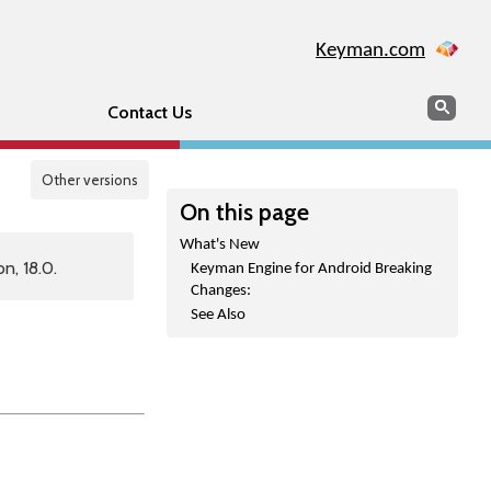
Keyman.com
Search
Sear
Contact Us
Other versions
On this page
What's New
n, 18.0.
Keyman Engine for Android Breaking
Changes:
See Also