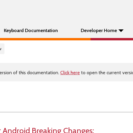
Keyboard Documentation
Developer Home
w
ersion of this documentation.
Click here
to open the current versio
 Android Breaking Changes: