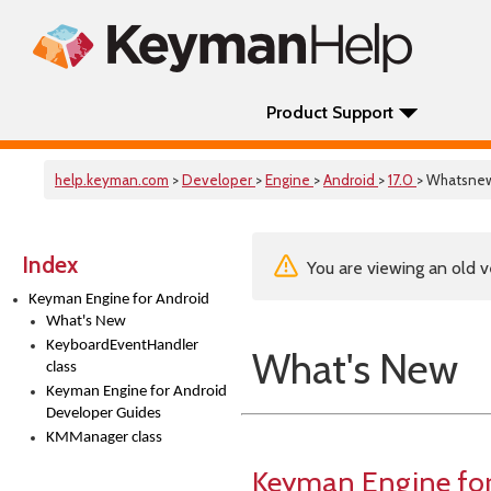
Product Support
help.keyman.com
>
Developer
>
Engine
>
Android
>
17.0
> Whatsne
Index
You are viewing an old v
Keyman Engine for Android
What's New
KeyboardEventHandler
What's New
class
Keyman Engine for Android
Developer Guides
KMManager class
Keyman Engine for